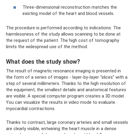
Three-dimensional reconstruction matches the
existing model of the heart and blood vessels.
The procedure is performed according to indications. The
harmlessness of the study allows scanning to be done at
the request of the patient. The high cost of tomography
limits the widespread use of the method.
What does the study show?
The result of magnetic resonance imaging is presented in
the form of a series of images - layer-by-layer “slices” with a
step of several millimeters. Thanks to the high resolution of
the equipment, the smallest details and anatomical features
are visible. A special computer program creates a 3D model.
You can visualize the results in video mode to evaluate
myocardial contractions.
Thanks to contrast, large coronary arteries and small vessels
are clearly visible, entwining the heart muscle in a dense