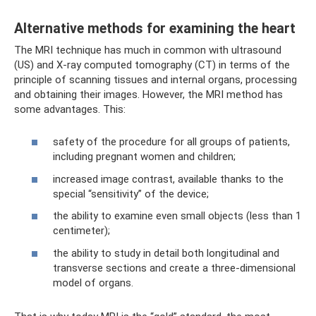
Alternative methods for examining the heart
The MRI technique has much in common with ultrasound
(US) and X-ray computed tomography (CT) in terms of the
principle of scanning tissues and internal organs, processing
and obtaining their images. However, the MRI method has
some advantages. This:
safety of the procedure for all groups of patients,
including pregnant women and children;
increased image contrast, available thanks to the
special “sensitivity” of the device;
the ability to examine even small objects (less than 1
centimeter);
the ability to study in detail both longitudinal and
transverse sections and create a three-dimensional
model of organs.