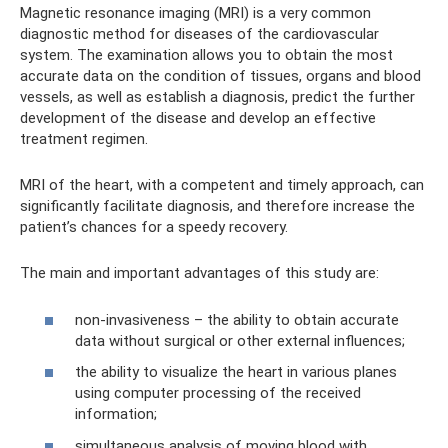
Magnetic resonance imaging (MRI) is a very common
diagnostic method for diseases of the cardiovascular
system. The examination allows you to obtain the most
accurate data on the condition of tissues, organs and blood
vessels, as well as establish a diagnosis, predict the further
development of the disease and develop an effective
treatment regimen.
MRI of the heart, with a competent and timely approach, can
significantly facilitate diagnosis, and therefore increase the
patient’s chances for a speedy recovery.
The main and important advantages of this study are:
non-invasiveness – the ability to obtain accurate
data without surgical or other external influences;
the ability to visualize the heart in various planes
using computer processing of the received
information;
simultaneous analysis of moving blood with