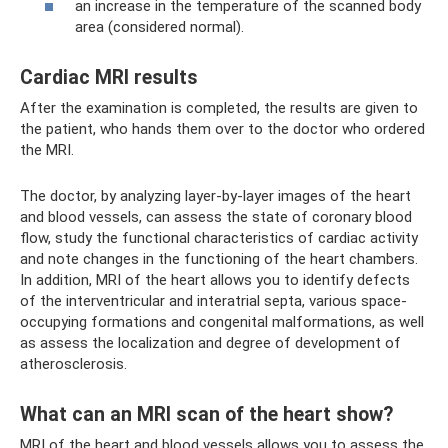
an increase in the temperature of the scanned body
area (considered normal).
Cardiac MRI results
After the examination is completed, the results are given to
the patient, who hands them over to the doctor who ordered
the MRI.
The doctor, by analyzing layer-by-layer images of the heart
and blood vessels, can assess the state of coronary blood
flow, study the functional characteristics of cardiac activity
and note changes in the functioning of the heart chambers.
In addition, MRI of the heart allows you to identify defects
of the interventricular and interatrial septa, various space-
occupying formations and congenital malformations, as well
as assess the localization and degree of development of
atherosclerosis.
What can an MRI scan of the heart show?
MRI of the heart and blood vessels allows you to assess the