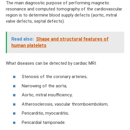
The main diagnostic purpose of performing magnetic
resonance and computed tomography of the cardiovascular
region is to determine blood supply defects (aortic, mitral
valve defects, septal defects).
Read also:
Shape and structural features of
human platelets
What diseases can be detected by cardiac MRI:
Stenosis of the coronary arteries;
Narrowing of the aorta;
Aortic, mitral insufficiency;
Atherosclerosis, vascular thromboembolism;
Pericarditis, myocarditis;
Pericardial tamponade.