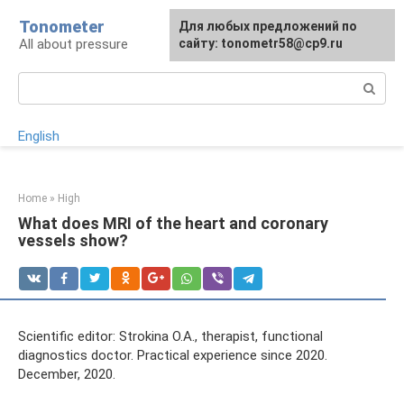
Skip
Tonometer
For any suggestions regarding
Для любых предложений по
Для любых предложений по
to
All about pressure
the site:
сайту: tonometr58@cp9.ru
сайту: tonometr58@cp9.ru
[email protected]
content
Search:
English
Home
»
High
What does MRI of the heart and coronary
vessels show?
Scientific editor: Strokina O.A., therapist, functional
diagnostics doctor. Practical experience since 2020.
December, 2020.