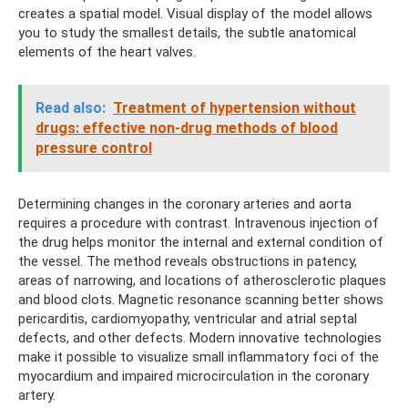
creates a spatial model. Visual display of the model allows
you to study the smallest details, the subtle anatomical
elements of the heart valves.
Read also:
Treatment of hypertension without
drugs: effective non-drug methods of blood
pressure control
Determining changes in the coronary arteries and aorta
requires a procedure with contrast. Intravenous injection of
the drug helps monitor the internal and external condition of
the vessel. The method reveals obstructions in patency,
areas of narrowing, and locations of atherosclerotic plaques
and blood clots. Magnetic resonance scanning better shows
pericarditis, cardiomyopathy, ventricular and atrial septal
defects, and other defects. Modern innovative technologies
make it possible to visualize small inflammatory foci of the
myocardium and impaired microcirculation in the coronary
artery.