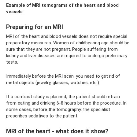
Example of MRI tomograms of the heart and blood
vessels
Preparing for an MRI
MRI of the heart and blood vessels does not require special
preparatory measures. Women of childbearing age should be
sure that they are not pregnant. People suffering from
kidney and liver diseases are required to undergo preliminary
tests.
Immediately before the MRI scan, you need to get rid of
metal objects (jewelry, glasses, watches, etc.).
If a contrast study is planned, the patient should refrain
from eating and drinking 6-8 hours before the procedure. In
some cases, before the tomography, the specialist
prescribes sedatives to the patient.
MRI of the heart - what does it show?