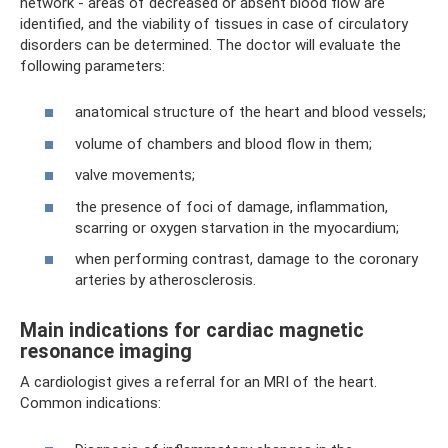
network - areas of decreased or absent blood flow are
identified, and the viability of tissues in case of circulatory
disorders can be determined. The doctor will evaluate the
following parameters:
anatomical structure of the heart and blood vessels;
volume of chambers and blood flow in them;
valve movements;
the presence of foci of damage, inflammation,
scarring or oxygen starvation in the myocardium;
when performing contrast, damage to the coronary
arteries by atherosclerosis.
Main indications for cardiac magnetic
resonance imaging
A cardiologist gives a referral for an MRI of the heart.
Common indications: