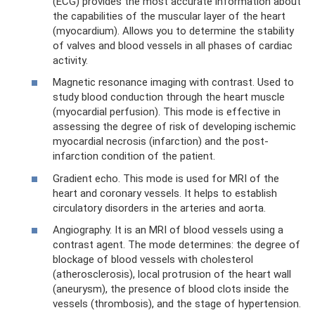
(ECG) provides the most accurate information about
the capabilities of the muscular layer of the heart
(myocardium). Allows you to determine the stability
of valves and blood vessels in all phases of cardiac
activity.
Magnetic resonance imaging with contrast. Used to
study blood conduction through the heart muscle
(myocardial perfusion). This mode is effective in
assessing the degree of risk of developing ischemic
myocardial necrosis (infarction) and the post-
infarction condition of the patient.
Gradient echo. This mode is used for MRI of the
heart and coronary vessels. It helps to establish
circulatory disorders in the arteries and aorta.
Angiography. It is an MRI of blood vessels using a
contrast agent. The mode determines: the degree of
blockage of blood vessels with cholesterol
(atherosclerosis), local protrusion of the heart wall
(aneurysm), the presence of blood clots inside the
vessels (thrombosis), and the stage of hypertension.