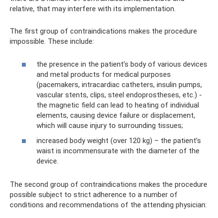
relative, that may interfere with its implementation.
The first group of contraindications makes the procedure
impossible. These include:
the presence in the patient’s body of various devices
and metal products for medical purposes
(pacemakers, intracardiac catheters, insulin pumps,
vascular stents, clips, steel endoprostheses, etc.) -
the magnetic field can lead to heating of individual
elements, causing device failure or displacement,
which will cause injury to surrounding tissues;
increased body weight (over 120 kg) – the patient’s
waist is incommensurate with the diameter of the
device.
The second group of contraindications makes the procedure
possible subject to strict adherence to a number of
conditions and recommendations of the attending physician: