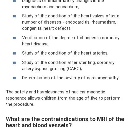
Diagnosis of inflammatory changes in the
myocardium and pericardium;
Study of the condition of the heart valves after a
number of diseases - endocarditis, rheumatism,
congenital heart defects;
Verification of the degree of changes in coronary
heart disease;
Study of the condition of the heart arteries;
Study of the condition after stenting, coronary
artery bypass grafting (CABG);
Determination of the severity of cardiomyopathy.
The safety and harmlessness of nuclear magnetic
resonance allows children from the age of five to perform
the procedure.
What are the contraindications to MRI of the
heart and blood vessels?