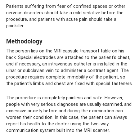
Patients suffering from fear of confined spaces or other
nervous disorders should take a mild sedative before the
procedure, and patients with acute pain should take a
painkiller.
Methodology
The person lies on the MRI capsule transport table on his
back. Special electrodes are attached to the patient's chest,
and if necessary, an intravenous catheter is installed in the
ulnar or subclavian vein to administer a contrast agent. The
procedure requires complete immobility of the patient, so
the patient’s limbs and chest are fixed with special fasteners.
The procedure is completely painless and safe. However,
people with very serious diagnoses are usually examined, and
excessive anxiety before and during the examination can
worsen their condition. In this case, the patient can always
report his health to the doctor using the two-way
communication system built into the MRI scanner.