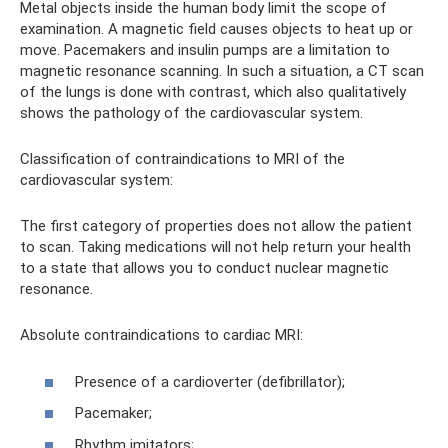
Metal objects inside the human body limit the scope of
examination. A magnetic field causes objects to heat up or
move. Pacemakers and insulin pumps are a limitation to
magnetic resonance scanning. In such a situation, a CT scan
of the lungs is done with contrast, which also qualitatively
shows the pathology of the cardiovascular system.
Classification of contraindications to MRI of the
cardiovascular system:
The first category of properties does not allow the patient
to scan. Taking medications will not help return your health
to a state that allows you to conduct nuclear magnetic
resonance.
Absolute contraindications to cardiac MRI:
Presence of a cardioverter (defibrillator);
Pacemaker;
Rhythm imitators;