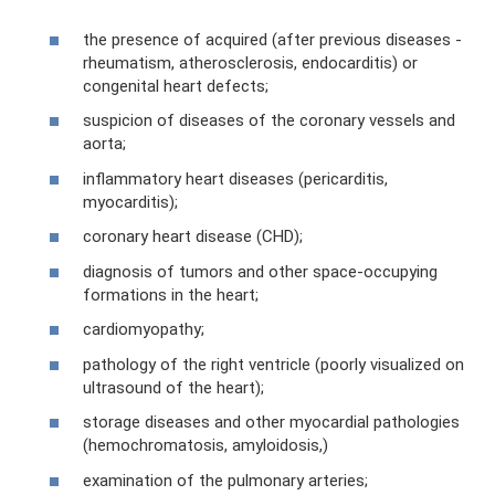
the presence of acquired (after previous diseases -
rheumatism, atherosclerosis, endocarditis) or
congenital heart defects;
suspicion of diseases of the coronary vessels and
aorta;
inflammatory heart diseases (pericarditis,
myocarditis);
coronary heart disease (CHD);
diagnosis of tumors and other space-occupying
formations in the heart;
cardiomyopathy;
pathology of the right ventricle (poorly visualized on
ultrasound of the heart);
storage diseases and other myocardial pathologies
(hemochromatosis, amyloidosis,)
examination of the pulmonary arteries;