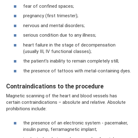
fear of confined spaces;
pregnancy (first trimester);
nervous and mental disorders;
serious condition due to any illness;
heart failure in the stage of decompensation
(usually III, IV functional classes);
the patient's inability to remain completely still;
the presence of tattoos with metal-containing dyes.
Contraindications to the procedure
Magnetic scanning of the heart and blood vessels has
certain contraindications – absolute and relative. Absolute
prohibitions include:
the presence of an electronic system - pacemaker,
insulin pump, ferramagnetic implant;