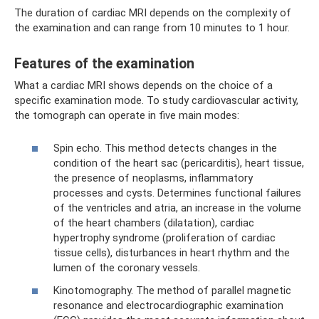
The duration of cardiac MRI depends on the complexity of
the examination and can range from 10 minutes to 1 hour.
Features of the examination
What a cardiac MRI shows depends on the choice of a
specific examination mode. To study cardiovascular activity,
the tomograph can operate in five main modes:
Spin echo. This method detects changes in the
condition of the heart sac (pericarditis), heart tissue,
the presence of neoplasms, inflammatory
processes and cysts. Determines functional failures
of the ventricles and atria, an increase in the volume
of the heart chambers (dilatation), cardiac
hypertrophy syndrome (proliferation of cardiac
tissue cells), disturbances in heart rhythm and the
lumen of the coronary vessels.
Kinotomography. The method of parallel magnetic
resonance and electrocardiographic examination