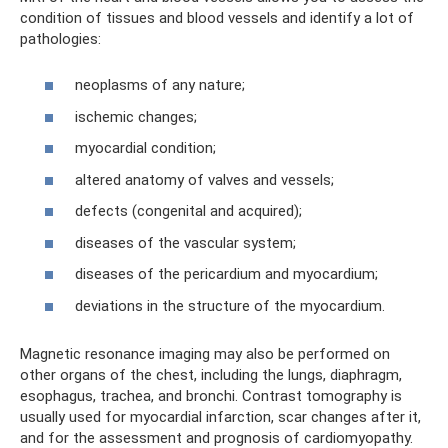
condition of tissues and blood vessels and identify a lot of
pathologies:
neoplasms of any nature;
ischemic changes;
myocardial condition;
altered anatomy of valves and vessels;
defects (congenital and acquired);
diseases of the vascular system;
diseases of the pericardium and myocardium;
deviations in the structure of the myocardium.
Magnetic resonance imaging may also be performed on
other organs of the chest, including the lungs, diaphragm,
esophagus, trachea, and bronchi. Contrast tomography is
usually used for myocardial infarction, scar changes after it,
and for the assessment and prognosis of cardiomyopathy.