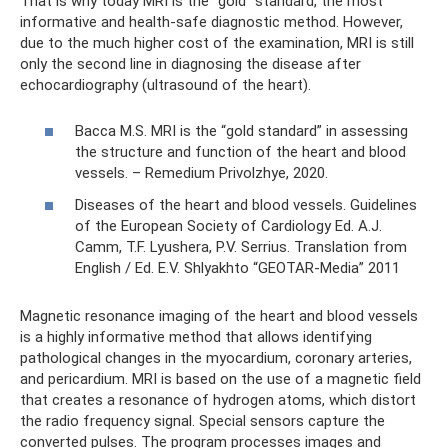
That is why today MRI is the “gold” standard, the most
informative and health-safe diagnostic method. However,
due to the much higher cost of the examination, MRI is still
only the second line in diagnosing the disease after
echocardiography (ultrasound of the heart).
Bacca M.S. MRI is the “gold standard” in assessing
the structure and function of the heart and blood
vessels. – Remedium Privolzhye, 2020.
Diseases of the heart and blood vessels. Guidelines
of the European Society of Cardiology Ed. A.J.
Camm, T.F. Lyushera, P.V. Serrius. Translation from
English / Ed. E.V. Shlyakhto “GEOTAR-Media” 2011
Magnetic resonance imaging of the heart and blood vessels
is a highly informative method that allows identifying
pathological changes in the myocardium, coronary arteries,
and pericardium. MRI is based on the use of a magnetic field
that creates a resonance of hydrogen atoms, which distort
the radio frequency signal. Special sensors capture the
converted pulses. The program processes images and