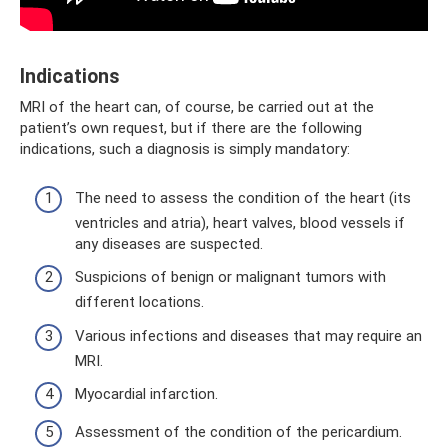
Indications
MRI of the heart can, of course, be carried out at the
patient’s own request, but if there are the following
indications, such a diagnosis is simply mandatory:
The need to assess the condition of the heart (its
ventricles and atria), heart valves, blood vessels if
any diseases are suspected.
Suspicions of benign or malignant tumors with
different locations.
Various infections and diseases that may require an
MRI.
Myocardial infarction.
Assessment of the condition of the pericardium.