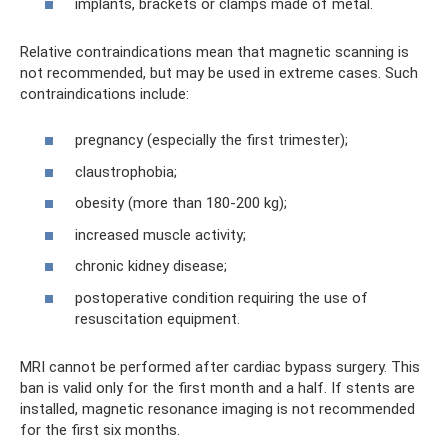
implants, brackets or clamps made of metal.
Relative contraindications mean that magnetic scanning is
not recommended, but may be used in extreme cases. Such
contraindications include:
pregnancy (especially the first trimester);
claustrophobia;
obesity (more than 180-200 kg);
increased muscle activity;
chronic kidney disease;
postoperative condition requiring the use of
resuscitation equipment.
MRI cannot be performed after cardiac bypass surgery. This
ban is valid only for the first month and a half. If stents are
installed, magnetic resonance imaging is not recommended
for the first six months.