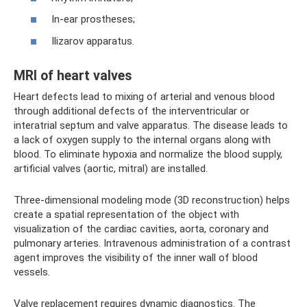
In-ear prostheses;
Ilizarov apparatus.
MRI of heart valves
Heart defects lead to mixing of arterial and venous blood
through additional defects of the interventricular or
interatrial septum and valve apparatus. The disease leads to
a lack of oxygen supply to the internal organs along with
blood. To eliminate hypoxia and normalize the blood supply,
artificial valves (aortic, mitral) are installed.
Three-dimensional modeling mode (3D reconstruction) helps
create a spatial representation of the object with
visualization of the cardiac cavities, aorta, coronary and
pulmonary arteries. Intravenous administration of a contrast
agent improves the visibility of the inner wall of blood
vessels.
Valve replacement requires dynamic diagnostics. The