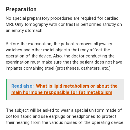
Preparation
No special preparatory procedures are required for cardiac
MRI. Only tomography with contrast is performed strictly on
an empty stomach.
Before the examination, the patient removes all jewelry,
watches and other metal objects that may affect the
operation of the device. Also, the doctor conducting the
examination must make sure that the patient does not have
implants containing steel (prostheses, catheters, etc.).
Read also:
What is lipid metabolism or about the
main hormone responsible for fat metabolism
The subject will be asked to wear a special uniform made of
cotton fabric and use earplugs or headphones to protect
their hearing from the various noises of the operating device.