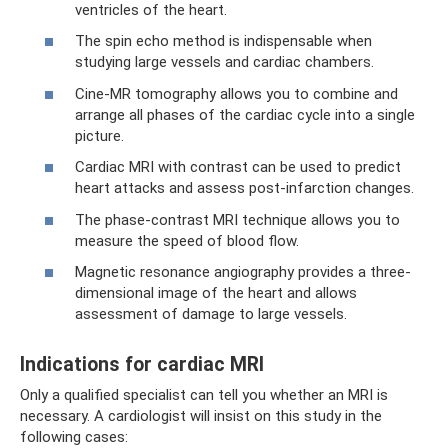
ventricles of the heart.
The spin echo method is indispensable when
studying large vessels and cardiac chambers.
Cine-MR tomography allows you to combine and
arrange all phases of the cardiac cycle into a single
picture.
Cardiac MRI with contrast can be used to predict
heart attacks and assess post-infarction changes.
The phase-contrast MRI technique allows you to
measure the speed of blood flow.
Magnetic resonance angiography provides a three-
dimensional image of the heart and allows
assessment of damage to large vessels.
Indications for cardiac MRI
Only a qualified specialist can tell you whether an MRI is
necessary. A cardiologist will insist on this study in the
following cases: