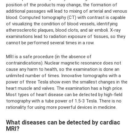
position of the products may change, the formation of
additional passages will lead to mixing of arterial and venous
blood. Computed tomography (CT) with contrast is capable
of visualizing the condition of blood vessels, identifying
atherosclerotic plaques, blood clots, and air emboli. X-ray
examinations lead to radiation exposure of tissues, so they
cannot be performed several times in a row.
MRI is a safe procedure (in the absence of
contraindications). Nuclear magnetic resonance does not
cause any harm to health, so the examination is done an
unlimited number of times. Innovative tomographs with a
power of three Tesla show even the smallest changes in the
heart muscle and valves. The examination has a high price.
Most types of heart disease can be detected by high-field
tomography with a tube power of 1.5-3 Tesla. There is no
rationality for using more powerful devices in medicine.
What diseases can be detected by cardiac
MRI?