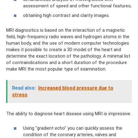
assessment of speed and other functional features;
obtaining high contrast and clarity images.
MRI diagnostics is based on the interaction of a magnetic
field, high-frequency radio waves and hydrogen atoms in the
human body, and the use of modern computer technologies
makes it possible to create a 3D model of the heart and
determine the exact location of the pathology. A minimal list
of contraindications and a short duration of the procedure
make MRI the most popular type of examination.
Read also:
Increased blood pressure due to
stress
The ability to diagnose heart disease using MRI is impressive.
Using "gradient echo" you can quickly assess the
condition of the coronary arteries, valves and