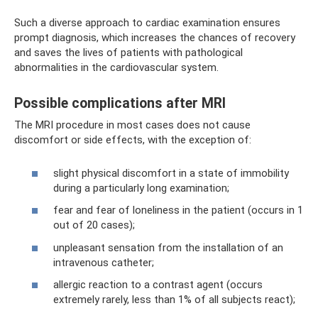
Such a diverse approach to cardiac examination ensures
prompt diagnosis, which increases the chances of recovery
and saves the lives of patients with pathological
abnormalities in the cardiovascular system.
Possible complications after MRI
The MRI procedure in most cases does not cause
discomfort or side effects, with the exception of:
slight physical discomfort in a state of immobility
during a particularly long examination;
fear and fear of loneliness in the patient (occurs in 1
out of 20 cases);
unpleasant sensation from the installation of an
intravenous catheter;
allergic reaction to a contrast agent (occurs
extremely rarely, less than 1% of all subjects react);