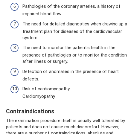
Pathologies of the coronary arteries, a history of
impaired blood flow.
The need for detailed diagnostics when drawing up a
treatment plan for diseases of the cardiovascular
system.
The need to monitor the patient’s health in the
presence of pathologies or to monitor the condition
after illness or surgery.
Detection of anomalies in the presence of heart
defects.
Risk of cardiomyopathy.
Cardiomyopathy
Contraindications
The examination procedure itself is usually well tolerated by
patients and does not cause much discomfort. However,
there are a number of contraindications, absolute and