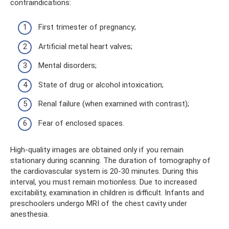
contraindications:
First trimester of pregnancy;
Artificial metal heart valves;
Mental disorders;
State of drug or alcohol intoxication;
Renal failure (when examined with contrast);
Fear of enclosed spaces.
High-quality images are obtained only if you remain
stationary during scanning. The duration of tomography of
the cardiovascular system is 20-30 minutes. During this
interval, you must remain motionless. Due to increased
excitability, examination in children is difficult. Infants and
preschoolers undergo MRI of the chest cavity under
anesthesia.