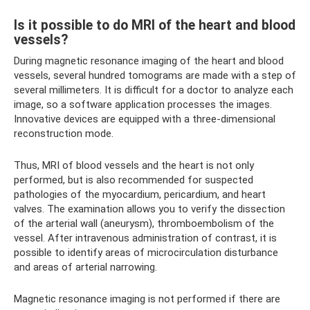
Is it possible to do MRI of the heart and blood
vessels?
During magnetic resonance imaging of the heart and blood
vessels, several hundred tomograms are made with a step of
several millimeters. It is difficult for a doctor to analyze each
image, so a software application processes the images.
Innovative devices are equipped with a three-dimensional
reconstruction mode.
Thus, MRI of blood vessels and the heart is not only
performed, but is also recommended for suspected
pathologies of the myocardium, pericardium, and heart
valves. The examination allows you to verify the dissection
of the arterial wall (aneurysm), thromboembolism of the
vessel. After intravenous administration of contrast, it is
possible to identify areas of microcirculation disturbance
and areas of arterial narrowing.
Magnetic resonance imaging is not performed if there are