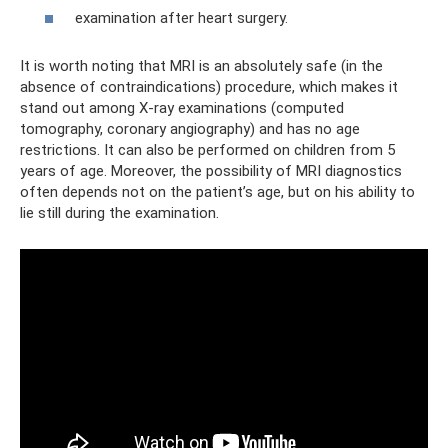
examination after heart surgery.
It is worth noting that MRI is an absolutely safe (in the
absence of contraindications) procedure, which makes it
stand out among X-ray examinations (computed
tomography, coronary angiography) and has no age
restrictions. It can also be performed on children from 5
years of age. Moreover, the possibility of MRI diagnostics
often depends not on the patient’s age, but on his ability to
lie still during the examination.