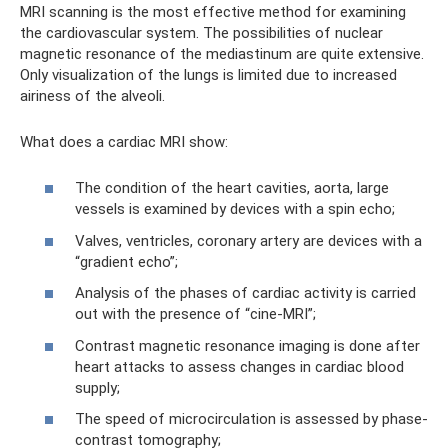
MRI scanning is the most effective method for examining
the cardiovascular system. The possibilities of nuclear
magnetic resonance of the mediastinum are quite extensive.
Only visualization of the lungs is limited due to increased
airiness of the alveoli.
What does a cardiac MRI show:
The condition of the heart cavities, aorta, large
vessels is examined by devices with a spin echo;
Valves, ventricles, coronary artery are devices with a
“gradient echo”;
Analysis of the phases of cardiac activity is carried
out with the presence of “cine-MRI”;
Contrast magnetic resonance imaging is done after
heart attacks to assess changes in cardiac blood
supply;
The speed of microcirculation is assessed by phase-
contrast tomography;