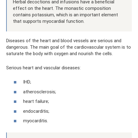
Herbal decoctions and infusions have a beneficial
effect on the heart. The monastic composition
contains potassium, which is an important element
that supports myocardial function.
Diseases of the heart and blood vessels are serious and
dangerous. The main goal of the cardiovascular system is to
saturate the body with oxygen and nourish the cells.
Serious heart and vascular diseases:
IHD;
atherosclerosis;
heart failure;
endocarditis;
myocarditis.