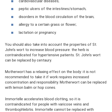
cardiovascular diseases;
peptic ulcers of the intestines/stomach;
disorders in the blood circulation of the brain;
allergy to a certain grass or flower;
lactation or pregnancy.
You should also take into account the properties of St.
John's wort to increase blood pressure: the herb is
contraindicated for hypertensive patients. St. John's wort
can be replaced by centaury.
Motherwort has a relaxing effect on the body: it is not
recommended to take it if work requires increased
concentration and responsibility. Motherwort can be replaced
with lemon balm or hop cones.
Immortelle accelerates blood clotting, so it is
contraindicated for people with varicose veins and
thrombophlebitis. Immortelle cannot be replaced with