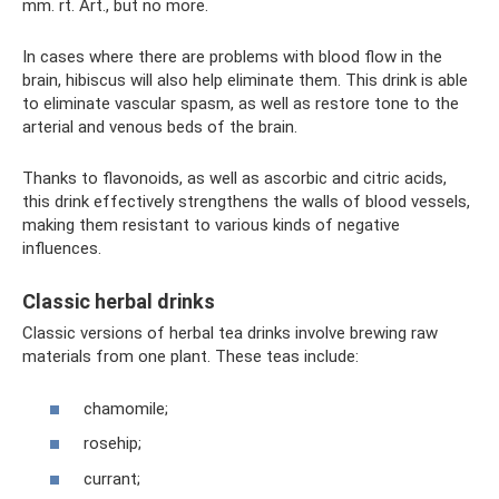
mm. rt. Art., but no more.
In cases where there are problems with blood flow in the
brain, hibiscus will also help eliminate them. This drink is able
to eliminate vascular spasm, as well as restore tone to the
arterial and venous beds of the brain.
Thanks to flavonoids, as well as ascorbic and citric acids,
this drink effectively strengthens the walls of blood vessels,
making them resistant to various kinds of negative
influences.
Classic herbal drinks
Classic versions of herbal tea drinks involve brewing raw
materials from one plant. These teas include:
chamomile;
rosehip;
currant;