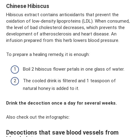
Chinese Hibiscus
Hibiscus extract contains antioxidants that prevent the
oxidation of low-density lipoproteins (LDL). When consumed,
the level of bad cholesterol decreases, which prevents the
development of atherosclerosis and heart disease. An
infusion prepared from this herb lowers blood pressure.
To prepare a healing remedy, it is enough:
Boil 2 hibiscus flower petals in one glass of water.
The cooled drink is filtered and 1 teaspoon of
natural honey is added to it.
Drink the decoction once a day for several weeks.
Also check out the infographic:
Decoctions that save blood vessels from