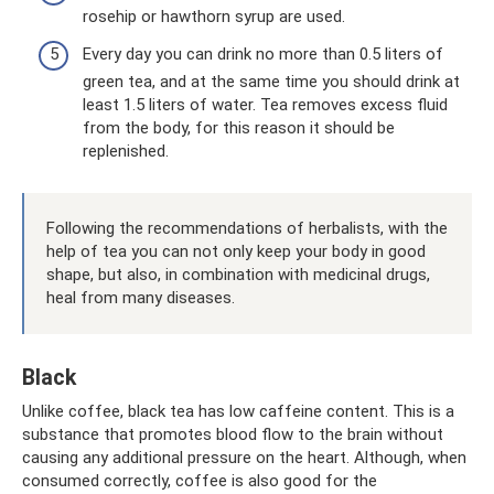
rosehip or hawthorn syrup are used.
Every day you can drink no more than 0.5 liters of
green tea, and at the same time you should drink at
least 1.5 liters of water. Tea removes excess fluid
from the body, for this reason it should be
replenished.
Following the recommendations of herbalists, with the
help of tea you can not only keep your body in good
shape, but also, in combination with medicinal drugs,
heal from many diseases.
Black
Unlike coffee, black tea has low caffeine content. This is a
substance that promotes blood flow to the brain without
causing any additional pressure on the heart. Although, when
consumed correctly, coffee is also good for the