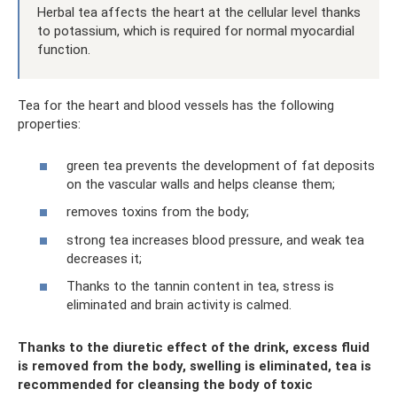
Herbal tea affects the heart at the cellular level thanks
to potassium, which is required for normal myocardial
function.
Tea for the heart and blood vessels has the following
properties:
green tea prevents the development of fat deposits
on the vascular walls and helps cleanse them;
removes toxins from the body;
strong tea increases blood pressure, and weak tea
decreases it;
Thanks to the tannin content in tea, stress is
eliminated and brain activity is calmed.
Thanks to the diuretic effect of the drink, excess fluid
is removed from the body, swelling is eliminated, tea is
recommended for cleansing the body of toxic