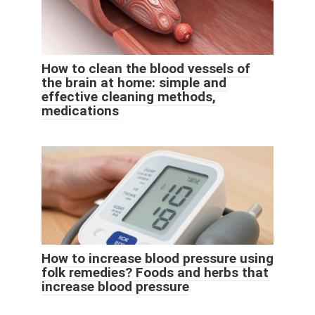
How to clean the blood vessels of
the brain at home: simple and
effective cleaning methods,
medications
How to increase blood pressure using
folk remedies? Foods and herbs that
increase blood pressure