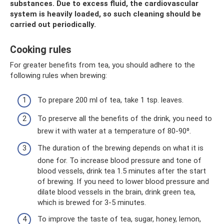
substances. Due to excess fluid, the cardiovascular
system is heavily loaded, so such cleaning should be
carried out periodically.
Cooking rules
For greater benefits from tea, you should adhere to the
following rules when brewing:
To prepare 200 ml of tea, take 1 tsp. leaves.
To preserve all the benefits of the drink, you need to
brew it with water at a temperature of 80-90⁰.
The duration of the brewing depends on what it is
done for. To increase blood pressure and tone of
blood vessels, drink tea 1.5 minutes after the start
of brewing. If you need to lower blood pressure and
dilate blood vessels in the brain, drink green tea,
which is brewed for 3-5 minutes.
To improve the taste of tea, sugar, honey, lemon,