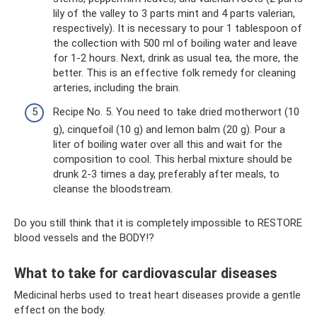
lily of the valley to 3 parts mint and 4 parts valerian,
respectively). It is necessary to pour 1 tablespoon of
the collection with 500 ml of boiling water and leave
for 1-2 hours. Next, drink as usual tea, the more, the
better. This is an effective folk remedy for cleaning
arteries, including the brain.
Recipe No. 5. You need to take dried motherwort (10
g), cinquefoil (10 g) and lemon balm (20 g). Pour a
liter of boiling water over all this and wait for the
composition to cool. This herbal mixture should be
drunk 2-3 times a day, preferably after meals, to
cleanse the bloodstream.
Do you still think that it is completely impossible to RESTORE
blood vessels and the BODY!?
What to take for cardiovascular diseases
Medicinal herbs used to treat heart diseases provide a gentle
effect on the body.