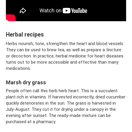
Herbal recipes
Herbs nourish, tone, strengthen the heart and blood vessels.
They can be used to brew tea, as well as prepare a tincture
or decoction. In practice, herbal medicine for heart diseases
turns out to be more accessible and effective than many
medications.
Marsh dry grass
People often call this herb herb heart. This is a succulent
plant rich in vitamins. If harvested incorrectly, dried cucumber
quickly deteriorates in the sun. The grass is harvested in
July-August. They cut it for drying under a canopy in the
evening after sunset. The ready-made mixture can be
purchased at a pharmacy.