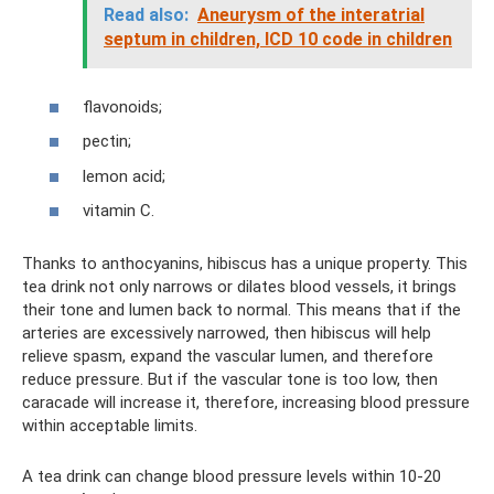
Read also:
Aneurysm of the interatrial
septum in children, ICD 10 code in children
flavonoids;
pectin;
lemon acid;
vitamin C.
Thanks to anthocyanins, hibiscus has a unique property. This
tea drink not only narrows or dilates blood vessels, it brings
their tone and lumen back to normal. This means that if the
arteries are excessively narrowed, then hibiscus will help
relieve spasm, expand the vascular lumen, and therefore
reduce pressure. But if the vascular tone is too low, then
caracade will increase it, therefore, increasing blood pressure
within acceptable limits.
A tea drink can change blood pressure levels within 10-20