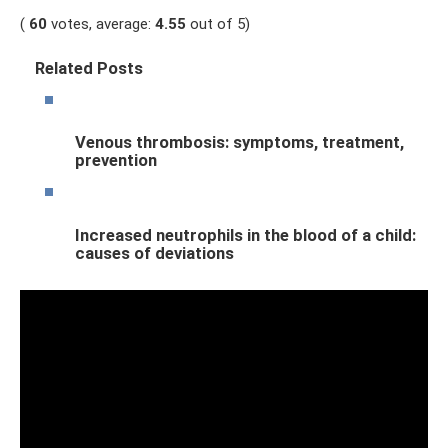
(
60
votes, average:
4.55
out of 5)
Related Posts
Venous thrombosis: symptoms, treatment,
prevention
Increased neutrophils in the blood of a child:
causes of deviations