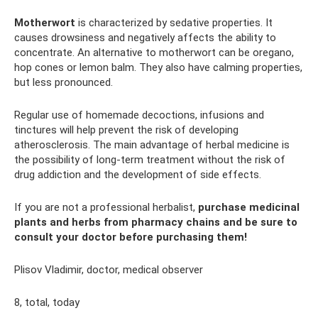
Motherwort
is characterized by sedative properties. It
causes drowsiness and negatively affects the ability to
concentrate. An alternative to motherwort can be oregano,
hop cones or lemon balm. They also have calming properties,
but less pronounced.
Regular use of homemade decoctions, infusions and
tinctures will help prevent the risk of developing
atherosclerosis. The main advantage of herbal medicine is
the possibility of long-term treatment without the risk of
drug addiction and the development of side effects.
If you are not a professional herbalist,
purchase medicinal
plants and herbs from pharmacy chains and be sure to
consult your doctor before purchasing them!
Plisov Vladimir, doctor, medical observer
8, total, today