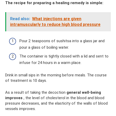
The recipe for preparing a healing remedy is simple:
Read also:
What injections are given
intramuscularly to reduce high blood pressure
Pour 2 teaspoons of sushitsa into a glass jar and
pour a glass of boiling water.
The container is tightly closed with a lid and sent to
infuse for 24 hours in a warm place.
Drink in small sips in the morning before meals. The course
of treatment is 10 days.
As a result of taking the decoction
general well-being
improves
, the level of cholesterol in the blood and blood
pressure decreases, and the elasticity of the walls of blood
vessels improves.