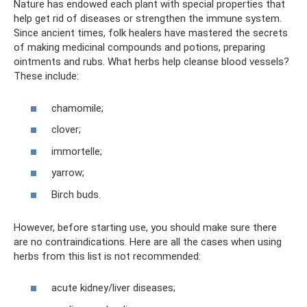
Nature has endowed each plant with special properties that
help get rid of diseases or strengthen the immune system.
Since ancient times, folk healers have mastered the secrets
of making medicinal compounds and potions, preparing
ointments and rubs. What herbs help cleanse blood vessels?
These include:
chamomile;
clover;
immortelle;
yarrow;
Birch buds.
However, before starting use, you should make sure there
are no contraindications. Here are all the cases when using
herbs from this list is not recommended:
acute kidney/liver diseases;