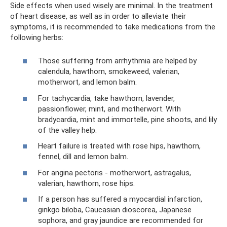
Side effects when used wisely are minimal. In the treatment
of heart disease, as well as in order to alleviate their
symptoms, it is recommended to take medications from the
following herbs:
Those suffering from arrhythmia are helped by
calendula, hawthorn, smokeweed, valerian,
motherwort, and lemon balm.
For tachycardia, take hawthorn, lavender,
passionflower, mint, and motherwort. With
bradycardia, mint and immortelle, pine shoots, and lily
of the valley help.
Heart failure is treated with rose hips, hawthorn,
fennel, dill and lemon balm.
For angina pectoris - motherwort, astragalus,
valerian, hawthorn, rose hips.
If a person has suffered a myocardial infarction,
ginkgo biloba, Caucasian dioscorea, Japanese
sophora, and gray jaundice are recommended for