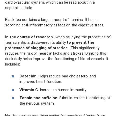
cardiovascular system, which can be read about in a
separate article.
Black tea contains a large amount of tannins. It has a
soothing anti-inflammatory effect on the digestive tract.
In the course of research
, when studying the properties of
tea, scientists discovered its ability
to prevent the
processes of clogging of arteries
. This significantly
reduces the risk of heart attacks and strokes. Drinking this
drink daily helps improve the functioning of blood vessels. It
includes:
Catechin.
Helps reduce bad cholesterol and
improves heart function.
Vitamin C.
Increases human immunity.
Tannin and caffeine.
Stimulates the functioning of
the nervous system.
Hot tea makes breathing easier for people suffering from