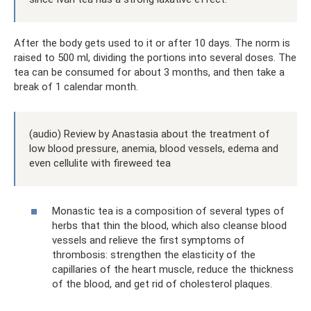
After the body gets used to it or after 10 days. The norm is
raised to 500 ml, dividing the portions into several doses. The
tea can be consumed for about 3 months, and then take a
break of 1 calendar month.
(audio) Review by Anastasia about the treatment of
low blood pressure, anemia, blood vessels, edema and
even cellulite with fireweed tea
Monastic tea is a composition of several types of
herbs that thin the blood, which also cleanse blood
vessels and relieve the first symptoms of
thrombosis: strengthen the elasticity of the
capillaries of the heart muscle, reduce the thickness
of the blood, and get rid of cholesterol plaques.