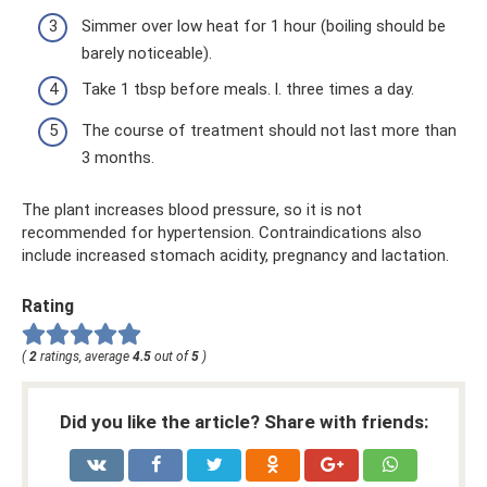
Simmer over low heat for 1 hour (boiling should be
barely noticeable).
Take 1 tbsp before meals. l. three times a day.
The course of treatment should not last more than
3 months.
The plant increases blood pressure, so it is not
recommended for hypertension. Contraindications also
include increased stomach acidity, pregnancy and lactation.
Rating
(
2
ratings, average
4.5
out of
5
)
Did you like the article? Share with friends: