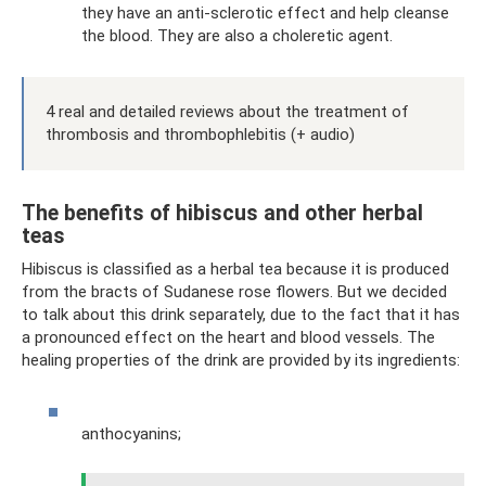
they have an anti-sclerotic effect and help cleanse
the blood. They are also a choleretic agent.
4 real and detailed reviews about the treatment of
thrombosis and thrombophlebitis (+ audio)
The benefits of hibiscus and other herbal
teas
Hibiscus is classified as a herbal tea because it is produced
from the bracts of Sudanese rose flowers. But we decided
to talk about this drink separately, due to the fact that it has
a pronounced effect on the heart and blood vessels. The
healing properties of the drink are provided by its ingredients:
anthocyanins;