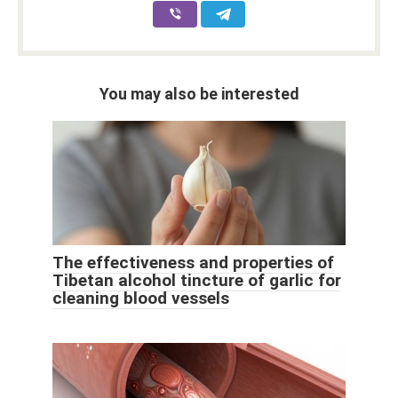
You may also be interested
The effectiveness and properties of
Tibetan alcohol tincture of garlic for
cleaning blood vessels