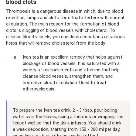
blood clots
Thrombosis is a dangerous disease in which, due to blood
retention, lumps and clots form that interfere with normal
circulation. The main reason for the formation of blood
clots is clogging of blood vessels with cholesterol. To
cleanse blood vessels, you can drink decoctions of various
herbs that will remove cholesterol from the body.
Ivan tea is an excellent remedy that helps against
blockage of blood vessels. It is saturated with a
variety of microelements and vitamins that help
cleanse blood vessels, strengthen them, and
normalize blood circulation. Used to treat
atherosclerosis.
To prepare the Ivan tea drink, 2 - 3 tbsp. pour boiling
water over the leaves, using a thermos or wrapping the
teapot well so that the drink infuses. You should drink
a weak decoction, starting from 150 - 200 ml per day,
since Ivan tea has a strong laxative effect.