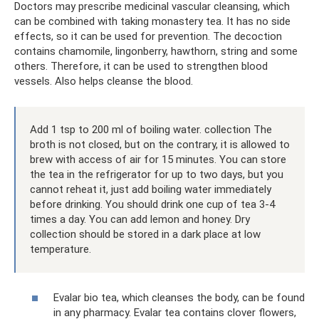
Doctors may prescribe medicinal vascular cleansing, which
can be combined with taking monastery tea. It has no side
effects, so it can be used for prevention. The decoction
contains chamomile, lingonberry, hawthorn, string and some
others. Therefore, it can be used to strengthen blood
vessels. Also helps cleanse the blood.
Add 1 tsp to 200 ml of boiling water. collection The
broth is not closed, but on the contrary, it is allowed to
brew with access of air for 15 minutes. You can store
the tea in the refrigerator for up to two days, but you
cannot reheat it, just add boiling water immediately
before drinking. You should drink one cup of tea 3-4
times a day. You can add lemon and honey. Dry
collection should be stored in a dark place at low
temperature.
Evalar bio tea, which cleanses the body, can be found
in any pharmacy. Evalar tea contains clover flowers,