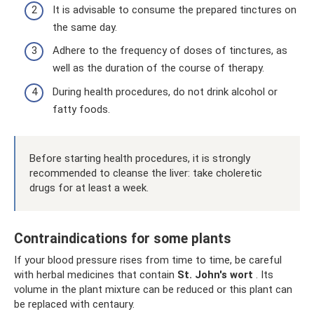
It is advisable to consume the prepared tinctures on
the same day.
Adhere to the frequency of doses of tinctures, as
well as the duration of the course of therapy.
During health procedures, do not drink alcohol or
fatty foods.
Before starting health procedures, it is strongly
recommended to cleanse the liver: take choleretic
drugs for at least a week.
Contraindications for some plants
If your blood pressure rises from time to time, be careful
with herbal medicines that contain
St. John's wort
. Its
volume in the plant mixture can be reduced or this plant can
be replaced with centaury.