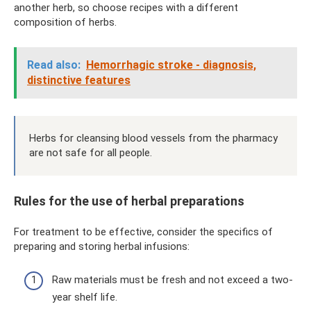
another herb, so choose recipes with a different
composition of herbs.
Read also:
Hemorrhagic stroke - diagnosis,
distinctive features
Herbs for cleansing blood vessels from the pharmacy
are not safe for all people.
Rules for the use of herbal preparations
For treatment to be effective, consider the specifics of
preparing and storing herbal infusions:
Raw materials must be fresh and not exceed a two-
year shelf life.