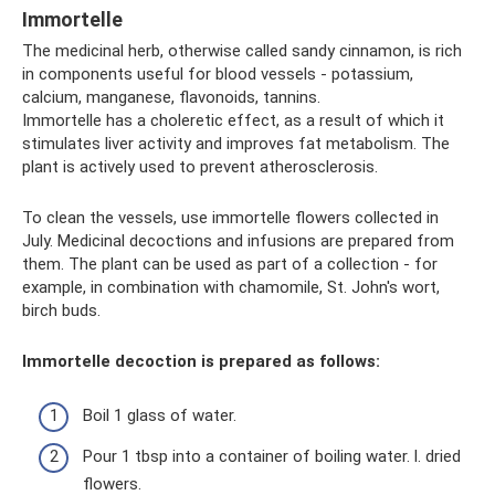
Immortelle
The medicinal herb, otherwise called sandy cinnamon, is rich
in components useful for blood vessels - potassium,
calcium, manganese, flavonoids, tannins.
Immortelle has a choleretic effect, as a result of which it
stimulates liver activity and improves fat metabolism. The
plant is actively used to prevent atherosclerosis.
To clean the vessels, use immortelle flowers collected in
July. Medicinal decoctions and infusions are prepared from
them. The plant can be used as part of a collection - for
example, in combination with chamomile, St. John's wort,
birch buds.
Immortelle decoction is prepared as follows:
Boil 1 glass of water.
Pour 1 tbsp into a container of boiling water. l. dried
flowers.