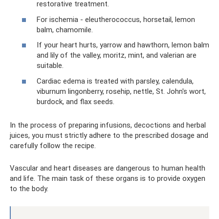
restorative treatment.
For ischemia - eleutherococcus, horsetail, lemon
balm, chamomile.
If your heart hurts, yarrow and hawthorn, lemon balm
and lily of the valley, moritz, mint, and valerian are
suitable.
Cardiac edema is treated with parsley, calendula,
viburnum lingonberry, rosehip, nettle, St. John's wort,
burdock, and flax seeds.
In the process of preparing infusions, decoctions and herbal
juices, you must strictly adhere to the prescribed dosage and
carefully follow the recipe.
Vascular and heart diseases are dangerous to human health
and life. The main task of these organs is to provide oxygen
to the body.