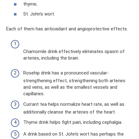
thyme;
St. John's wort.
Each of them has antioxidant and angioprotective effects.
Chamomile drink effectively eliminates spasm of
arteries, including the brain.
Rosehip drink has a pronounced vascular-
strengthening effect, strengthening both arteries
and veins, as well as the smallest vessels and
capillaries.
Currant tea helps normalize heart rate, as well as
additionally cleanse the arteries of the heart.
Thyme drink helps fight pain, including cephalgia.
A drink based on St. John's wort has perhaps the