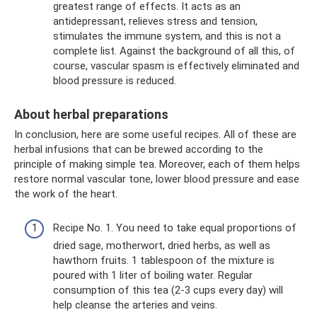
greatest range of effects. It acts as an
antidepressant, relieves stress and tension,
stimulates the immune system, and this is not a
complete list. Against the background of all this, of
course, vascular spasm is effectively eliminated and
blood pressure is reduced.
About herbal preparations
In conclusion, here are some useful recipes. All of these are
herbal infusions that can be brewed according to the
principle of making simple tea. Moreover, each of them helps
restore normal vascular tone, lower blood pressure and ease
the work of the heart.
Recipe No. 1. You need to take equal proportions of
dried sage, motherwort, dried herbs, as well as
hawthorn fruits. 1 tablespoon of the mixture is
poured with 1 liter of boiling water. Regular
consumption of this tea (2-3 cups every day) will
help cleanse the arteries and veins.