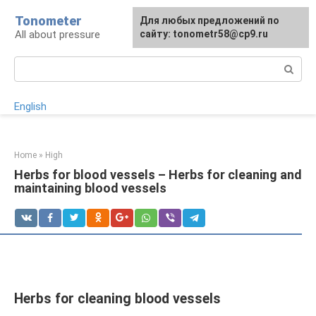
Skip
Tonometer
For any suggestions regarding
Для любых предложений по
Для любых предложений по
to
All about pressure
the site:
сайту: tonometr58@cp9.ru
сайту: tonometr58@cp9.ru
[email protected]
content
Search:
English
Home
»
High
Herbs for blood vessels – Herbs for cleaning and
maintaining blood vessels
Herbs for cleaning blood vessels