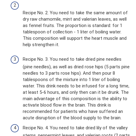
Recipe No. 2. You need to take the same amount of
dry raw chamomile, mint and valerian leaves, as well
as fennel fruits. The proportion is standard: for 1
tablespoon of collection - 1 liter of boiling water.
This composition will support the heart muscle and
help strengthen it.
Recipe No. 3. You need to take dried pine needles
(pine needles), as well as dried rose hips (5 parts pine
needles to 3 parts rose hips). And then pour 8
tablespoons of the mixture into 1 liter of boiling
water. This drink needs to be infused for a long time,
at least 5-6 hours, and only then can it be drunk. The
main advantage of this composition is the ability to
activate blood flow in the brain. This drink is
recommended for patients who have suffered an
acute disruption of the blood supply to the brain.
Recipe No. 4. You need to take dried lily of the valley
stems, peppermint leaves, and valerian roots (2 parts