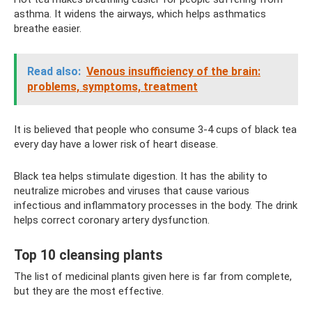
asthma. It widens the airways, which helps asthmatics
breathe easier.
Read also:
Venous insufficiency of the brain:
problems, symptoms, treatment
It is believed that people who consume 3-4 cups of black tea
every day have a lower risk of heart disease.
Black tea helps stimulate digestion. It has the ability to
neutralize microbes and viruses that cause various
infectious and inflammatory processes in the body. The drink
helps correct coronary artery dysfunction.
Top 10 cleansing plants
The list of medicinal plants given here is far from complete,
but they are the most effective.