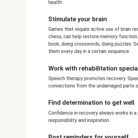
health.
Stimulate your brain
Games that require active use of brain r
chess, can help restore memory function. 
book, doing crosswords, doing puzzles. S
them every day in a certain sequence.
Work with rehabilitation specia
Speech therapy promotes recovery. Speec
connections from the undamaged parts of 
Find determination to get well
Confidence in recovery always works in a 
responsibility and inspiration.
Post reminders for yourself