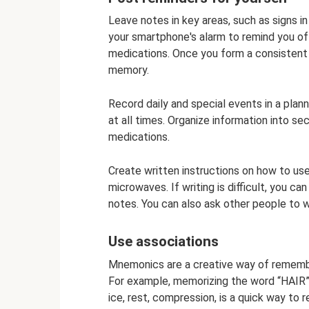
Leave notes in key areas, such as signs i
your smartphone's alarm to remind you o
medications. Once you form a consistent a
memory.
Record daily and special events in a plan
at all times. Organize information into 
medications.
Create written instructions on how to u
microwaves. If writing is difficult, you c
notes. You can also ask other people to w
Use associations
Mnemonics are a creative way of remembe
For example, memorizing the word “HAIR”, m
ice, rest, compression, is a quick way to