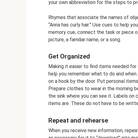
your own abbreviation for the steps to pr
Rhymes that associate the names of objec
“Anna has curly hair.” Use cues to help y
memory cue, connect the task or piece of
picture, a familiar name, or a song.
Get Organized
Making it easier to find items needed for d
help you remember what to do and when. G
on a hook by the door. Put personal items
Prepare clothes to wear in the morning b
the sink where you can see it. Labels on 
items are. These do not have to be writte
Repeat and rehearse
When you receive new information, repeat
as necessary for it to “download” into me