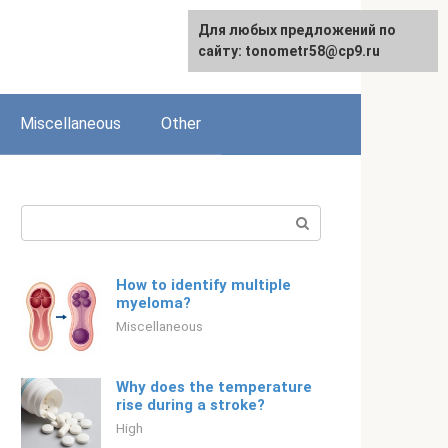
For any suggestions regarding
Для любых предложений по
Для любых предложений по
English
the site:
сайту: tonometr58@cp9.ru
сайту: tonometr58@cp9.ru
[email protected]
Miscellaneous
Other
Search:
How to identify multiple
myeloma?
Miscellaneous
Why does the temperature
rise during a stroke?
High