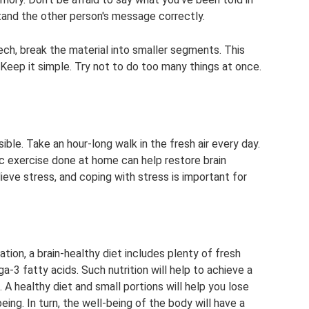
and the other person's message correctly.
ech, break the material into smaller segments. This
 Keep it simple. Try not to do too many things at once.
le. Take an hour-long walk in the fresh air every day.
ic exercise done at home can help restore brain
lieve stress, and coping with stress is important for
s
ion, a brain-healthy diet includes plenty of fresh
ga-3 fatty acids. Such nutrition will help to achieve a
 A healthy diet and small portions will help you lose
ing. In turn, the well-being of the body will have a