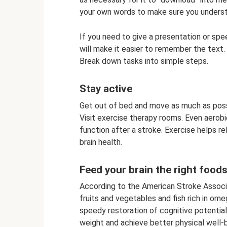
your own words to make sure you underst
If you need to give a presentation or spe
will make it easier to remember the text.
Break down tasks into simple steps.
Stay active
Get out of bed and move as much as possib
Visit exercise therapy rooms. Even aerob
function after a stroke. Exercise helps re
brain health.
Feed your brain the right food
According to the American Stroke Associat
fruits and vegetables and fish rich in ome
speedy restoration of cognitive potential.
weight and achieve better physical well-be