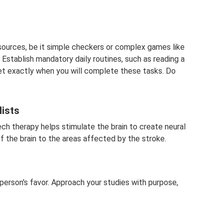
esources, be it simple checkers or complex games like
Establish mandatory daily routines, such as reading a
et exactly when you will complete these tasks. Do
lists
h therapy helps stimulate the brain to create neural
the brain to the areas affected by the stroke.
person's favor. Approach your studies with purpose,