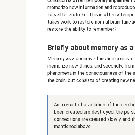
condition is often temporary impairment of 
memorize new information and reproduce a
loss after a stroke. This is often a tempo
takes work to restore normal brain func
restore the ability to remember?
Briefly about memory as a 
Memory as a cognitive function consists o
memorize new things, and secondly, from
phenomena in the consciousness of the subj
the brain, but consists of creating new n
As a result of a violation of the cere
been created are destroyed, the per
connections are created slowly, and th
mentioned above.