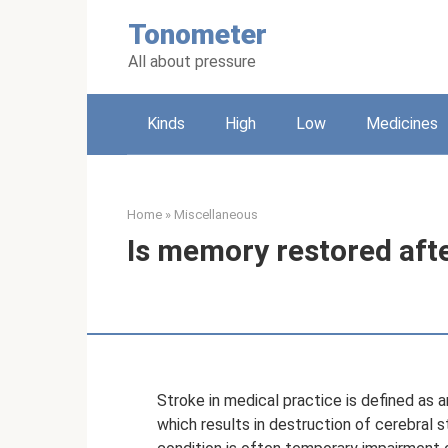
Skip
Tonometer
to
content
All about pressure
Kinds
High
Low
Medicines
Home
»
Miscellaneous
Is memory restored afte
Stroke in medical practice is defined as a
which results in destruction of cerebral st