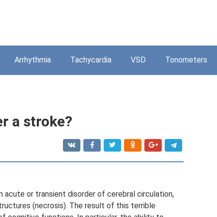
Arrhythmia
Tachycardia
VSD
Tonometers
r a stroke?
n acute or transient disorder of cerebral circulation,
ructures (necrosis). The result of this terrible