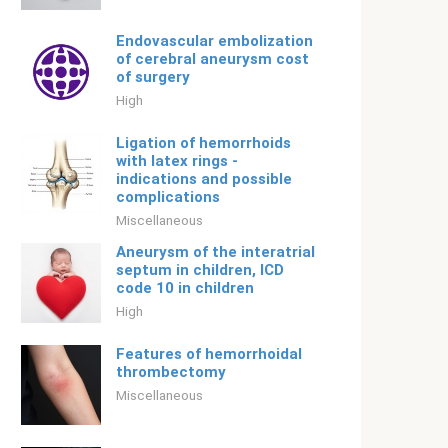
Endovascular embolization
of cerebral aneurysm cost
of surgery
High
Ligation of hemorrhoids
with latex rings -
indications and possible
complications
Miscellaneous
Aneurysm of the interatrial
septum in children, ICD
code 10 in children
High
Features of hemorrhoidal
thrombectomy
Miscellaneous