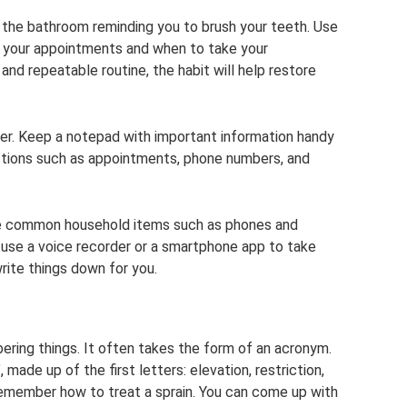
n the bathroom reminding you to brush your teeth. Use
f your appointments and when to take your
nd repeatable routine, the habit will help restore
ner. Keep a notepad with important information handy
sections such as appointments, phone numbers, and
se common household items such as phones and
an use a voice recorder or a smartphone app to take
rite things down for you.
ring things. It often takes the form of an acronym.
ade up of the first letters: elevation, restriction,
 remember how to treat a sprain. You can come up with