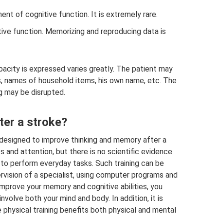
nt of cognitive function. It is extremely rare.
ve function. Memorizing and reproducing data is
apacity is expressed varies greatly. The patient may
es, names of household items, his own name, etc. The
 may be disrupted.
er a stroke?
e designed to improve thinking and memory after a
s and attention, but there is no scientific evidence
 to perform everyday tasks. Such training can be
vision of a specialist, using computer programs and
 improve your memory and cognitive abilities, you
nvolve both your mind and body. In addition, it is
 physical training benefits both physical and mental