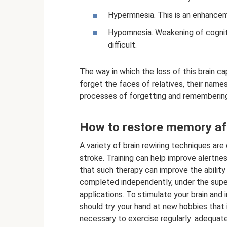
Hypermnesia. This is an enhanceme
Hypomnesia. Weakening of cogniti
difficult.
The way in which the loss of this brain c
forget the faces of relatives, their nam
processes of forgetting and remembering
How to restore memory aft
A variety of brain rewiring techniques ar
stroke. Training can help improve alertnes
that such therapy can improve the ability
completed independently, under the super
applications. To stimulate your brain and
should try your hand at new hobbies that i
necessary to exercise regularly: adequate