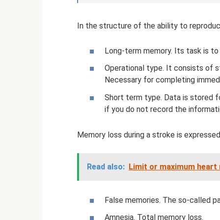
In the structure of the ability to reprodu
Long-term memory. Its task is to 
Operational type. It consists of s
Necessary for completing immedi
Short term type. Data is stored f
if you do not record the informat
Memory loss during a stroke is expressed 
Read also:
Limit or maximum heart r
False memories. The so-called p
Amnesia. Total memory loss.