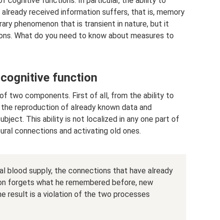
cognitive functions. In particular, the ability to
lready received information suffers, that is, memory
rary phenomenon that is transient in nature, but it
tions. What do you need to know about measures to
cognitive function
f two components. First of all, from the ability to
 the reproduction of already known data and
ect. This ability is not localized in any one part of
eural connections and activating old ones.
bral blood supply, the connections that have already
son forgets what he remembered before, new
e result is a violation of the two processes