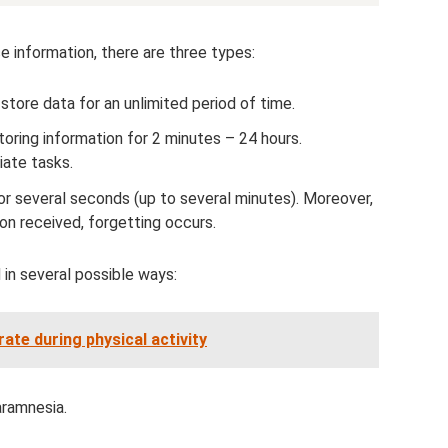
ce information, there are three types:
store data for an unlimited period of time.
toring information for 2 minutes – 24 hours.
ate tasks.
or several seconds (up to several minutes). Moreover,
ion received, forgetting occurs.
in several possible ways:
ate during physical activity
aramnesia.