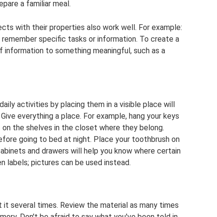
epare a familiar meal.
ts with their properties also work well. For example:
ou remember specific tasks or information. To create a
 information to something meaningful, such as a
aily activities by placing them in a visible place will
ive everything a place. For example, hang your keys
 on the shelves in the closet where they belong.
efore going to bed at night. Place your toothbrush on
cabinets and drawers will help you know where certain
n labels; pictures can be used instead.
 it several times. Review the material as many times
mory. Don't be afraid to say what you've been told in