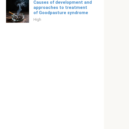
Causes of development and
approaches to treatment
of Goodpasture syndrome
High