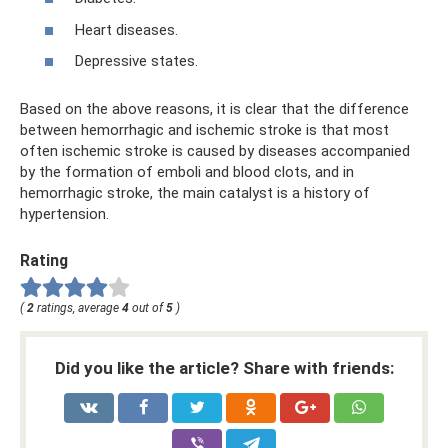
Heart diseases.
Depressive states.
Based on the above reasons, it is clear that the difference
between hemorrhagic and ischemic stroke is that most
often ischemic stroke is caused by diseases accompanied
by the formation of emboli and blood clots, and in
hemorrhagic stroke, the main catalyst is a history of
hypertension.
Rating
(
2
ratings, average
4
out of
5
)
Did you like the article? Share with friends: