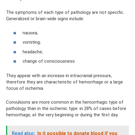
The symptoms of each type of pathology are not specific.
Generalized or brain-wide signs include:
nausea;
vomiting;
headache;
change of consciousness.
They appear with an increase in intracranial pressure,
therefore they are characteristic of hemorrhage or a large
focus of ischemia.
Convulsions are more common in the hemorrhagic type of
pathology than in the ischemic type: in 28% of cases before
hemorrhage, at the very beginning or during the first day.
Read also:
Is it possible to donate blood if you