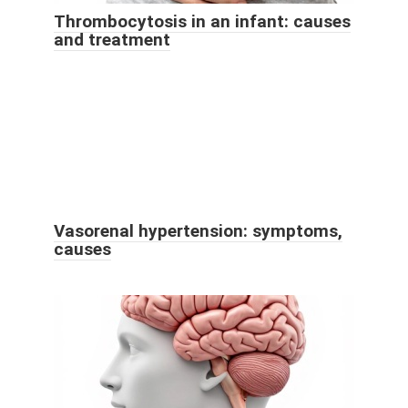
Thrombocytosis in an infant: causes
and treatment
Vasorenal hypertension: symptoms,
causes