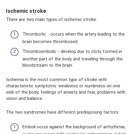
Ischemic stroke
There are two main types of ischemic stroke:
Thrombotic - occurs when the artery leading to the
brain becomes thrombosed.
Thromboembolic - develop due to clots formed in
another part of the body and traveling through the
bloodstream to the brain.
Ischemia is the most common type of stroke with
characteristic symptoms: weakness or numbness on one
side of the body, feelings of anxiety and fear, problems with
vision and balance.
The two syndromes have different predisposing factors:
Emboli occur against the background of arrhythmia,