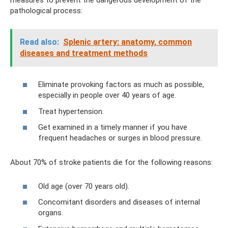
pathological process:
Read also:
Splenic artery: anatomy, common
diseases and treatment methods
Eliminate provoking factors as much as possible,
especially in people over 40 years of age.
Treat hypertension.
Get examined in a timely manner if you have
frequent headaches or surges in blood pressure.
About 70% of stroke patients die for the following reasons:
Old age (over 70 years old).
Concomitant disorders and diseases of internal
organs.