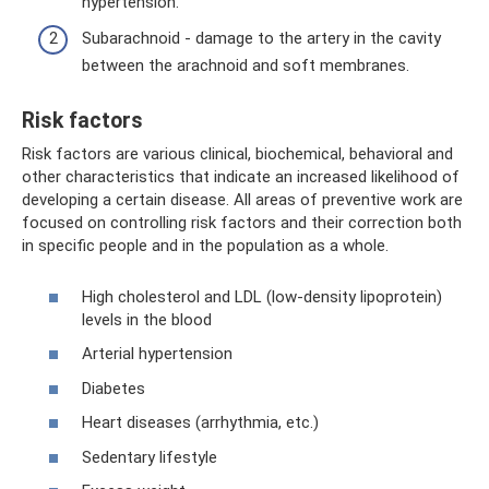
hypertension.
Subarachnoid - damage to the artery in the cavity
between the arachnoid and soft membranes.
Risk factors
Risk factors are various clinical, biochemical, behavioral and
other characteristics that indicate an increased likelihood of
developing a certain disease. All areas of preventive work are
focused on controlling risk factors and their correction both
in specific people and in the population as a whole.
High cholesterol and LDL (low-density lipoprotein)
levels in the blood
Arterial hypertension
Diabetes
Heart diseases (arrhythmia, etc.)
Sedentary lifestyle