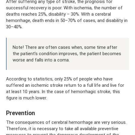
After suffering any type of stroke, the prognosis for
successful recovery is poor. With ischemia, the number of
deaths reaches 25%, disability – 30%. With a cerebral
hemorrhage, death ends in 50–70% of cases, and disability in
30–40%.
Note! There are often cases when, some time after
the patient’s condition improves, the patient becomes
worse and falls into a coma.
According to statistics, only 25% of people who have
suffered an ischemic stroke return to a full life and live for
at least 10 years. In the case of hemorrhagic stroke, this
figure is much lower.
Prevention
The consequences of cerebral hemorrhage are very serious.
Therefore, it is necessary to take all available preventive
measures to prevent the dangerous development of the