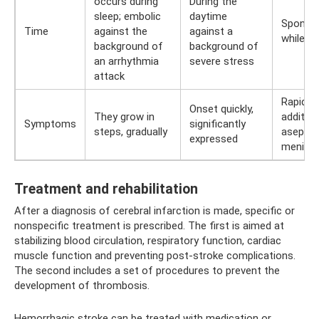
occurs during
During the
sleep; embolic
daytime
Sponta
Time
against the
against a
while a
background of
background of
an arrhythmia
severe stress
attack
Rapid, w
Onset quickly,
They grow in
additio
Symptoms
significantly
steps, gradually
aseptic
expressed
meningi
Treatment and rehabilitation
After a diagnosis of cerebral infarction is made, specific or
nonspecific treatment is prescribed. The first is aimed at
stabilizing blood circulation, respiratory function, cardiac
muscle function and preventing post-stroke complications.
The second includes a set of procedures to prevent the
development of thrombosis.
Hemorrhagic stroke can be treated with medication or