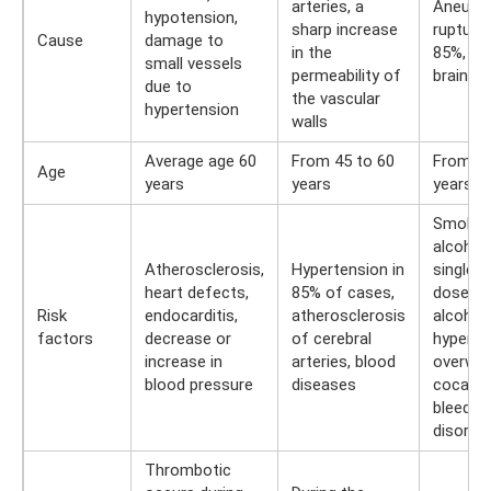
arteries, a
Aneury
hypotension,
sharp increase
rupture 
Cause
damage to
in the
85%, tr
small vessels
permeability of
brain inj
due to
the vascular
hypertension
walls
Average age 60
From 45 to 60
From 30
Age
years
years
years
Smoking
alcohol
Atherosclerosis,
Hypertension in
single l
heart defects,
85% of cases,
doses 
Risk
endocarditis,
atherosclerosis
alcohol,
factors
decrease or
of cerebral
hyperte
increase in
arteries, blood
overwei
blood pressure
diseases
cocaine
bleedin
disorde
Thrombotic