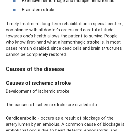
Extensive hemorrhage and multiple hematomas.
Brainstem stroke.
Timely treatment, long-term rehabilitation in special centers,
compliance with all doctor’s orders and careful attitude
towards one’s health allows the patient to survive. People
who know first-hand what a hemorrhagic stroke is, in most
cases remain disabled, since dead cells and brain structures
cannot be completely restored.
Causes of the disease
Causes of ischemic stroke
Development of ischemic stroke
The causes of ischemic stroke are divided into:
Cardioembolic
- occurs as a result of blockage of the
artery lumen by an embolus. A common cause of blockage is
emboli that occur due to heart defects, endocarditis, and