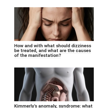
How and with what should dizziness
be treated, and what are the causes
of the manifestation?
Kimmerly's anomaly, syndrome: what