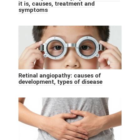
it is, causes, treatment and
symptoms
Retinal angiopathy: causes of
development, types of disease