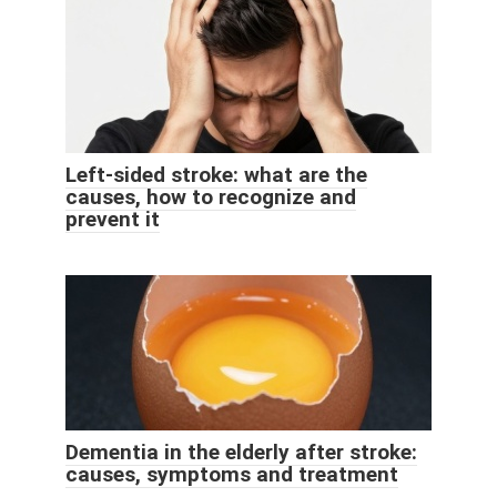
Left-sided stroke: what are the
causes, how to recognize and
prevent it
Dementia in the elderly after stroke:
causes, symptoms and treatment