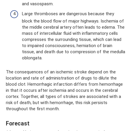
and vasospasm.
Large thromboses are dangerous because they
block the blood flow of major highways. Ischemia of
the middle cerebral artery often leads to edema. The
mass of intercellular fluid with inflammatory cells
compresses the surrounding tissue, which can lead
to impaired consciousness, herniation of brain
tissue, and death due to compression of the medulla
oblongata.
The consequences of an ischemic stroke depend on the
location and rate of administration of drugs to dilute the
blood clot. Hemorrhagic infarction differs from hemorrhage
in that it occurs after ischemia and occurs in the cerebral
cortex. Together, all types of strokes are associated with a
risk of death, but with hemorrhage, this risk persists
throughout the first month.
Forecast