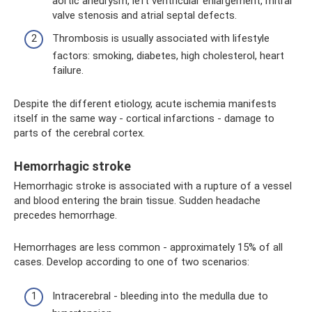
aortic aneurysm, left ventricular enlargement, mitral
valve stenosis and atrial septal defects.
Thrombosis is usually associated with lifestyle
factors: smoking, diabetes, high cholesterol, heart
failure.
Despite the different etiology, acute ischemia manifests
itself in the same way - cortical infarctions - damage to
parts of the cerebral cortex.
Hemorrhagic stroke
Hemorrhagic stroke is associated with a rupture of a vessel
and blood entering the brain tissue. Sudden headache
precedes hemorrhage.
Hemorrhages are less common - approximately 15% of all
cases. Develop according to one of two scenarios:
Intracerebral - bleeding into the medulla due to