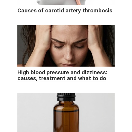
Causes of carotid artery thrombosis
High blood pressure and dizziness:
causes, treatment and what to do