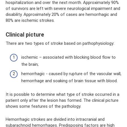
hospitalization and over the next month. Approximately 90%
of survivors are left with severe neurological impairment and
disability. Approximately 20% of cases are hemorrhagic and
80% are ischemic strokes.
Clinical picture
There are two types of stroke based on pathophysiology:
ischemic – associated with blocking blood flow to
the brain;
hemorrhagic - caused by rupture of the vascular wall,
hemorrhage and soaking of brain tissue with blood.
It is possible to determine what type of stroke occurred in a
patient only after the lesion has formed. The clinical picture
shows some features of the pathology.
Hemorrhagic strokes are divided into intracranial and
subarachnoid hemorrhages. Predisposing factors are high