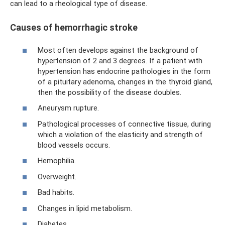
can lead to a rheological type of disease.
Causes of hemorrhagic stroke
Most often develops against the background of
hypertension of 2 and 3 degrees. If a patient with
hypertension has endocrine pathologies in the form
of a pituitary adenoma, changes in the thyroid gland,
then the possibility of the disease doubles.
Aneurysm rupture.
Pathological processes of connective tissue, during
which a violation of the elasticity and strength of
blood vessels occurs.
Hemophilia.
Overweight.
Bad habits.
Changes in lipid metabolism.
Diabetes.