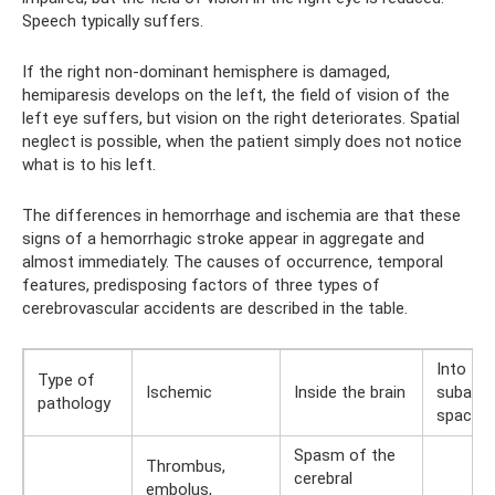
Speech typically suffers.
If the right non-dominant hemisphere is damaged,
hemiparesis develops on the left, the field of vision of the
left eye suffers, but vision on the right deteriorates. Spatial
neglect is possible, when the patient simply does not notice
what is to his left.
The differences in hemorrhage and ischemia are that these
signs of a hemorrhagic stroke appear in aggregate and
almost immediately. The causes of occurrence, temporal
features, predisposing factors of three types of
cerebrovascular accidents are described in the table.
Into the
Type of
Ischemic
Inside the brain
subarac
pathology
space
Spasm of the
Thrombus,
cerebral
embolus,