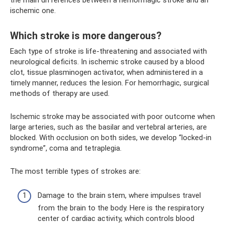
ischemic one.
Which stroke is more dangerous?
Each type of stroke is life-threatening and associated with
neurological deficits. In ischemic stroke caused by a blood
clot, tissue plasminogen activator, when administered in a
timely manner, reduces the lesion. For hemorrhagic, surgical
methods of therapy are used.
Ischemic stroke may be associated with poor outcome when
large arteries, such as the basilar and vertebral arteries, are
blocked. With occlusion on both sides, we develop “locked-in
syndrome”, coma and tetraplegia.
The most terrible types of strokes are:
Damage to the brain stem, where impulses travel
from the brain to the body. Here is the respiratory
center of cardiac activity, which controls blood