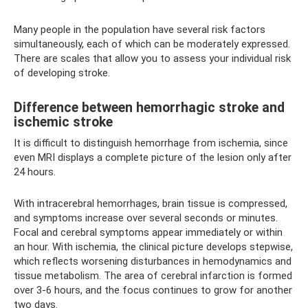
Many people in the population have several risk factors
simultaneously, each of which can be moderately expressed.
There are scales that allow you to assess your individual risk
of developing stroke.
Difference between hemorrhagic stroke and
ischemic stroke
It is difficult to distinguish hemorrhage from ischemia, since
even MRI displays a complete picture of the lesion only after
24 hours.
With intracerebral hemorrhages, brain tissue is compressed,
and symptoms increase over several seconds or minutes.
Focal and cerebral symptoms appear immediately or within
an hour. With ischemia, the clinical picture develops stepwise,
which reflects worsening disturbances in hemodynamics and
tissue metabolism. The area of ​​cerebral infarction is formed
over 3-6 hours, and the focus continues to grow for another
two days.