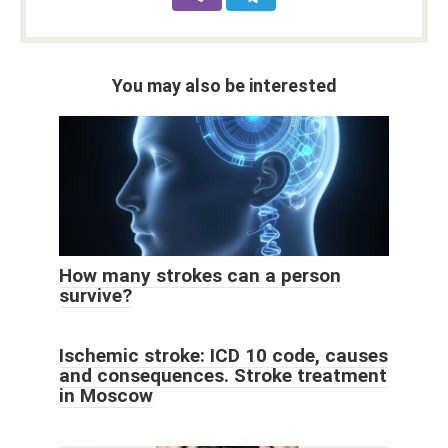
You may also be interested
How many strokes can a person
survive?
Ischemic stroke: ICD 10 code, causes
and consequences. Stroke treatment
in Moscow