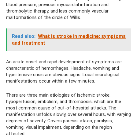
blood pressure, previous myocardial infarction and
thrombolytic therapy, and less commonly, vascular
malformations of the circle of Willis.
Read also:
What is stroke in medicine: symptoms
and treatment
An acute onset and rapid development of symptoms are
characteristic of hemorrhages. Headache, vomiting and
hypertensive crisis are obvious signs. Local neurological
manifestations occur within a few minutes.
There are three main etiologies of ischemic stroke:
hypoperfusion, embolism, and thrombosis, which are the
most common cause of out-of-hospital attacks. The
manifestation unfolds slowly, over several hours, with varying
degrees of severity. Covers paresis, ataxia, paralysis,
vomiting, visual impairment, depending on the region
affected.