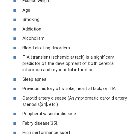
Excess weight
Age
Smoking
Addiction
Alcoholism
Blood clotting disorders
TIA (transient ischemic attack) is a significant
predictor of the development of both cerebral
infarction and myocardial infarction
Sleep apnea
Previous history of stroke, heart attack, or TIA
Carotid artery disease (Asymptomatic carotid artery
stenosis[34], etc.)
Peripheral vascular disease
Fabry disease[35].
High performance sport