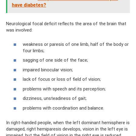
have diabetes?
Neurological focal deficit reflects the area of ​​the brain that
was involved:
weakness or paresis of one limb, half of the body or
four limbs;
sagging of one side of the face;
impaired binocular vision;
lack of focus or loss of field of vision;
problems with speech and its perception;
dizziness, unsteadiness of gait;
problems with coordination and balance.
In right-handed people, when the left dominant hemisphere is
damaged, right hemiparesis develops, vision in the left eye is
impaired, but the field of vision in the right eye is reduced.