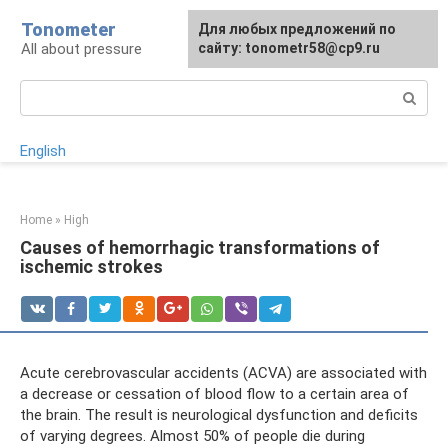
Skip
Tonometer
For any suggestions regarding
Для любых предложений по
Для любых предложений по
to
All about pressure
the site:
сайту: tonometr58@cp9.ru
сайту: tonometr58@cp9.ru
[email protected]
content
Search:
English
Home
»
High
Causes of hemorrhagic transformations of
ischemic strokes
Acute cerebrovascular accidents (ACVA) are associated with
a decrease or cessation of blood flow to a certain area of ​​
the brain. The result is neurological dysfunction and deficits
of varying degrees. Almost 50% of people die during