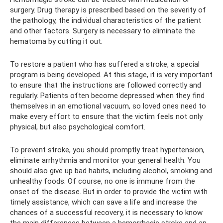
surgery. Drug therapy is prescribed based on the severity of
the pathology, the individual characteristics of the patient
and other factors. Surgery is necessary to eliminate the
hematoma by cutting it out.
To restore a patient who has suffered a stroke, a special
program is being developed. At this stage, it is very important
to ensure that the instructions are followed correctly and
regularly. Patients often become depressed when they find
themselves in an emotional vacuum, so loved ones need to
make every effort to ensure that the victim feels not only
physical, but also psychological comfort.
To prevent stroke, you should promptly treat hypertension,
eliminate arrhythmia and monitor your general health. You
should also give up bad habits, including alcohol, smoking and
unhealthy foods. Of course, no one is immune from the
onset of the disease. But in order to provide the victim with
timely assistance, which can save a life and increase the
chances of a successful recovery, it is necessary to know
the main differences between a hemorrhagic stroke and an