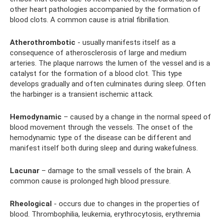
other heart pathologies accompanied by the formation of
blood clots. A common cause is atrial fibrillation.
Atherothrombotic
- usually manifests itself as a
consequence of atherosclerosis of large and medium
arteries. The plaque narrows the lumen of the vessel and is a
catalyst for the formation of a blood clot. This type
develops gradually and often culminates during sleep. Often
the harbinger is a transient ischemic attack.
Hemodynamic
– caused by a change in the normal speed of
blood movement through the vessels. The onset of the
hemodynamic type of the disease can be different and
manifest itself both during sleep and during wakefulness.
Lacunar
– damage to the small vessels of the brain. A
common cause is prolonged high blood pressure.
Rheological
- occurs due to changes in the properties of
blood. Thrombophilia, leukemia, erythrocytosis, erythremia