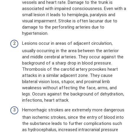
vessels and heart rate. Damage to the trunk is
associated with impaired consciousness. Even with a
small lesion it leads to hemiplegia, paralysis and
visual impairment. Stroke is often lacunar due to
damage to the perforating arteries due to
hypertension.
Lesions occur in areas of adjacent circulation,
usually occurring in the area between the anterior
and middle cerebral arteries. They occur against the
background of a sharp drop in blood pressure.
Thrombosis of the carotid artery provokes heart
attacks in a similar adjacent zone. They cause
bilateral vision loss, stupor, and proximal limb
weakness without affecting the face, arms, and
legs. Occurs against the background of dehydration,
infections, heart attack.
Hemorrhagic strokes are extremely more dangerous
than ischemic strokes, since the entry of blood into
the substance leads to further complications such
as hydrocephalus, increased intracranial pressure