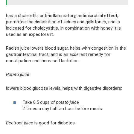
has a choleretic, anti-inflammatory, antimicrobial effect,
promotes the dissolution of kidney and gallstones, and is
indicated for cholecystitis. In combination with honey it is
used as an expectorant.
Radish juice lowers blood sugar, helps with congestion in the
gastrointestinal tract, and is an excellent remedy for
constipation and increased lactation.
Potato juice
lowers blood glucose levels, helps with digestive disorders:
Take 0.5 cups
of potato juice
2 times a day half an hour before meals.
Beetroot juice
is good for diabetes