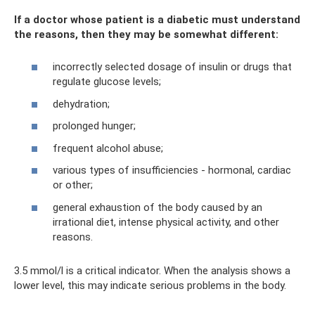
If a doctor whose patient is a diabetic must understand
the reasons, then they may be somewhat different:
incorrectly selected dosage of insulin or drugs that
regulate glucose levels;
dehydration;
prolonged hunger;
frequent alcohol abuse;
various types of insufficiencies - hormonal, cardiac
or other;
general exhaustion of the body caused by an
irrational diet, intense physical activity, and other
reasons.
3.5 mmol/l is a critical indicator. When the analysis shows a
lower level, this may indicate serious problems in the body.