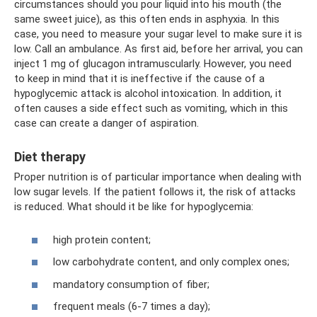
circumstances should you pour liquid into his mouth (the
same sweet juice), as this often ends in asphyxia. In this
case, you need to measure your sugar level to make sure it is
low. Call an ambulance. As first aid, before her arrival, you can
inject 1 mg of glucagon intramuscularly. However, you need
to keep in mind that it is ineffective if the cause of a
hypoglycemic attack is alcohol intoxication. In addition, it
often causes a side effect such as vomiting, which in this
case can create a danger of aspiration.
Diet therapy
Proper nutrition is of particular importance when dealing with
low sugar levels. If the patient follows it, the risk of attacks
is reduced. What should it be like for hypoglycemia:
high protein content;
low carbohydrate content, and only complex ones;
mandatory consumption of fiber;
frequent meals (6-7 times a day);