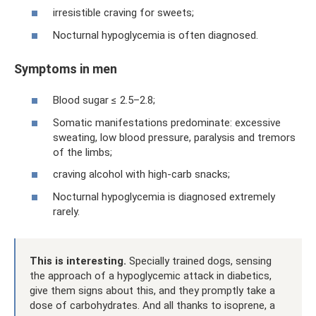
irresistible craving for sweets;
Nocturnal hypoglycemia is often diagnosed.
Symptoms in men
Blood sugar ≤ 2.5–2.8;
Somatic manifestations predominate: excessive
sweating, low blood pressure, paralysis and tremors
of the limbs;
craving alcohol with high-carb snacks;
Nocturnal hypoglycemia is diagnosed extremely
rarely.
This is interesting.
Specially trained dogs, sensing
the approach of a hypoglycemic attack in diabetics,
give them signs about this, and they promptly take a
dose of carbohydrates. And all thanks to isoprene, a