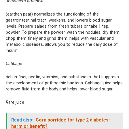
Jerusalem artichoke
(earthen pear) normalizes the functioning of the
gastrointestinal tract, weakens, and lowers blood sugar
levels. Prepare salads from fresh tubers or take 1 tsp.
powder. To prepare the powder, wash the nodules, dry them,
chop them finely and grind them. helps with vascular and
metabolic diseases, allows you to reduce the daily dose of
insulin.
Cabbage
rich in fiber, pectin, vitamins, and substances that suppress
the development of pathogenic bacteria. Cabbage juice helps
remove fluid from the body and helps lower blood sugar.
Rare
juice
Read also:
Corn porridge for type 2 diabetes:
harm or benefit?