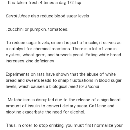
. It is taken fresh 4 times a day, 1/2 tsp.
Carrot juices
also reduce blood sugar levels
, zucchini or pumpkin, tomatoes.
To reduce sugar levels, since it is part of insulin, it serves as
a catalyst for chemical reactions. There is a lot of zinc in
oysters, wheat germ, and brewer's yeast. Eating white bread
increases zinc deficiency.
Experiments on rats have shown that the abuse of white
bread and sweets leads to sharp fluctuations in blood sugar
levels, which causes a biological
need for alcohol
. Metabolism is disrupted due to the release of a significant
amount of insulin to convert dietary sugar. Caffeine and
nicotine exacerbate the need for alcohol.
Thus, in order to stop drinking, you must first normalize your