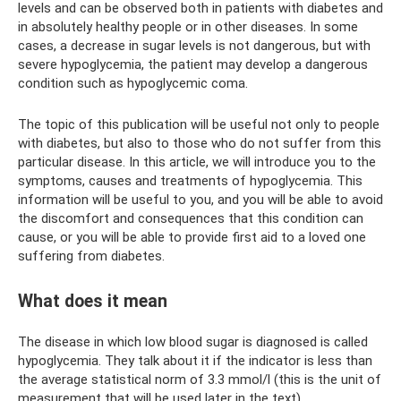
levels and can be observed both in patients with diabetes and
in absolutely healthy people or in other diseases. In some
cases, a decrease in sugar levels is not dangerous, but with
severe hypoglycemia, the patient may develop a dangerous
condition such as hypoglycemic coma.
The topic of this publication will be useful not only to people
with diabetes, but also to those who do not suffer from this
particular disease. In this article, we will introduce you to the
symptoms, causes and treatments of hypoglycemia. This
information will be useful to you, and you will be able to avoid
the discomfort and consequences that this condition can
cause, or you will be able to provide first aid to a loved one
suffering from diabetes.
What does it mean
The disease in which low blood sugar is diagnosed is called
hypoglycemia. They talk about it if the indicator is less than
the average statistical norm of 3.3 mmol/l (this is the unit of
measurement that will be used later in the text).