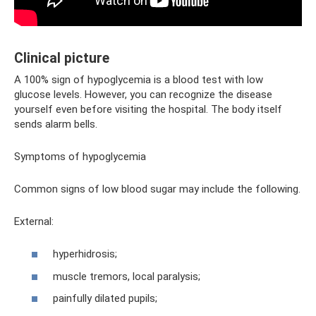
Clinical picture
A 100% sign of hypoglycemia is a blood test with low
glucose levels. However, you can recognize the disease
yourself even before visiting the hospital. The body itself
sends alarm bells.
Symptoms of hypoglycemia
Common signs of low blood sugar may include the following.
External:
hyperhidrosis;
muscle tremors, local paralysis;
painfully dilated pupils;