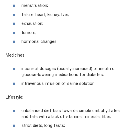
menstruation;
failure: heart, kidney, liver;
exhaustion;
tumors;
hormonal changes.
Medicines:
incorrect dosages (usually increased) of insulin or
glucose-lowering medications for diabetes;
intravenous infusion of saline solution.
Lifestyle:
unbalanced diet: bias towards simple carbohydrates
and fats with a lack of vitamins, minerals, fiber;
strict diets, long fasts;