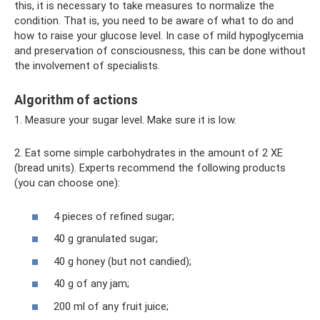
this, it is necessary to take measures to normalize the
condition. That is, you need to be aware of what to do and
how to raise your glucose level. In case of mild hypoglycemia
and preservation of consciousness, this can be done without
the involvement of specialists.
Algorithm of actions
1. Measure your sugar level. Make sure it is low.
2. Eat some simple carbohydrates in the amount of 2 XE
(bread units). Experts recommend the following products
(you can choose one):
4 pieces of refined sugar;
40 g granulated sugar;
40 g honey (but not candied);
40 g of any jam;
200 ml of any fruit juice;