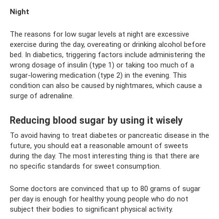
Night
The reasons for low sugar levels at night are excessive
exercise during the day, overeating or drinking alcohol before
bed. In diabetics, triggering factors include administering the
wrong dosage of insulin (type 1) or taking too much of a
sugar-lowering medication (type 2) in the evening. This
condition can also be caused by nightmares, which cause a
surge of adrenaline.
Reducing blood sugar by using it wisely
To avoid having to treat diabetes or pancreatic disease in the
future, you should eat a reasonable amount of sweets
during the day. The most interesting thing is that there are
no specific standards for sweet consumption.
Some doctors are convinced that up to 80 grams of sugar
per day is enough for healthy young people who do not
subject their bodies to significant physical activity.