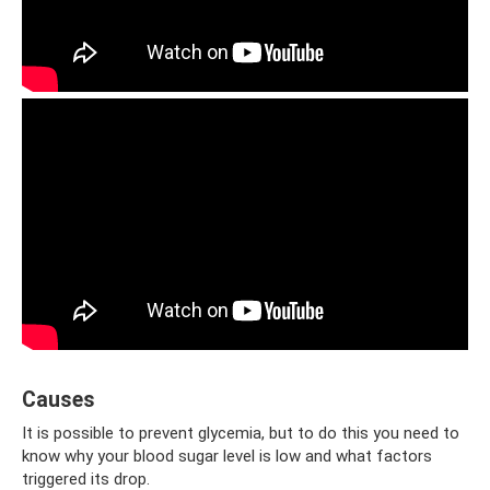
Causes
It is possible to prevent glycemia, but to do this you need to
know why your blood sugar level is low and what factors
triggered its drop.