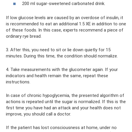
200 ml sugar-sweetened carbonated drink.
If low glucose levels are caused by an overdose of insulin, it
is recommended to eat an additional 1.5 XE in addition to one
of these foods. In this case, experts recommend a piece of
ordinary rye bread.
3. After this, you need to sit or lie down quietly for 15
minutes. During this time, the condition should normalize.
4. Take measurements with the glucometer again. If your
indicators and health remain the same, repeat these
instructions.
In case of chronic hypoglycemia, the presented algorithm of
actions is repeated until the sugar is normalized. If this is the
first time you have had an attack and your health does not
improve, you should call a doctor.
If the patient has lost consciousness at home, under no