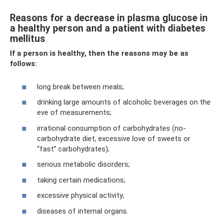
Reasons for a decrease in plasma glucose in
a healthy person and a patient with diabetes
mellitus
If a person is healthy, then the reasons may be as
follows:
long break between meals;
drinking large amounts of alcoholic beverages on the
eve of measurements;
irrational consumption of carbohydrates (no-
carbohydrate diet, excessive love of sweets or
“fast” carbohydrates);
serious metabolic disorders;
taking certain medications;
excessive physical activity;
diseases of internal organs.