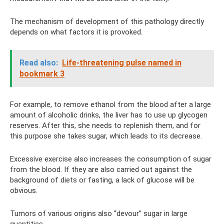
The mechanism of development of this pathology directly
depends on what factors it is provoked.
Read also:
Life-threatening pulse named in
bookmark 3
For example, to remove ethanol from the blood after a large
amount of alcoholic drinks, the liver has to use up glycogen
reserves. After this, she needs to replenish them, and for
this purpose she takes sugar, which leads to its decrease.
Excessive exercise also increases the consumption of sugar
from the blood. If they are also carried out against the
background of diets or fasting, a lack of glucose will be
obvious.
Tumors of various origins also “devour” sugar in large