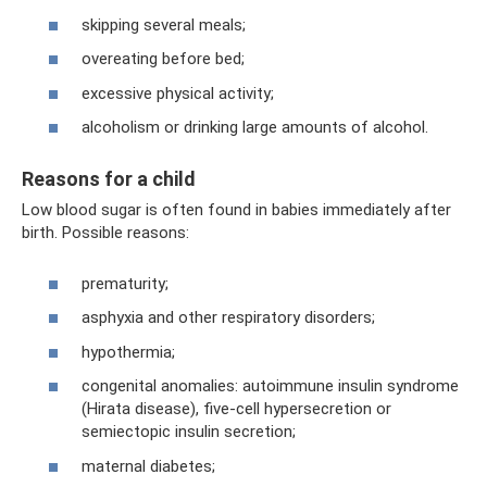
skipping several meals;
overeating before bed;
excessive physical activity;
alcoholism or drinking large amounts of alcohol.
Reasons for a child
Low blood sugar is often found in babies immediately after
birth. Possible reasons:
prematurity;
asphyxia and other respiratory disorders;
hypothermia;
congenital anomalies: autoimmune insulin syndrome
(Hirata disease), five-cell hypersecretion or
semiectopic insulin secretion;
maternal diabetes;