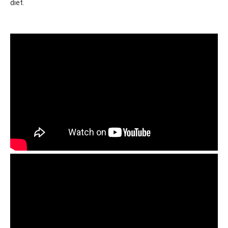
diet.