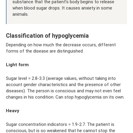
substance that the patient’s body begins to release
when blood sugar drops. It causes anxiety in some
animals.
Classification of hypoglycemia
Depending on how much the decrease occurs, different
forms of the disease are distinguished.
Light form
Sugar level = 2.8-3.3 (average values, without taking into
account gender characteristics and the presence of other
diseases). The person is conscious and may not even feel
changes in his condition. Can stop hypoglycemia on its own.
Heavy
Sugar concentration indicators = 1.9-2.7. The patient is
conscious, but is so weakened that he cannot stop the