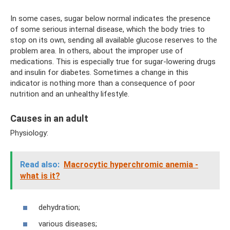
In some cases, sugar below normal indicates the presence
of some serious internal disease, which the body tries to
stop on its own, sending all available glucose reserves to the
problem area. In others, about the improper use of
medications. This is especially true for sugar-lowering drugs
and insulin for diabetes. Sometimes a change in this
indicator is nothing more than a consequence of poor
nutrition and an unhealthy lifestyle.
Causes in an adult
Physiology:
Read also:
Macrocytic hyperchromic anemia -
what is it?
dehydration;
various diseases;