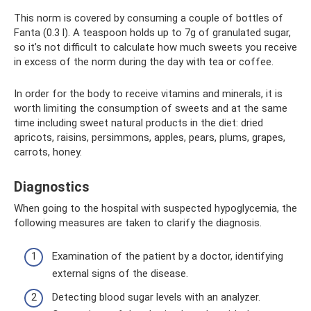
This norm is covered by consuming a couple of bottles of
Fanta (0.3 l). A teaspoon holds up to 7g of granulated sugar,
so it’s not difficult to calculate how much sweets you receive
in excess of the norm during the day with tea or coffee.
In order for the body to receive vitamins and minerals, it is
worth limiting the consumption of sweets and at the same
time including sweet natural products in the diet: dried
apricots, raisins, persimmons, apples, pears, plums, grapes,
carrots, honey.
Diagnostics
When going to the hospital with suspected hypoglycemia, the
following measures are taken to clarify the diagnosis.
Examination of the patient by a doctor, identifying
external signs of the disease.
Detecting blood sugar levels with an analyzer.