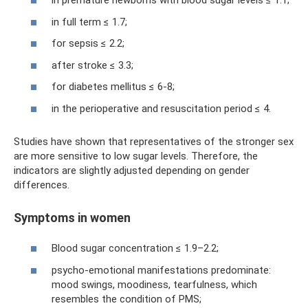
in premature newborns with blood sugar levels ≤ 1.1;
in full term ≤ 1.7;
for sepsis ≤ 2.2;
after stroke ≤ 3.3;
for diabetes mellitus ≤ 6-8;
in the perioperative and resuscitation period ≤ 4.
Studies have shown that representatives of the stronger sex
are more sensitive to low sugar levels. Therefore, the
indicators are slightly adjusted depending on gender
differences.
Symptoms in women
Blood sugar concentration ≤ 1.9–2.2;
psycho-emotional manifestations predominate:
mood swings, moodiness, tearfulness, which
resembles the condition of PMS;