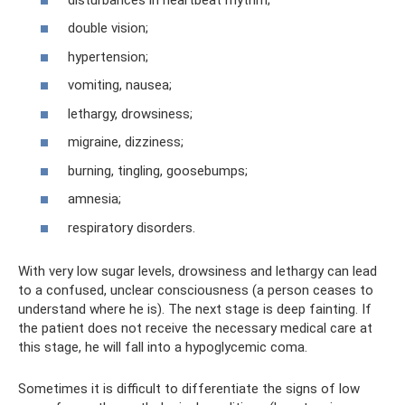
double vision;
hypertension;
vomiting, nausea;
lethargy, drowsiness;
migraine, dizziness;
burning, tingling, goosebumps;
amnesia;
respiratory disorders.
With very low sugar levels, drowsiness and lethargy can lead
to a confused, unclear consciousness (a person ceases to
understand where he is). The next stage is deep fainting. If
the patient does not receive the necessary medical care at
this stage, he will fall into a hypoglycemic coma.
Sometimes it is difficult to differentiate the signs of low