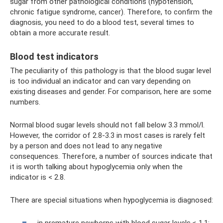
sugar from other pathological conditions (hypotension,
chronic fatigue syndrome, cancer). Therefore, to confirm the
diagnosis, you need to do a blood test, several times to
obtain a more accurate result.
Blood test indicators
The peculiarity of this pathology is that the blood sugar level
is too individual an indicator and can vary depending on
existing diseases and gender. For comparison, here are some
numbers.
Normal blood sugar levels should not fall below 3.3 mmol/l.
However, the corridor of 2.8-3.3 in most cases is rarely felt
by a person and does not lead to any negative
consequences. Therefore, a number of sources indicate that
it is worth talking about hypoglycemia only when the
indicator is < 2.8.
There are special situations when hypoglycemia is diagnosed: