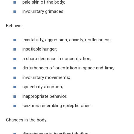
pale skin of the body;
involuntary grimaces.
Behavior:
excitability, aggression, anxiety, restlessness;
insatiable hunger;
a sharp decrease in concentration;
disturbances of orientation in space and time;
involuntary movements;
speech dysfunction;
inappropriate behavior;
seizures resembling epileptic ones.
Changes in the body:
disturbances in heartbeat rhythm;