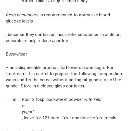
strain. Take 1/3 cup 3 times a day.
fresh cucumbers
is recommended to normalize blood
glucose levels
, because they contain an insulin-like substance. In addition,
cucumbers help reduce appetite.
Buckwheat
– an indispensable product that lowers blood sugar. For
treatment, it is useful to prepare the following composition:
wash and fry the cereal without adding oil, grind in a coffee
grinder. Store in a closed glass container.
Pour 2 tbsp. buckwheat powder
with kefir
or
yogurt
, leave for 12 hours. Take one hour before meals.