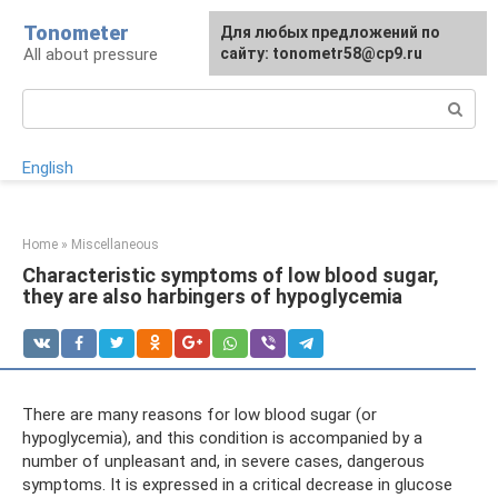
Skip
Tonometer
For any suggestions regarding
Для любых предложений по
Для любых предложений по
to
All about pressure
the site:
сайту: tonometr58@cp9.ru
сайту: tonometr58@cp9.ru
[email protected]
content
Search:
English
Home
»
Miscellaneous
Characteristic symptoms of low blood sugar,
they are also harbingers of hypoglycemia
There are many reasons for low blood sugar (or
hypoglycemia), and this condition is accompanied by a
number of unpleasant and, in severe cases, dangerous
symptoms. It is expressed in a critical decrease in glucose