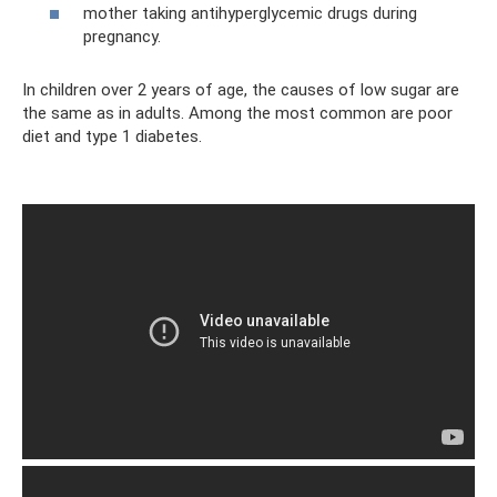
mother taking antihyperglycemic drugs during
pregnancy.
In children over 2 years of age, the causes of low sugar are
the same as in adults. Among the most common are poor
diet and type 1 diabetes.