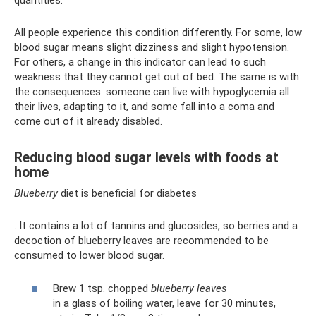
quantities.
All people experience this condition differently. For some, low
blood sugar means slight dizziness and slight hypotension.
For others, a change in this indicator can lead to such
weakness that they cannot get out of bed. The same is with
the consequences: someone can live with hypoglycemia all
their lives, adapting to it, and some fall into a coma and
come out of it already disabled.
Reducing blood sugar levels with foods at
home
Blueberry
diet is beneficial for diabetes
. It contains a lot of tannins and glucosides, so berries and a
decoction of blueberry leaves are recommended to be
consumed to lower blood sugar.
Brew 1 tsp. chopped
blueberry leaves
in a glass of boiling water, leave for 30 minutes,