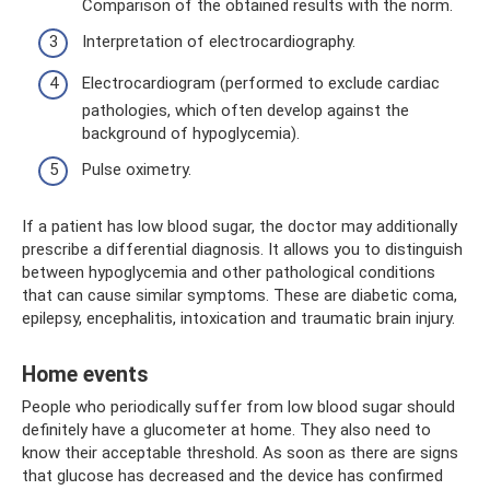
Comparison of the obtained results with the norm.
Interpretation of electrocardiography.
Electrocardiogram (performed to exclude cardiac
pathologies, which often develop against the
background of hypoglycemia).
Pulse oximetry.
If a patient has low blood sugar, the doctor may additionally
prescribe a differential diagnosis. It allows you to distinguish
between hypoglycemia and other pathological conditions
that can cause similar symptoms. These are diabetic coma,
epilepsy, encephalitis, intoxication and traumatic brain injury.
Home events
People who periodically suffer from low blood sugar should
definitely have a glucometer at home. They also need to
know their acceptable threshold. As soon as there are signs
that glucose has decreased and the device has confirmed