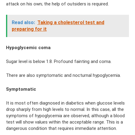
attack on his own; the help of outsiders is required.
Read also:
Taking a cholesterol test and
preparing for it
Hypoglycemic coma
Sugar level is below 1.8. Profound fainting and coma.
There are also symptomatic and nocturnal hypoglycemia.
Symptomatic
It is most often diagnosed in diabetics when glucose levels
drop sharply from high levels to normal. In this case, all the
symptoms of hypoglycemia are observed, although a blood
test will show values ​​within the acceptable range. This is a
dangerous condition that requires immediate attention.