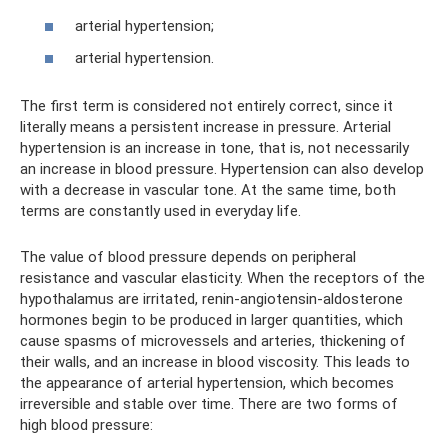
arterial hypertension;
arterial hypertension.
The first term is considered not entirely correct, since it
literally means a persistent increase in pressure. Arterial
hypertension is an increase in tone, that is, not necessarily
an increase in blood pressure. Hypertension can also develop
with a decrease in vascular tone. At the same time, both
terms are constantly used in everyday life.
The value of blood pressure depends on peripheral
resistance and vascular elasticity. When the receptors of the
hypothalamus are irritated, renin-angiotensin-aldosterone
hormones begin to be produced in larger quantities, which
cause spasms of microvessels and arteries, thickening of
their walls, and an increase in blood viscosity. This leads to
the appearance of arterial hypertension, which becomes
irreversible and stable over time. There are two forms of
high blood pressure: