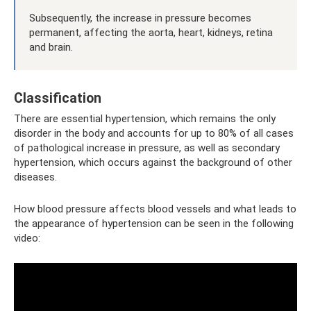
Subsequently, the increase in pressure becomes
permanent, affecting the aorta, heart, kidneys, retina
and brain.
Classification
There are essential hypertension, which remains the only
disorder in the body and accounts for up to 80% of all cases
of pathological increase in pressure, as well as secondary
hypertension, which occurs against the background of other
diseases.
How blood pressure affects blood vessels and what leads to
the appearance of hypertension can be seen in the following
video: