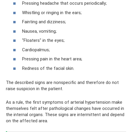
Pressing headache that occurs periodically;
Whistling or ringing in the ears;
Fainting and dizziness;
Nausea, vomiting;
"Floaters" in the eyes;
Cardiopalmus;
Pressing pain in the heart area;
Redness of the facial skin.
The described signs are nonspecific and therefore do not
raise suspicion in the patient.
As a rule, the first symptoms of arterial hypertension make
themselves felt after pathological changes have occurred in
the internal organs. These signs are intermittent and depend
on the affected area.