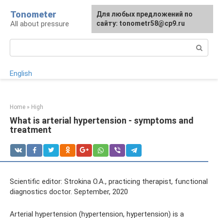
Skip
Tonometer
For any suggestions regarding
Для любых предложений по
Для любых предложений по
to
All about pressure
the site:
сайту: tonometr58@cp9.ru
сайту: tonometr58@cp9.ru
[email protected]
content
Search:
English
Home
»
High
What is arterial hypertension - symptoms and
treatment
Scientific editor: Strokina O.A., practicing therapist, functional
diagnostics doctor. September, 2020
Arterial hypertension (hypertension, hypertension) is a