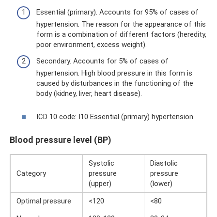
Essential (primary). Accounts for 95% of cases of
hypertension. The reason for the appearance of this
form is a combination of different factors (heredity,
poor environment, excess weight).
Secondary. Accounts for 5% of cases of
hypertension. High blood pressure in this form is
caused by disturbances in the functioning of the
body (kidney, liver, heart disease).
ICD 10 code: I10 Essential (primary) hypertension
Blood pressure level (BP)
Systolic
Diastolic
Category
pressure
pressure
(upper)
(lower)
Optimal pressure
<120
<80