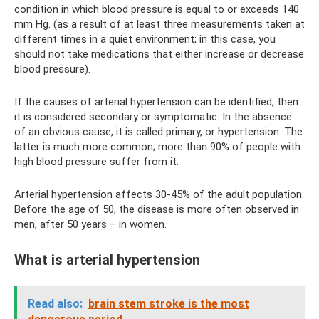
condition in which blood pressure is equal to or exceeds 140
mm Hg. (as a result of at least three measurements taken at
different times in a quiet environment; in this case, you
should not take medications that either increase or decrease
blood pressure).
If the causes of arterial hypertension can be identified, then
it is considered secondary or symptomatic. In the absence
of an obvious cause, it is called primary, or hypertension. The
latter is much more common; more than 90% of people with
high blood pressure suffer from it.
Arterial hypertension affects 30-45% of the adult population.
Before the age of 50, the disease is more often observed in
men, after 50 years – in women.
What is arterial hypertension
Read also:
brain stem stroke is the most