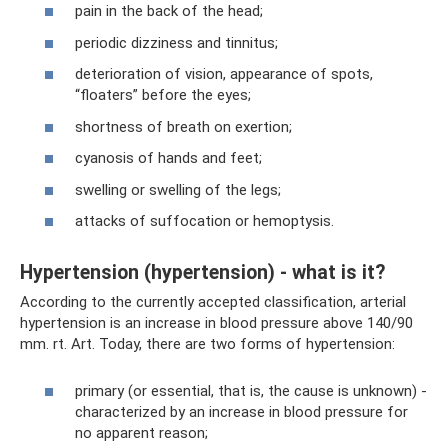
pain in the back of the head;
periodic dizziness and tinnitus;
deterioration of vision, appearance of spots,
“floaters” before the eyes;
shortness of breath on exertion;
cyanosis of hands and feet;
swelling or swelling of the legs;
attacks of suffocation or hemoptysis.
Hypertension (hypertension) - what is it?
According to the currently accepted classification, arterial
hypertension is an increase in blood pressure above 140/90
mm. rt. Art. Today, there are two forms of hypertension:
primary (or essential, that is, the cause is unknown) -
characterized by an increase in blood pressure for
no apparent reason;