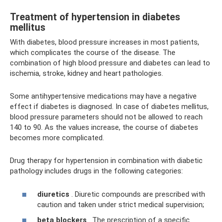
Treatment of hypertension in diabetes
mellitus
With diabetes, blood pressure increases in most patients,
which complicates the course of the disease. The
combination of high blood pressure and diabetes can lead to
ischemia, stroke, kidney and heart pathologies.
Some antihypertensive medications may have a negative
effect if diabetes is diagnosed. In case of diabetes mellitus,
blood pressure parameters should not be allowed to reach
140 to 90. As the values ​​increase, the course of diabetes
becomes more complicated.
Drug therapy for hypertension in combination with diabetic
pathology includes drugs in the following categories:
diuretics
. Diuretic compounds are prescribed with
caution and taken under strict medical supervision;
beta blockers
. The prescription of a specific