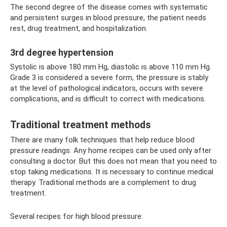
The second degree of the disease comes with systematic
and persistent surges in blood pressure, the patient needs
rest, drug treatment, and hospitalization.
3rd degree hypertension
Systolic is above 180 mm Hg, diastolic is above 110 mm Hg.
Grade 3 is considered a severe form, the pressure is stably
at the level of pathological indicators, occurs with severe
complications, and is difficult to correct with medications.
Traditional treatment methods
There are many folk techniques that help reduce blood
pressure readings. Any home recipes can be used only after
consulting a doctor. But this does not mean that you need to
stop taking medications. It is necessary to continue medical
therapy. Traditional methods are a complement to drug
treatment.
Several recipes for high blood pressure: