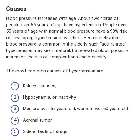
Causes
Blood pressure increases with age. About two thirds of
people over 65 years of age have hypertension. People over
55 years of age with normal blood pressure have a 90% risk
of developing hypertension over time. Because elevated
blood pressure is common in the elderly, such “age-related”
hypertension may seem natural, but elevated blood pressure
increases the risk of complications and mortality.
The most common causes of hypertension are:
Kidney diseases,
Hypodynamia, or inactivity.
Men are over 55 years old, women over 60 years old.
Adrenal tumor
Side effects of drugs