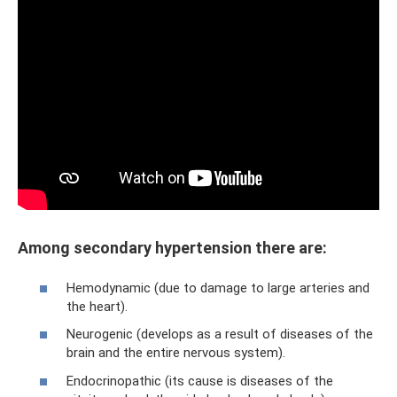
Among secondary hypertension there are:
Hemodynamic (due to damage to large arteries and
the heart).
Neurogenic (develops as a result of diseases of the
brain and the entire nervous system).
Endocrinopathic (its cause is diseases of the