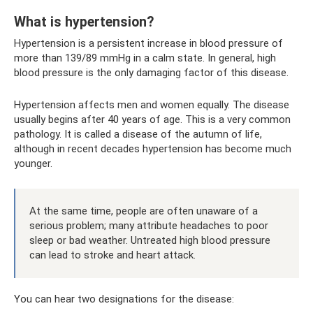
What is hypertension?
Hypertension is a persistent increase in blood pressure of
more than 139/89 mmHg in a calm state. In general, high
blood pressure is the only damaging factor of this disease.
Hypertension affects men and women equally. The disease
usually begins after 40 years of age. This is a very common
pathology. It is called a disease of the autumn of life,
although in recent decades hypertension has become much
younger.
At the same time, people are often unaware of a
serious problem; many attribute headaches to poor
sleep or bad weather. Untreated high blood pressure
can lead to stroke and heart attack.
You can hear two designations for the disease: