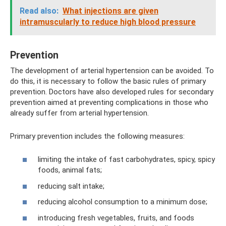
Read also:
What injections are given
intramuscularly to reduce high blood pressure
Prevention
The development of arterial hypertension can be avoided. To
do this, it is necessary to follow the basic rules of primary
prevention. Doctors have also developed rules for secondary
prevention aimed at preventing complications in those who
already suffer from arterial hypertension.
Primary prevention includes the following measures:
limiting the intake of fast carbohydrates, spicy, spicy
foods, animal fats;
reducing salt intake;
reducing alcohol consumption to a minimum dose;
introducing fresh vegetables, fruits, and foods