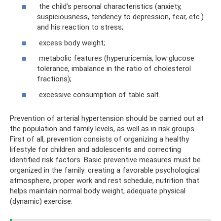
the child’s personal characteristics (anxiety,
suspiciousness, tendency to depression, fear, etc.)
and his reaction to stress;
excess body weight;
metabolic features (hyperuricemia, low glucose
tolerance, imbalance in the ratio of cholesterol
fractions);
excessive consumption of table salt.
Prevention of arterial hypertension should be carried out at
the population and family levels, as well as in risk groups.
First of all, prevention consists of organizing a healthy
lifestyle for children and adolescents and correcting
identified risk factors. Basic preventive measures must be
organized in the family: creating a favorable psychological
atmosphere, proper work and rest schedule, nutrition that
helps maintain normal body weight, adequate physical
(dynamic) exercise.