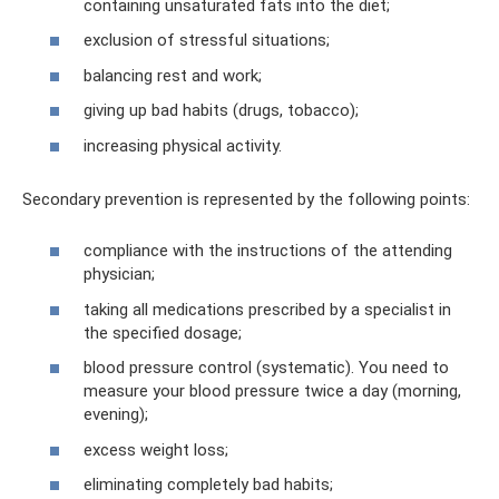
containing unsaturated fats into the diet;
exclusion of stressful situations;
balancing rest and work;
giving up bad habits (drugs, tobacco);
increasing physical activity.
Secondary prevention is represented by the following points:
compliance with the instructions of the attending
physician;
taking all medications prescribed by a specialist in
the specified dosage;
blood pressure control (systematic). You need to
measure your blood pressure twice a day (morning,
evening);
excess weight loss;
eliminating completely bad habits;