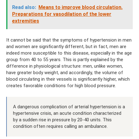
Read also:
Means to improve blood circulation.
Preparations for vasodilation of the lower
extremities
It cannot be said that the symptoms of hypertension in men
and women are significantly different, but in fact, men are
indeed more susceptible to this disease, especially in the age
group from 40 to 55 years. This is partly explained by the
difference in physiological structure: men, unlike women,
have greater body weight, and accordingly, the volume of
blood circulating in their vessels is significantly higher, which
creates favorable conditions for high blood pressure.
A dangerous complication of arterial hypertension is a
hypertensive crisis, an acute condition characterized
by a sudden rise in pressure by 20-40 units. This
condition often requires calling an ambulance.