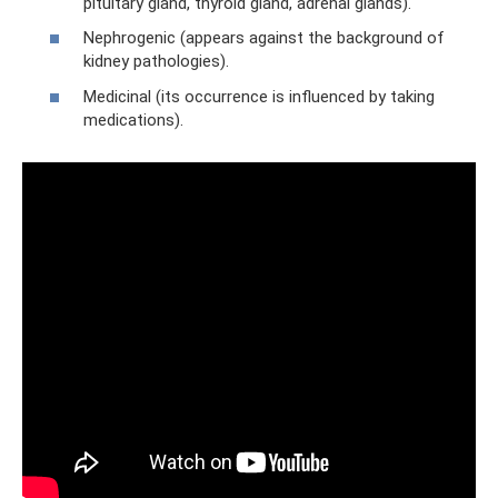
pituitary gland, thyroid gland, adrenal glands).
Nephrogenic (appears against the background of
kidney pathologies).
Medicinal (its occurrence is influenced by taking
medications).