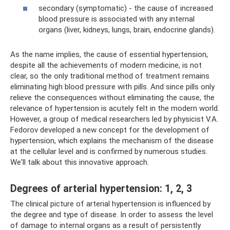
secondary (symptomatic) - the cause of increased
blood pressure is associated with any internal
organs (liver, kidneys, lungs, brain, endocrine glands).
As the name implies, the cause of essential hypertension,
despite all the achievements of modern medicine, is not
clear, so the only traditional method of treatment remains
eliminating high blood pressure with pills. And since pills only
relieve the consequences without eliminating the cause, the
relevance of hypertension is acutely felt in the modern world.
However, a group of medical researchers led by physicist V.A.
Fedorov developed a new concept for the development of
hypertension, which explains the mechanism of the disease
at the cellular level and is confirmed by numerous studies.
We'll talk about this innovative approach.
Degrees of arterial hypertension: 1, 2, 3
The clinical picture of arterial hypertension is influenced by
the degree and type of disease. In order to assess the level
of damage to internal organs as a result of persistently