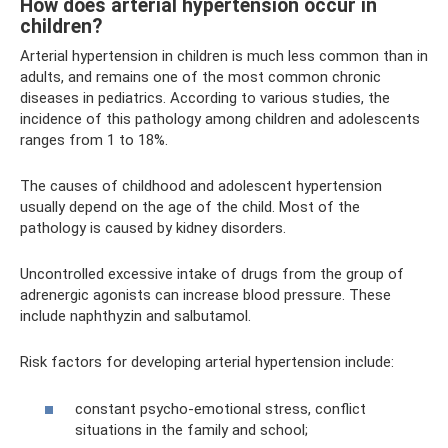
How does arterial hypertension occur in
children?
Arterial hypertension in children is much less common than in
adults, and remains one of the most common chronic
diseases in pediatrics. According to various studies, the
incidence of this pathology among children and adolescents
ranges from 1 to 18%.
The causes of childhood and adolescent hypertension
usually depend on the age of the child. Most of the
pathology is caused by kidney disorders.
Uncontrolled excessive intake of drugs from the group of
adrenergic agonists can increase blood pressure. These
include naphthyzin and salbutamol.
Risk factors for developing arterial hypertension include:
constant psycho-emotional stress, conflict
situations in the family and school;