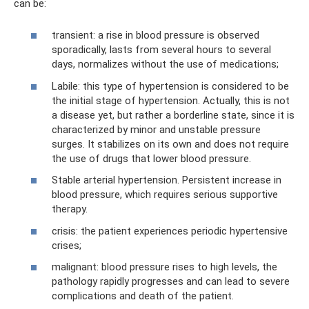
can be:
transient: a rise in blood pressure is observed
sporadically, lasts from several hours to several
days, normalizes without the use of medications;
Labile: this type of hypertension is considered to be
the initial stage of hypertension. Actually, this is not
a disease yet, but rather a borderline state, since it is
characterized by minor and unstable pressure
surges. It stabilizes on its own and does not require
the use of drugs that lower blood pressure.
Stable arterial hypertension. Persistent increase in
blood pressure, which requires serious supportive
therapy.
crisis: the patient experiences periodic hypertensive
crises;
malignant: blood pressure rises to high levels, the
pathology rapidly progresses and can lead to severe
complications and death of the patient.