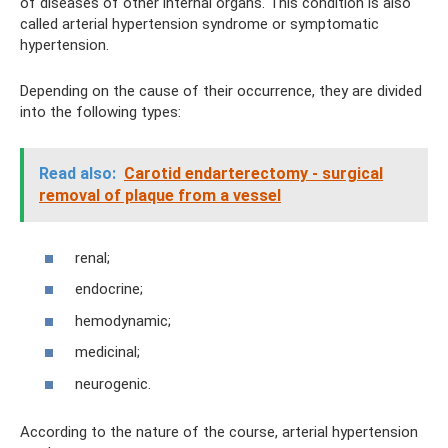
of diseases of other internal organs. This condition is also
called arterial hypertension syndrome or symptomatic
hypertension.
Depending on the cause of their occurrence, they are divided
into the following types:
Read also:
Carotid endarterectomy - surgical
removal of plaque from a vessel
renal;
endocrine;
hemodynamic;
medicinal;
neurogenic.
According to the nature of the course, arterial hypertension