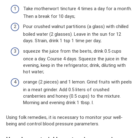
Take motherwort tincture 4 times a day for a month.
Then a break for 10 days;
Pour crushed walnut partitions (a glass) with chilled
boiled water (2 glasses). Leave in the sun for 12
days. Strain, drink 1 tsp 1 time per day;
squeeze the juice from the beets, drink 0.5 cups
once a day. Course 4 days. Squeeze the juice in the
evening, keep in the refrigerator, drink, diluting with
hot water;
orange (2 pieces) and 1 lemon. Grind fruits with peels
in a meat grinder. Add 0.5 liters of crushed
cranberries and honey (0.5 cups) to the mixture.
Morning and evening drink 1 tbsp. l.
Using folk remedies, it is necessary to monitor your well-
being and control blood pressure parameters.