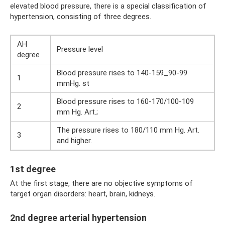
elevated blood pressure, there is a special classification of
hypertension, consisting of three degrees.
AH
Pressure level
degree
Blood pressure rises to 140-159_90-99
1
mmHg. st
Blood pressure rises to 160-170/100-109
2
mm Hg. Art.;
The pressure rises to 180/110 mm Hg. Art.
3
and higher.
1st degree
At the first stage, there are no objective symptoms of
target organ disorders: heart, brain, kidneys.
2nd degree arterial hypertension