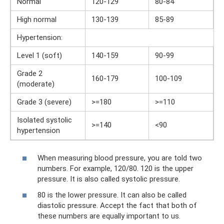
Normal
120-129
80-84
High normal
130-139
85-89
Hypertension:
Level 1 (soft)
140-159
90-99
Grade 2
160-179
100-109
(moderate)
Grade 3 (severe)
>=180
>=110
Isolated systolic
>=140
<90
hypertension
When measuring blood pressure, you are told two
numbers. For example, 120/80. 120 is the upper
pressure. It is also called systolic pressure.
80 is the lower pressure. It can also be called
diastolic pressure. Accept the fact that both of
these numbers are equally important to us.