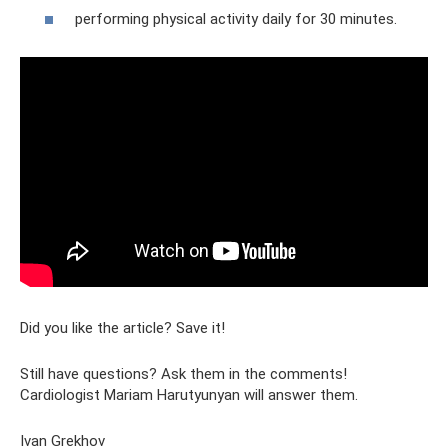
performing physical activity daily for 30 minutes.
Did you like the article? Save it!
Still have questions? Ask them in the comments!
Cardiologist Mariam Harutyunyan will answer them.
Ivan Grekhov