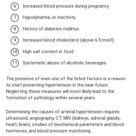
Increased blood pressure during pregnancy.
Hypodynamia, or inactivity.
History of diabetes mellitus.
Increased blood cholesterol (above 6.5 mol/l).
High salt content in food.
Systematic abuse of alcoholic beverages.
The presence of even one of the listed factors is a reason
to start preventing hypertension in the near future.
Neglecting these measures will most likely lead to the
formation of pathology within several years.
Determining the causes of arterial hypertension requires
ultrasound, angiography, CT, MRI (kidneys, adrenal glands,
heart, brain), studies of biochemical parameters and blood
hormones, and blood pressure monitoring.