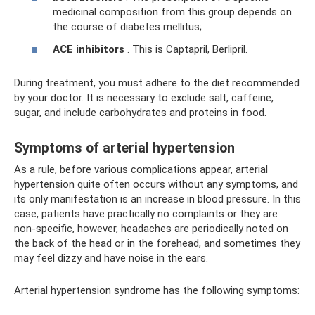
medicinal composition from this group depends on
the course of diabetes mellitus;
ACE inhibitors
. This is Captapril, Berlipril.
During treatment, you must adhere to the diet recommended
by your doctor. It is necessary to exclude salt, caffeine,
sugar, and include carbohydrates and proteins in food.
Symptoms of arterial hypertension
As a rule, before various complications appear, arterial
hypertension quite often occurs without any symptoms, and
its only manifestation is an increase in blood pressure. In this
case, patients have practically no complaints or they are
non-specific, however, headaches are periodically noted on
the back of the head or in the forehead, and sometimes they
may feel dizzy and have noise in the ears.
Arterial hypertension syndrome has the following symptoms: