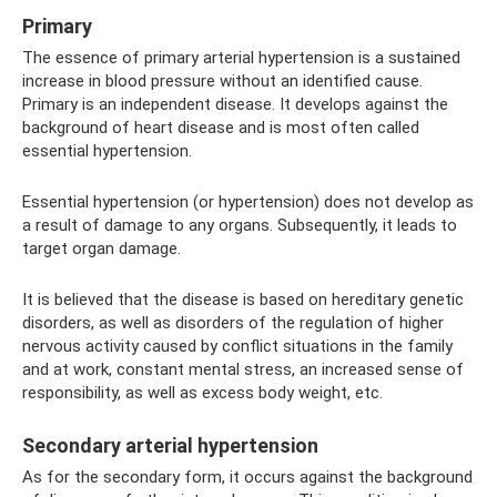
Primary
The essence of primary arterial hypertension is a sustained
increase in blood pressure without an identified cause.
Primary is an independent disease. It develops against the
background of heart disease and is most often called
essential hypertension.
Essential hypertension (or hypertension) does not develop as
a result of damage to any organs. Subsequently, it leads to
target organ damage.
It is believed that the disease is based on hereditary genetic
disorders, as well as disorders of the regulation of higher
nervous activity caused by conflict situations in the family
and at work, constant mental stress, an increased sense of
responsibility, as well as excess body weight, etc.
Secondary arterial hypertension
As for the secondary form, it occurs against the background