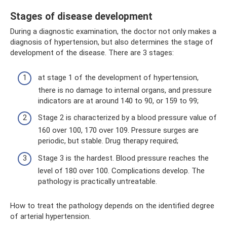
Stages of disease development
During a diagnostic examination, the doctor not only makes a
diagnosis of hypertension, but also determines the stage of
development of the disease. There are 3 stages:
at stage 1 of the development of hypertension,
there is no damage to internal organs, and pressure
indicators are at around 140 to 90, or 159 to 99;
Stage 2 is characterized by a blood pressure value of
160 over 100, 170 over 109. Pressure surges are
periodic, but stable. Drug therapy required;
Stage 3 is the hardest. Blood pressure reaches the
level of 180 over 100. Complications develop. The
pathology is practically untreatable.
How to treat the pathology depends on the identified degree
of arterial hypertension.