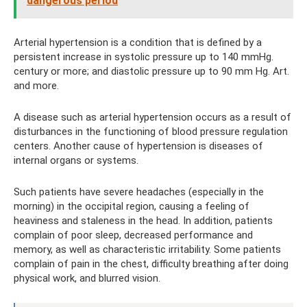
dangerous period
Arterial hypertension is a condition that is defined by a
persistent increase in systolic pressure up to 140 mmHg.
century or more; and diastolic pressure up to 90 mm Hg. Art.
and more.
A disease such as arterial hypertension occurs as a result of
disturbances in the functioning of blood pressure regulation
centers. Another cause of hypertension is diseases of
internal organs or systems.
Such patients have severe headaches (especially in the
morning) in the occipital region, causing a feeling of
heaviness and staleness in the head. In addition, patients
complain of poor sleep, decreased performance and
memory, as well as characteristic irritability. Some patients
complain of pain in the chest, difficulty breathing after doing
physical work, and blurred vision.