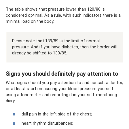
The table shows that pressure lower than 120/80 is
considered optimal. As a rule, with such indicators there is a
minimal load on the body.
Please note that 139/89 is the limit of normal
pressure. And if you have diabetes, then the border will
already be shifted to 130/85.
Signs you should definitely pay attention to
What signs should you pay attention to and consult a doctor,
or at least start measuring your blood pressure yourself
using a tonometer and recording it in your self-monitoring
diary:
dull pain in the left side of the chest;
heart rhythm disturbances;