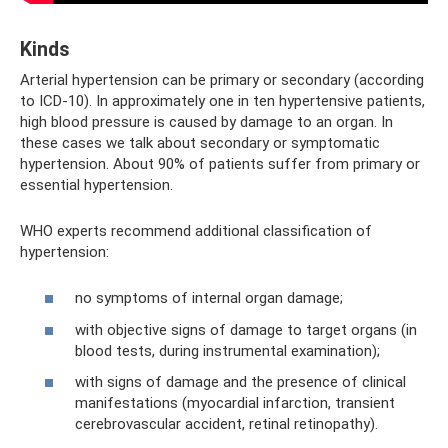
Kinds
Arterial hypertension can be primary or secondary (according
to ICD-10). In approximately one in ten hypertensive patients,
high blood pressure is caused by damage to an organ. In
these cases we talk about secondary or symptomatic
hypertension. About 90% of patients suffer from primary or
essential hypertension.
WHO experts recommend additional classification of
hypertension:
no symptoms of internal organ damage;
with objective signs of damage to target organs (in
blood tests, during instrumental examination);
with signs of damage and the presence of clinical
manifestations (myocardial infarction, transient
cerebrovascular accident, retinal retinopathy).