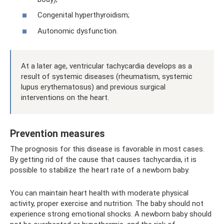
Congenital hyperthyroidism;
Autonomic dysfunction.
At a later age, ventricular tachycardia develops as a
result of systemic diseases (rheumatism, systemic
lupus erythematosus) and previous surgical
interventions on the heart.
Prevention measures
The prognosis for this disease is favorable in most cases.
By getting rid of the cause that causes tachycardia, it is
possible to stabilize the heart rate of a newborn baby.
You can maintain heart health with moderate physical
activity, proper exercise and nutrition. The baby should not
experience strong emotional shocks. A newborn baby should