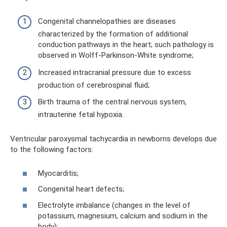
Congenital channelopathies are diseases
characterized by the formation of additional
conduction pathways in the heart; such pathology is
observed in Wolff-Parkinson-White syndrome;
Increased intracranial pressure due to excess
production of cerebrospinal fluid;
Birth trauma of the central nervous system,
intrauterine fetal hypoxia.
Ventricular paroxysmal tachycardia in newborns develops due
to the following factors:
Myocarditis;
Congenital heart defects;
Electrolyte imbalance (changes in the level of
potassium, magnesium, calcium and sodium in the
body);