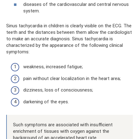
diseases of the cardiovascular and central nervous
system.
Sinus tachycardia in children is clearly visible on the ECG. The
teeth and the distances between them allow the cardiologist
to make an accurate diagnosis. Sinus tachycardia is
characterized by the appearance of the following clinical
symptoms:
weakness, increased fatigue;
pain without clear localization in the heart area;
dizziness, loss of consciousness;
darkening of the eyes.
Such symptoms are associated with insufficient
enrichment of tissues with oxygen against the
background of an accelerated heart rate.