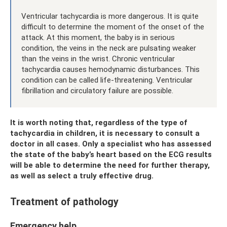
Ventricular tachycardia is more dangerous. It is quite
difficult to determine the moment of the onset of the
attack. At this moment, the baby is in serious
condition, the veins in the neck are pulsating weaker
than the veins in the wrist. Chronic ventricular
tachycardia causes hemodynamic disturbances. This
condition can be called life-threatening. Ventricular
fibrillation and circulatory failure are possible.
It is worth noting that, regardless of the type of
tachycardia in children, it is necessary to consult a
doctor in all cases. Only a specialist who has assessed
the state of the baby’s heart based on the ECG results
will be able to determine the need for further therapy,
as well as select a truly effective drug.
Treatment of pathology
Emergency help