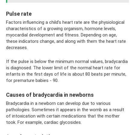
Pulse rate
Factors influencing a child’s heart rate are the physiological
characteristics of a growing organism, hormone levels,
myocardial development and fitness. Depending on age,
these indicators change, and along with them the heart rate
decreases.
If the pulse is below the minimum normal values, bradycardia
is diagnosed. The lower limit of the normal heart rate for
infants in the first days of life is about 80 beats per minute,
for premature babies - 90.
Causes of bradycardia in newborns
Bradycardia in a newborn can develop due to various
pathologies. Sometimes it appears in the womb as a result
of intoxication with certain medications that the mother
took. For example, cardiac glycosides.