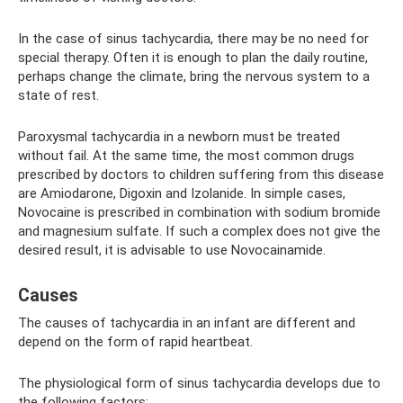
In the case of sinus tachycardia, there may be no need for
special therapy. Often it is enough to plan the daily routine,
perhaps change the climate, bring the nervous system to a
state of rest.
Paroxysmal tachycardia in a newborn must be treated
without fail. At the same time, the most common drugs
prescribed by doctors to children suffering from this disease
are Amiodarone, Digoxin and Izolanide. In simple cases,
Novocaine is prescribed in combination with sodium bromide
and magnesium sulfate. If such a complex does not give the
desired result, it is advisable to use Novocainamide.
Causes
The causes of tachycardia in an infant are different and
depend on the form of rapid heartbeat.
The physiological form of sinus tachycardia develops due to
the following factors: