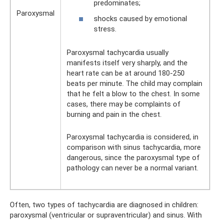
predominates;
Paroxysmal
shocks caused by emotional
stress.
Paroxysmal tachycardia usually
manifests itself very sharply, and the
heart rate can be at around 180-250
beats per minute. The child may complain
that he felt a blow to the chest. In some
cases, there may be complaints of
burning and pain in the chest.
Paroxysmal tachycardia is considered, in
comparison with sinus tachycardia, more
dangerous, since the paroxysmal type of
pathology can never be a normal variant.
Often, two types of tachycardia are diagnosed in children:
paroxysmal (ventricular or supraventricular) and sinus. With