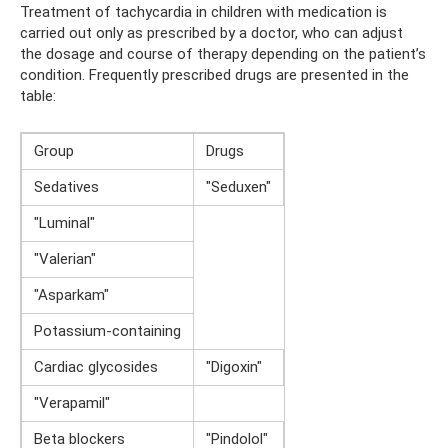
Treatment of tachycardia in children with medication is
carried out only as prescribed by a doctor, who can adjust
the dosage and course of therapy depending on the patient’s
condition. Frequently prescribed drugs are presented in the
table:
Group
Drugs
Sedatives
"Seduxen"
"Luminal"
"Valerian"
"Asparkam"
Potassium-containing
Cardiac glycosides
"Digoxin"
"Verapamil"
Beta blockers
"Pindolol"