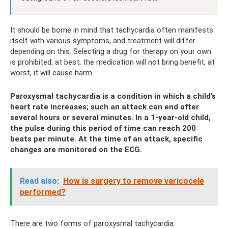
It should be borne in mind that tachycardia often manifests
itself with various symptoms, and treatment will differ
depending on this. Selecting a drug for therapy on your own
is prohibited; at best, the medication will not bring benefit, at
worst, it will cause harm.
Paroxysmal tachycardia is a condition in which a child’s
heart rate increases; such an attack can end after
several hours or several minutes. In a 1-year-old child,
the pulse during this period of time can reach 200
beats per minute. At the time of an attack, specific
changes are monitored on the ECG.
Read also:
How is surgery to remove varicocele
performed?
There are two forms of paroxysmal tachycardia: