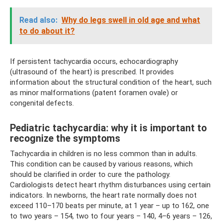
Read also:
Why do legs swell in old age and what
to do about it?
If persistent tachycardia occurs, echocardiography
(ultrasound of the heart) is prescribed. It provides
information about the structural condition of the heart, such
as minor malformations (patent foramen ovale) or
congenital defects.
Pediatric tachycardia: why it is important to
recognize the symptoms
Tachycardia in children is no less common than in adults.
This condition can be caused by various reasons, which
should be clarified in order to cure the pathology.
Cardiologists detect heart rhythm disturbances using certain
indicators. In newborns, the heart rate normally does not
exceed 110–170 beats per minute, at 1 year – up to 162, one
to two years – 154, two to four years – 140, 4–6 years – 126,