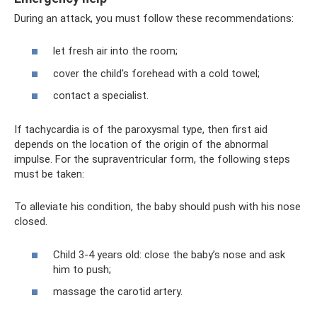
During an attack, you must follow these recommendations:
let fresh air into the room;
cover the child's forehead with a cold towel;
contact a specialist.
If tachycardia is of the paroxysmal type, then first aid
depends on the location of the origin of the abnormal
impulse. For the supraventricular form, the following steps
must be taken:
To alleviate his condition, the baby should push with his nose
closed.
Child 3-4 years old: close the baby’s nose and ask
him to push;
massage the carotid artery.