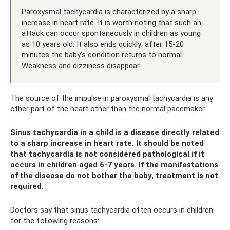
Paroxysmal tachycardia is characterized by a sharp
increase in heart rate. It is worth noting that such an
attack can occur spontaneously in children as young
as 10 years old. It also ends quickly; after 15-20
minutes the baby’s condition returns to normal.
Weakness and dizziness disappear.
The source of the impulse in paroxysmal tachycardia is any
other part of the heart other than the normal pacemaker.
Sinus tachycardia in a child is a disease directly related
to a sharp increase in heart rate. It should be noted
that tachycardia is not considered pathological if it
occurs in children aged 6-7 years. If the manifestations
of the disease do not bother the baby, treatment is not
required.
Doctors say that sinus tachycardia often occurs in children
for the following reasons: