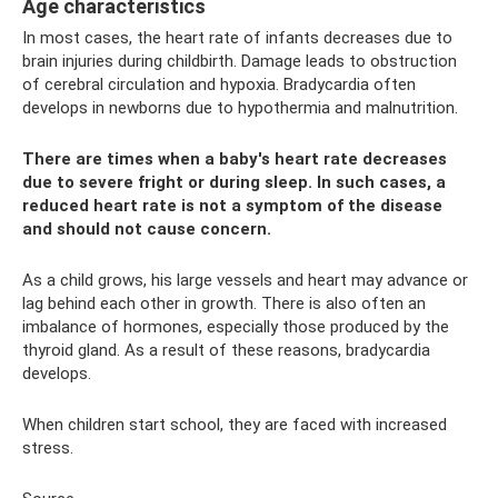
Age characteristics
In most cases, the heart rate of infants decreases due to
brain injuries during childbirth. Damage leads to obstruction
of cerebral circulation and hypoxia. Bradycardia often
develops in newborns due to hypothermia and malnutrition.
There are times when a baby's heart rate decreases
due to severe fright or during sleep. In such cases, a
reduced heart rate is not a symptom of the disease
and should not cause concern.
As a child grows, his large vessels and heart may advance or
lag behind each other in growth. There is also often an
imbalance of hormones, especially those produced by the
thyroid gland. As a result of these reasons, bradycardia
develops.
When children start school, they are faced with increased
stress.