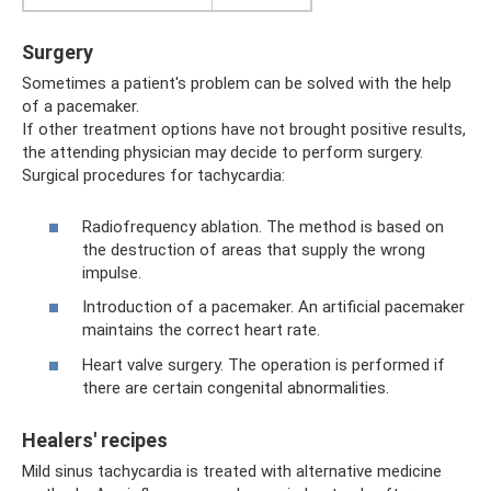
Surgery
Sometimes a patient's problem can be solved with the help
of a pacemaker.
If other treatment options have not brought positive results,
the attending physician may decide to perform surgery.
Surgical procedures for tachycardia:
Radiofrequency ablation. The method is based on
the destruction of areas that supply the wrong
impulse.
Introduction of a pacemaker. An artificial pacemaker
maintains the correct heart rate.
Heart valve surgery. The operation is performed if
there are certain congenital abnormalities.
Healers' recipes
Mild sinus tachycardia is treated with alternative medicine