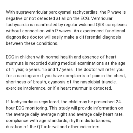
With supraventricular paroxysmal tachycardias, the P wave is
negative or not detected at all on the ECG. Ventricular
tachycardia is manifested by regular widened QRS complexes
without connection with P waves. An experienced functional
diagnostics doctor will easily make a differential diagnosis
between these conditions.
ECG in children with normal health and absence of heart
murmurs is recorded during medical examinations at the age
of 1 year, 6 years, 15 and 17 years. The doctor will refer you
for a cardiogram if you have complaints of pain in the chest,
shortness of breath, cyanosis of the nasolabial triangle,
exercise intolerance, or if a heart murmur is detected.
If tachycardia is registered, the child may be prescribed 24-
hour ECG monitoring. This study will provide information on
the average daily, average night and average daily heart rate,
compliance with age standards, rhythm disturbances,
duration of the QT interval and other indicators.