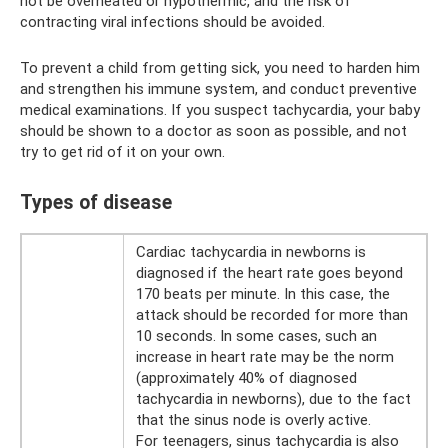
not be overheated or hypothermic, and the risk of
contracting viral infections should be avoided.
To prevent a child from getting sick, you need to harden him
and strengthen his immune system, and conduct preventive
medical examinations. If you suspect tachycardia, your baby
should be shown to a doctor as soon as possible, and not
try to get rid of it on your own.
Types of disease
Cardiac tachycardia in newborns is
diagnosed if the heart rate goes beyond
170 beats per minute. In this case, the
attack should be recorded for more than
10 seconds. In some cases, such an
increase in heart rate may be the norm
(approximately 40% of diagnosed
tachycardia in newborns), due to the fact
that the sinus node is overly active.
For teenagers, sinus tachycardia is also