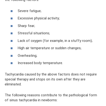
Severe fatigue;
Excessive physical activity;
Sharp fear;
Stressful situations;
Lack of oxygen (for example, in a stuffy room);
High air temperature or sudden changes;
Overheating;
Increased body temperature.
Tachycardia caused by the above factors does not require
special therapy and stops on its own after they are
eliminated.
The following reasons contribute to the pathological form
of sinus tachycardia in newborns: