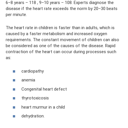
6–8 years – 118 , 9–10 years – 108. Experts diagnose the
disease if the heart rate exceeds the norm by 20–30 beats
per minute.
The heart rate in children is faster than in adults, which is
caused by a faster metabolism and increased oxygen
requirements. The constant movement of children can also
be considered as one of the causes of the disease. Rapid
contraction of the heart can occur during processes such
as:
cardiopathy
anemia
Congenital heart defect
thyrotoxicosis
heart murmur in a child
dehydration.