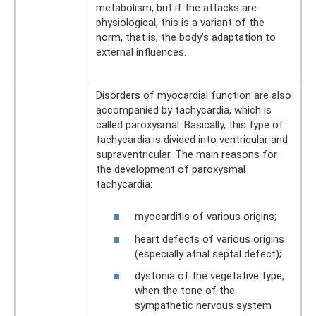
metabolism, but if the attacks are
physiological, this is a variant of the
norm, that is, the body’s adaptation to
external influences.
Disorders of myocardial function are also
accompanied by tachycardia, which is
called paroxysmal. Basically, this type of
tachycardia is divided into ventricular and
supraventricular. The main reasons for
the development of paroxysmal
tachycardia:
myocarditis of various origins;
heart defects of various origins
(especially atrial septal defect);
dystonia of the vegetative type,
when the tone of the
sympathetic nervous system