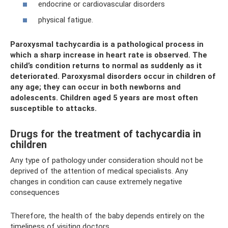
endocrine or cardiovascular disorders
physical fatigue.
Paroxysmal tachycardia is a pathological process in
which a sharp increase in heart rate is observed. The
child’s condition returns to normal as suddenly as it
deteriorated. Paroxysmal disorders occur in children of
any age; they can occur in both newborns and
adolescents. Children aged 5 years are most often
susceptible to attacks.
Drugs for the treatment of tachycardia in
children
Any type of pathology under consideration should not be
deprived of the attention of medical specialists. Any
changes in condition can cause extremely negative
consequences
Therefore, the health of the baby depends entirely on the
timeliness of visiting doctors.