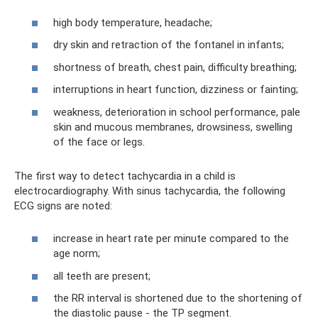
high body temperature, headache;
dry skin and retraction of the fontanel in infants;
shortness of breath, chest pain, difficulty breathing;
interruptions in heart function, dizziness or fainting;
weakness, deterioration in school performance, pale
skin and mucous membranes, drowsiness, swelling
of the face or legs.
The first way to detect tachycardia in a child is
electrocardiography. With sinus tachycardia, the following
ECG signs are noted:
increase in heart rate per minute compared to the
age norm;
all teeth are present;
the RR interval is shortened due to the shortening of
the diastolic pause - the TP segment.