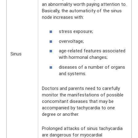
an abnormality worth paying attention to.
Basically, the automaticity of the sinus
node increases with:
stress exposure;
overvoltage;
age-related features associated
Sinus
with hormonal changes;
diseases of a number of organs
and systems.
Doctors and parents need to carefully
monitor the manifestations of possible
concomitant diseases that may be
accompanied by tachycardia to one
degree or another.
Prolonged attacks of sinus tachycardia
are dangerous for myocardial