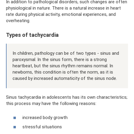
In addition to pathological disorders, such changes are often
physiological in nature. There is a natural increase in heart
rate during physical activity, emotional experiences, and
overheating.
Types of tachycardia
In children, pathology can be of two types - sinus and
paroxysmal. In the sinus form, there is a strong
heartbeat, but the sinus rhythm remains normal. In
newborns, this condition is often the norm, as it is
caused by increased automaticity of the sinus node.
Sinus tachycardia in adolescents has its own characteristics;
this process may have the following reasons:
increased body growth
stressful situations