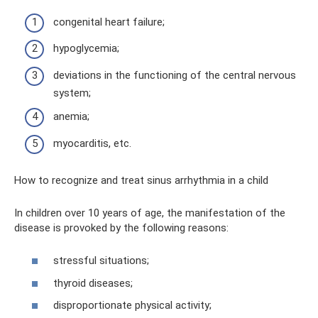
congenital heart failure;
hypoglycemia;
deviations in the functioning of the central nervous
system;
anemia;
myocarditis, etc.
How to recognize and treat sinus arrhythmia in a child
In children over 10 years of age, the manifestation of the
disease is provoked by the following reasons:
stressful situations;
thyroid diseases;
disproportionate physical activity;