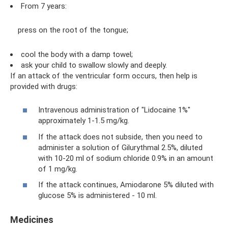
From 7 years:
press on the root of the tongue;
cool the body with a damp towel;
ask your child to swallow slowly and deeply.
If an attack of the ventricular form occurs, then help is
provided with drugs:
Intravenous administration of "Lidocaine 1%"
approximately 1-1.5 mg/kg.
If the attack does not subside, then you need to
administer a solution of Gilurythmal 2.5%, diluted
with 10-20 ml of sodium chloride 0.9% in an amount
of 1 mg/kg.
If the attack continues, Amiodarone 5% diluted with
glucose 5% is administered - 10 ml.
Medicines