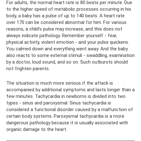
For adults, the normal heart rate is 80 beats per minute. Due
to the higher speed of metabolic processes occurring in his
body, a baby has a pulse of up to 140 beats. A heart rate
over 170 can be considered abnormal for him. For various
reasons, a child’s pulse may increase, and this does not
always indicate pathology. Remember yourself - fear,
physical activity, violent emotion - and your pulse quickens.
You calmed down and everything went away. And the baby
also reacts to some external stimuli - swaddling, examination
by a doctor, loud sound, and so on. Such outbursts should
not frighten parents.
The situation is much more serious if the attack is
accompanied by additional symptoms and lasts longer than a
few minutes. Tachycardia in newborns is divided into two
types - sinus and paroxysmal. Sinus tachycardia is
considered a functional disorder caused by a malfunction of
certain body systems. Paroxysmal tachycardia is a more
dangerous pathology because it is usually associated with
organic damage to the heart.