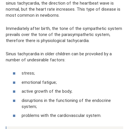
sinus tachycardia, the direction of the heartbeat wave is
normal, but the heart rate increases. This type of disease is
most common in newborns.
Immediately after birth, the tone of the sympathetic system
prevails over the tone of the parasympathetic system,
therefore there is physiological tachycardia.
Sinus tachycardia in older children can be provoked by a
number of undesirable factors:
stress;
emotional fatigue;
active growth of the body;
disruptions in the functioning of the endocrine
system;
problems with the cardiovascular system.