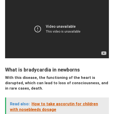
What is bradycardia in newborns
With this disease, the functioning of the heart is
disrupted, which can lead to loss of consciousness, and
in rare cases, death.
Read also:
How to take ascorutin for children
with nosebleeds dosage