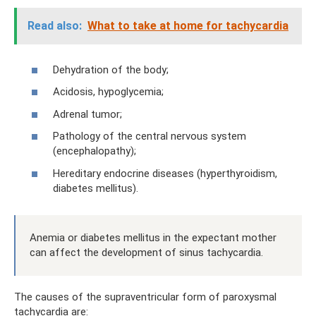
Read also:
What to take at home for tachycardia
Dehydration of the body;
Acidosis, hypoglycemia;
Adrenal tumor;
Pathology of the central nervous system
(encephalopathy);
Hereditary endocrine diseases (hyperthyroidism,
diabetes mellitus).
Anemia or diabetes mellitus in the expectant mother
can affect the development of sinus tachycardia.
The causes of the supraventricular form of paroxysmal
tachycardia are: