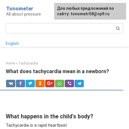
Skip
Tonometer
For any suggestions regarding
Для любых предложений по
Для любых предложений по
to
All about pressure
the site:
сайту: tonometr58@cp9.ru
сайту: tonometr58@cp9.ru
[email protected]
content
Search:
English
Home
»
Tachycardia
What does tachycardia mean in a newborn?
What happens in the child's body?
Tachycardia is a rapid heartbeat.