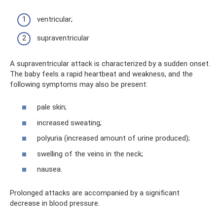
ventricular;
supraventricular
A supraventricular attack is characterized by a sudden onset.
The baby feels a rapid heartbeat and weakness, and the
following symptoms may also be present:
pale skin;
increased sweating;
polyuria (increased amount of urine produced);
swelling of the veins in the neck;
nausea.
Prolonged attacks are accompanied by a significant
decrease in blood pressure.