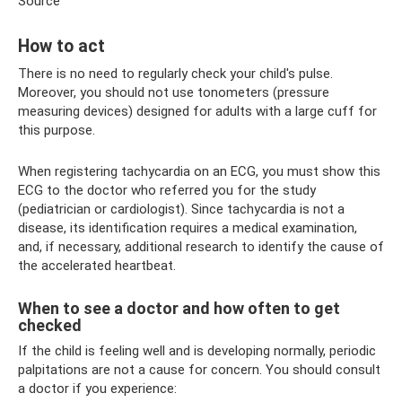
Source
How to act
There is no need to regularly check your child's pulse.
Moreover, you should not use tonometers (pressure
measuring devices) designed for adults with a large cuff for
this purpose.
When registering tachycardia on an ECG, you must show this
ECG to the doctor who referred you for the study
(pediatrician or cardiologist). Since tachycardia is not a
disease, its identification requires a medical examination,
and, if necessary, additional research to identify the cause of
the accelerated heartbeat.
When to see a doctor and how often to get
checked
If the child is feeling well and is developing normally, periodic
palpitations are not a cause for concern. You should consult
a doctor if you experience: