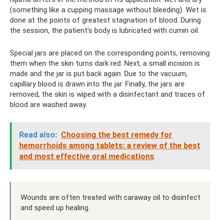
(something like a cupping massage without bleeding). Wet is
done at the points of greatest stagnation of blood. During
the session, the patient's body is lubricated with cumin oil.
Special jars are placed on the corresponding points, removing
them when the skin turns dark red. Next, a small incision is
made and the jar is put back again. Due to the vacuum,
capillary blood is drawn into the jar. Finally, the jars are
removed, the skin is wiped with a disinfectant and traces of
blood are washed away.
Read also:
Choosing the best remedy for
hemorrhoids among tablets: a review of the best
and most effective oral medications
Wounds are often treated with caraway oil to disinfect
and speed up healing.