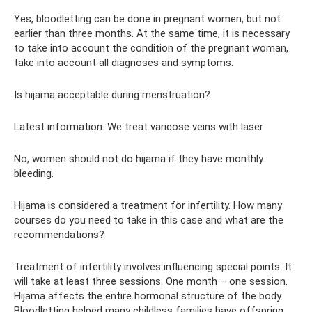
Yes, bloodletting can be done in pregnant women, but not
earlier than three months. At the same time, it is necessary
to take into account the condition of the pregnant woman,
take into account all diagnoses and symptoms.
Is hijama acceptable during menstruation?
Latest information: We treat varicose veins with laser
No, women should not do hijama if they have monthly
bleeding.
Hijama is considered a treatment for infertility. How many
courses do you need to take in this case and what are the
recommendations?
Treatment of infertility involves influencing special points. It
will take at least three sessions. One month – one session.
Hijama affects the entire hormonal structure of the body.
Bloodletting helped many childless families have offspring.