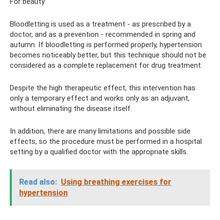
For beauty
Bloodletting is used as a treatment - as prescribed by a
doctor, and as a prevention - recommended in spring and
autumn. If bloodletting is performed properly, hypertension
becomes noticeably better, but this technique should not be
considered as a complete replacement for drug treatment.
Despite the high therapeutic effect, this intervention has
only a temporary effect and works only as an adjuvant,
without eliminating the disease itself.
In addition, there are many limitations and possible side
effects, so the procedure must be performed in a hospital
setting by a qualified doctor with the appropriate skills.
Read also:
Using breathing exercises for
hypertension