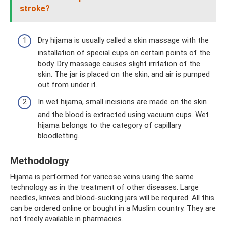
stroke?
Dry hijama is usually called a skin massage with the
installation of special cups on certain points of the
body. Dry massage causes slight irritation of the
skin. The jar is placed on the skin, and air is pumped
out from under it.
In wet hijama, small incisions are made on the skin
and the blood is extracted using vacuum cups. Wet
hijama belongs to the category of capillary
bloodletting.
Methodology
Hijama is performed for varicose veins using the same
technology as in the treatment of other diseases. Large
needles, knives and blood-sucking jars will be required. All this
can be ordered online or bought in a Muslim country. They are
not freely available in pharmacies.