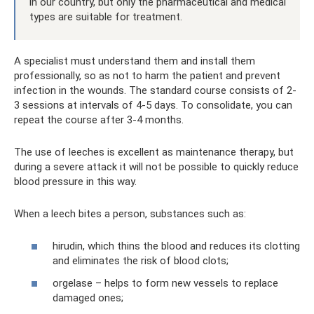
in our country, but only the pharmaceutical and medical
types are suitable for treatment.
A specialist must understand them and install them
professionally, so as not to harm the patient and prevent
infection in the wounds. The standard course consists of 2-
3 sessions at intervals of 4-5 days. To consolidate, you can
repeat the course after 3-4 months.
The use of leeches is excellent as maintenance therapy, but
during a severe attack it will not be possible to quickly reduce
blood pressure in this way.
When a leech bites a person, substances such as:
hirudin, which thins the blood and reduces its clotting
and eliminates the risk of blood clots;
orgelase – helps to form new vessels to replace
damaged ones;