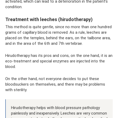
activated, which can lead to a deterioration in the patient’s
condition.
Treatment with leeches (hirudotherapy)
This method is quite gentle, since no more than one hundred
grams of capillary blood is removed. As a rule, leeches are
placed on the temples, behind the ears, on the tailbone area,
and in the area of ​​the 6th and 7th vertebrae.
Hirudotherapy has its pros and cons, on the one hand, it is an
eco-treatment and special enzymes are injected into the
blood.
On the other hand, not everyone decides to put these
bloodsuckers on themselves, and there may be problems
with sterility.
Hirudotherapy helps with blood pressure pathology
painlessly and inexpensively. Leeches are very common