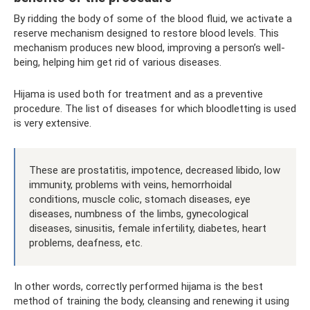
By ridding the body of some of the blood fluid, we activate a
reserve mechanism designed to restore blood levels. This
mechanism produces new blood, improving a person’s well-
being, helping him get rid of various diseases.
Hijama is used both for treatment and as a preventive
procedure. The list of diseases for which bloodletting is used
is very extensive.
These are prostatitis, impotence, decreased libido, low
immunity, problems with veins, hemorrhoidal
conditions, muscle colic, stomach diseases, eye
diseases, numbness of the limbs, gynecological
diseases, sinusitis, female infertility, diabetes, heart
problems, deafness, etc.
In other words, correctly performed hijama is the best
method of training the body, cleansing and renewing it using