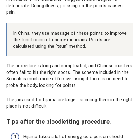
deteriorate. During illness, pressing on the points causes
pain.
In China, they use massage of these points to improve
the functioning of energy meridians. Points are
calculated using the “tsun” method.
The procedure is long and complicated, and Chinese masters
often fail to hit the right spots. The scheme included in the
Sunnah is much more effective: using it there is no need to
probe the body, looking for points.
The jars used for hijama are large - securing them in the right
place is not difficult.
Tips after the bloodletting procedure.
Hijama takes a lot of energy, so a person should