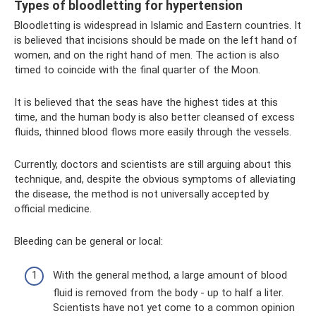
Types of bloodletting for hypertension
Bloodletting is widespread in Islamic and Eastern countries. It
is believed that incisions should be made on the left hand of
women, and on the right hand of men. The action is also
timed to coincide with the final quarter of the Moon.
It is believed that the seas have the highest tides at this
time, and the human body is also better cleansed of excess
fluids, thinned blood flows more easily through the vessels.
Currently, doctors and scientists are still arguing about this
technique, and, despite the obvious symptoms of alleviating
the disease, the method is not universally accepted by
official medicine.
Bleeding can be general or local:
With the general method, a large amount of blood
fluid is removed from the body - up to half a liter.
Scientists have not yet come to a common opinion