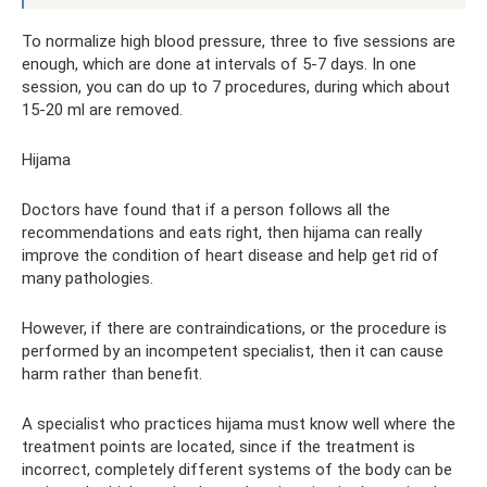
To normalize high blood pressure, three to five sessions are
enough, which are done at intervals of 5-7 days. In one
session, you can do up to 7 procedures, during which about
15-20 ml are removed.
Hijama
Doctors have found that if a person follows all the
recommendations and eats right, then hijama can really
improve the condition of heart disease and help get rid of
many pathologies.
However, if there are contraindications, or the procedure is
performed by an incompetent specialist, then it can cause
harm rather than benefit.
A specialist who practices hijama must know well where the
treatment points are located, since if the treatment is
incorrect, completely different systems of the body can be