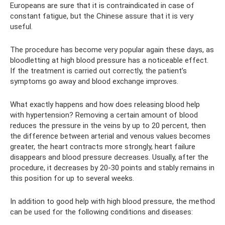
Europeans are sure that it is contraindicated in case of
constant fatigue, but the Chinese assure that it is very
useful.
The procedure has become very popular again these days, as
bloodletting at high blood pressure has a noticeable effect.
If the treatment is carried out correctly, the patient’s
symptoms go away and blood exchange improves.
What exactly happens and how does releasing blood help
with hypertension? Removing a certain amount of blood
reduces the pressure in the veins by up to 20 percent, then
the difference between arterial and venous values ​​becomes
greater, the heart contracts more strongly, heart failure
disappears and blood pressure decreases. Usually, after the
procedure, it decreases by 20-30 points and stably remains in
this position for up to several weeks.
In addition to good help with high blood pressure, the method
can be used for the following conditions and diseases: