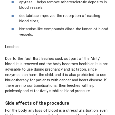
apyrase – helps remove atherosclerotic deposits in
blood vessels;
destabilase improves the resorption of existing
blood clots;
histamine-like compounds dilate the lumen of blood
vessels.
Leeches
Due to the fact that leeches suck out part of the “dirty”
blood, it is renewed and the body becomes healthier. It is not
advisable to use during pregnancy and lactation, since
enzymes can harm the child, and it is also prohibited to use
hirudotherapy for patients with cancer and heart disease. If
there are no contraindications, then leeches will help
painlessly and effectively stabilize blood pressure.
Side effects of the procedure
For the body, any loss of blood is a stressful situation, even