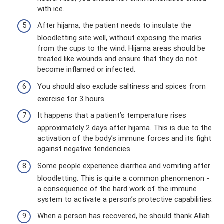
with ice.
After hijama, the patient needs to insulate the
bloodletting site well, without exposing the marks
from the cups to the wind. Hijama areas should be
treated like wounds and ensure that they do not
become inflamed or infected.
You should also exclude saltiness and spices from
exercise for 3 hours.
It happens that a patient’s temperature rises
approximately 2 days after hijama. This is due to the
activation of the body’s immune forces and its fight
against negative tendencies.
Some people experience diarrhea and vomiting after
bloodletting. This is quite a common phenomenon -
a consequence of the hard work of the immune
system to activate a person’s protective capabilities.
When a person has recovered, he should thank Allah