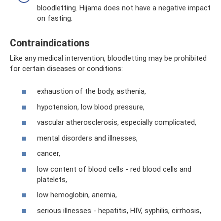
bloodletting. Hijama does not have a negative impact
on fasting.
Contraindications
Like any medical intervention, bloodletting may be prohibited
for certain diseases or conditions:
exhaustion of the body, asthenia,
hypotension, low blood pressure,
vascular atherosclerosis, especially complicated,
mental disorders and illnesses,
cancer,
low content of blood cells - red blood cells and
platelets,
low hemoglobin, anemia,
serious illnesses - hepatitis, HIV, syphilis, cirrhosis,