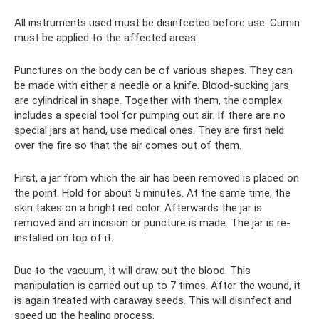
All instruments used must be disinfected before use. Cumin
must be applied to the affected areas.
Punctures on the body can be of various shapes. They can
be made with either a needle or a knife. Blood-sucking jars
are cylindrical in shape. Together with them, the complex
includes a special tool for pumping out air. If there are no
special jars at hand, use medical ones. They are first held
over the fire so that the air comes out of them.
First, a jar from which the air has been removed is placed on
the point. Hold for about 5 minutes. At the same time, the
skin takes on a bright red color. Afterwards the jar is
removed and an incision or puncture is made. The jar is re-
installed on top of it.
Due to the vacuum, it will draw out the blood. This
manipulation is carried out up to 7 times. After the wound, it
is again treated with caraway seeds. This will disinfect and
speed up the healing process.