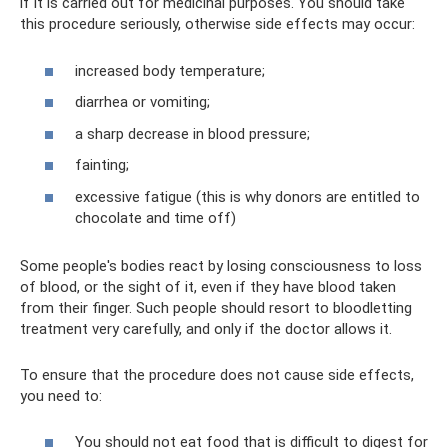
if it is carried out for medicinal purposes. You should take
this procedure seriously, otherwise side effects may occur:
increased body temperature;
diarrhea or vomiting;
a sharp decrease in blood pressure;
fainting;
excessive fatigue (this is why donors are entitled to
chocolate and time off)
Some people's bodies react by losing consciousness to loss
of blood, or the sight of it, even if they have blood taken
from their finger. Such people should resort to bloodletting
treatment very carefully, and only if the doctor allows it.
To ensure that the procedure does not cause side effects,
you need to:
You should not eat food that is difficult to digest for