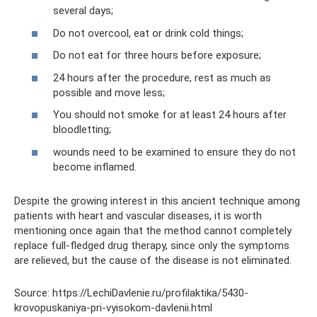
several days;
Do not overcool, eat or drink cold things;
Do not eat for three hours before exposure;
24 hours after the procedure, rest as much as
possible and move less;
You should not smoke for at least 24 hours after
bloodletting;
wounds need to be examined to ensure they do not
become inflamed.
Despite the growing interest in this ancient technique among
patients with heart and vascular diseases, it is worth
mentioning once again that the method cannot completely
replace full-fledged drug therapy, since only the symptoms
are relieved, but the cause of the disease is not eliminated.
Source: https://LechiDavlenie.ru/profilaktika/5430-
krovopuskaniya-pri-vyisokom-davlenii.html