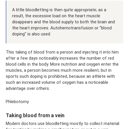
A little bloodletting is then quite appropriate; as a
result, the excessive load on the heart muscle
disappears and the blood supply to both the brain and
the heart improves. Autohemotransfusion or “blood
doping” is also used.
This taking of blood from a person and injecting it into him
after a few days noticeably increases the number of red
blood cells in the body. More nutrition and oxygen enter the
muscles, a person becomes much more resilient, but in
sports such doping is prohibited, because an athlete with
such an increased volume of oxygen has a noticeable
advantage over others.
Phlebotomy
Taking blood from a vein
Modern doctors use bloodletting mostly to collect material