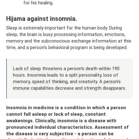
for his healing.
Hijama against insomnia.
Sleep is extremely important for the human body. During
sleep, the brain is busy processing information, emotions,
memory and the subconscious exchange information at this
time, and a person’s behavioral program is being developed.
Lack of sleep threatens a person’s death within 190
hours. Insomnia leads to a split personality, loss of
memory, speed of thinking, and creativity. A person’s
immune capabilities decrease and strength disappears.
Insomnia in medicine is a condition in which a person
cannot fall asleep or lack of sleep, constant
awakenings. Clinically, insomnia is a disease with
pronounced individual characteristics. Assessment of
the disease is very subjective - a person can be