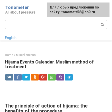
Skip
Tonometer
For any suggestions regarding
Для любых предложений по
Для любых предложений по
to
All about pressure
the site:
сайту: tonometr58@cp9.ru
сайту: tonometr58@cp9.ru
[email protected]
content
Search:
English
Home
»
Miscellaneous
Hijama Events Calendar. Muslim method of
treatment
The principle of action of hijama: the
benefits of the procedure