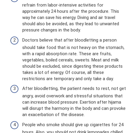
refrain from labor-intensive activities for
approximately 24 hours after the procedure. This
way he can save his energy. Diving and air travel
should also be avoided, as they lead to unwanted
pressure changes in the body.
Doctors believe that after bloodletting a person
should take food that is not heavy on the stomach,
with a rapid absorption rate. These are fruits,
vegetables, boiled cereals, sweets. Meat and milk
should be excluded, since digesting these products
takes a lot of energy. Of course, all these
restrictions are temporary and only take a day.
After bloodletting, the patient needs to rest, not get
angry, avoid overwork and stressful situations that
can increase blood pressure. Exertion after hijama
will disrupt the harmony in the body and can provoke
an exacerbation of the disease.
People who smoke should give up cigarettes for 24
hours. Also, you should not drink lemonades chilled