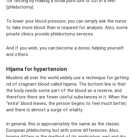
for testing by making a small puncture or cut in a vein
(phlebotomy).
To lower your blood pressure, you can simply ask the nurse
to take more blood than is required for analysis. Also, some
private clinics provide phlebotomy services.
And if you wish, you can become a donor, helping yourself
and others.
Hijama for hypertension
Muslims all over the world widely use a technique for getting
rid of stagnant blood called hijama. The bottom line is that
the body needs some part of the blood as a reserve, and
therefore there are fewer useful substances in it. When the
“extra” blood leaves, the person begins to feel much better,
and there is almost a surge of vitality.
In general, this is approximately the same as the classic
European phlebotomy, but with some differences. Also,
hijama differs in the method of its application: wet and dry