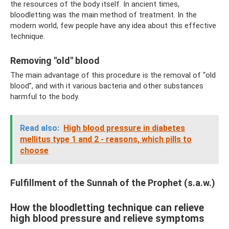
the resources of the body itself. In ancient times,
bloodletting was the main method of treatment. In the
modern world, few people have any idea about this effective
technique.
Removing "old" blood
The main advantage of this procedure is the removal of “old
blood”, and with it various bacteria and other substances
harmful to the body.
Read also:
High blood pressure in diabetes
mellitus type 1 and 2 - reasons, which pills to
choose
Fulfillment of the Sunnah of the Prophet (s.a.w.)
How the bloodletting technique can relieve
high blood pressure and relieve symptoms