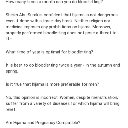
How many times a month can you do bloodletting?
Sheikh Abu Surak is confident that hijama is not dangerous
even if done with a three-day break. Neither religion nor
medicine imposes any prohibitions on hijama. Moreover,
properly performed bloodletting does not pose a threat to
life.
What time of year is optimal for bloodletting?
It is best to do bloodletting twice a year - in the autumn and
spring.
Is it true that hijama is more preferable for men?
No, this opinion is incorrect. Women, despite menstruation,
suffer from a variety of diseases for which hijama will bring
relief.
Are Hijama and Pregnancy Compatible?