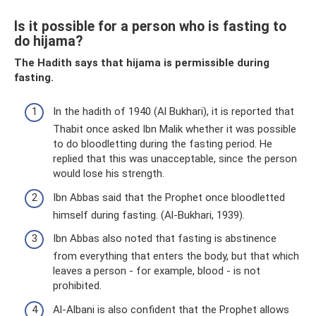
Is it possible for a person who is fasting to
do hijama?
The Hadith says that hijama is permissible during
fasting.
In the hadith of 1940 (Al Bukhari), it is reported that
Thabit once asked Ibn Malik whether it was possible
to do bloodletting during the fasting period. He
replied that this was unacceptable, since the person
would lose his strength.
Ibn Abbas said that the Prophet once bloodletted
himself during fasting. (Al-Bukhari, 1939).
Ibn Abbas also noted that fasting is abstinence
from everything that enters the body, but that which
leaves a person - for example, blood - is not
prohibited.
Al-Albani is also confident that the Prophet allows