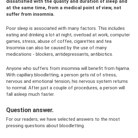
dissatisfied with the quality and duration of sleep and
at the same time, from a medical point of view, not
suffer from insomnia.
Poor sleep is associated with many factors. This includes
eating and drinking a lot at night, overload at work, computer
games, stress, abuse of coffee, cigarettes and tea.
Insomnia can also be caused by the use of many
medications - blockers, antidepressants, antibiotics.
Anyone who suffers from insomnia will benefit from hijama.
With capillary bloodletting, a person gets rid of stress,
nervous and emotional tension, his nervous system returns
to normal. After just a couple of procedures, a person will
fall asleep much faster.
Question answer.
For our readers, we have selected answers to the most
pressing questions about bloodletting.