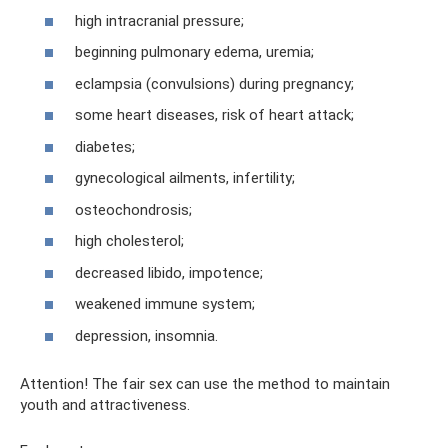
high intracranial pressure;
beginning pulmonary edema, uremia;
eclampsia (convulsions) during pregnancy;
some heart diseases, risk of heart attack;
diabetes;
gynecological ailments, infertility;
osteochondrosis;
high cholesterol;
decreased libido, impotence;
weakened immune system;
depression, insomnia.
Attention! The fair sex can use the method to maintain
youth and attractiveness.