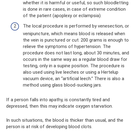
whether it is harmful or useful, so such bloodletting
is done in rare cases, in case of extreme condition
of the patient (apoplexy or eclampsia).
The local procedure is performed by venesection, or
venipuncture, which means blood is released when
the vein is punctured or cut. 200 grams is enough to
relieve the symptoms of hypertension. The
procedure does not last long, about 30 minutes, and
occurs in the same way as a regular blood draw for
testing, only in a supine position. The procedure is
also used using live leeches or using a Hertelup
vacuum device, an “artificial leech.” There is also a
method using glass blood-sucking jars.
If a person falls into apathy, is constantly tired and
depressed, then this may indicate oxygen starvation.
In such situations, the blood is thicker than usual, and the
person is at risk of developing blood clots.