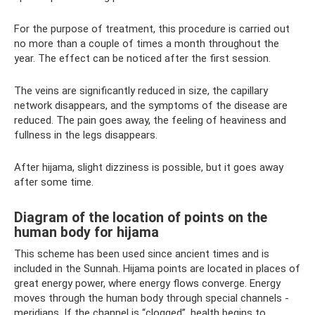
For the purpose of treatment, this procedure is carried out
no more than a couple of times a month throughout the
year. The effect can be noticed after the first session.
The veins are significantly reduced in size, the capillary
network disappears, and the symptoms of the disease are
reduced. The pain goes away, the feeling of heaviness and
fullness in the legs disappears.
After hijama, slight dizziness is possible, but it goes away
after some time.
Diagram of the location of points on the
human body for hijama
This scheme has been used since ancient times and is
included in the Sunnah. Hijama points are located in places of
great energy power, where energy flows converge. Energy
moves through the human body through special channels -
meridians. If the channel is “clogged”, health begins to