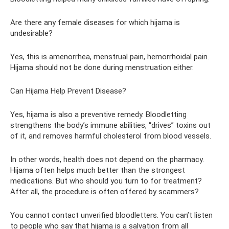
Are there any female diseases for which hijama is
undesirable?
Yes, this is amenorrhea, menstrual pain, hemorrhoidal pain.
Hijama should not be done during menstruation either.
Can Hijama Help Prevent Disease?
Yes, hijama is also a preventive remedy. Bloodletting
strengthens the body’s immune abilities, “drives” toxins out
of it, and removes harmful cholesterol from blood vessels.
In other words, health does not depend on the pharmacy.
Hijama often helps much better than the strongest
medications. But who should you turn to for treatment?
After all, the procedure is often offered by scammers?
You cannot contact unverified bloodletters. You can’t listen
to people who say that hijama is a salvation from all