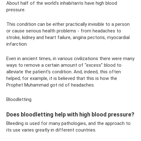
About half of the world's inhabitants have high blood
pressure.
This condition can be either practically invisible to a person
or cause serious health problems - from headaches to
stroke, kidney and heart failure, angina pectoris, myocardial
infarction.
Even in ancient times, in various civilizations there were many
ways to remove a certain amount of “excess” blood to
alleviate the patient’s condition. And, indeed, this often
helped; for example, it is believed that this is how the
Prophet Muhammad got rid of headaches.
Bloodletting
Does bloodletting help with high blood pressure?
Bleeding is used for many pathologies, and the approach to
its use varies greatly in different countries.