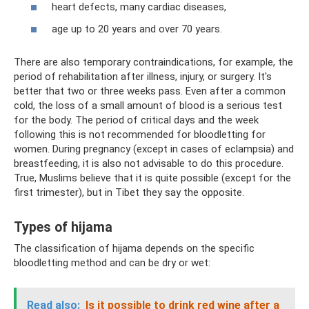
heart defects, many cardiac diseases,
age up to 20 years and over 70 years.
There are also temporary contraindications, for example, the
period of rehabilitation after illness, injury, or surgery. It's
better that two or three weeks pass. Even after a common
cold, the loss of a small amount of blood is a serious test
for the body. The period of critical days and the week
following this is not recommended for bloodletting for
women. During pregnancy (except in cases of eclampsia) and
breastfeeding, it is also not advisable to do this procedure.
True, Muslims believe that it is quite possible (except for the
first trimester), but in Tibet they say the opposite.
Types of hijama
The classification of hijama depends on the specific
bloodletting method and can be dry or wet:
Read also:
Is it possible to drink red wine after a