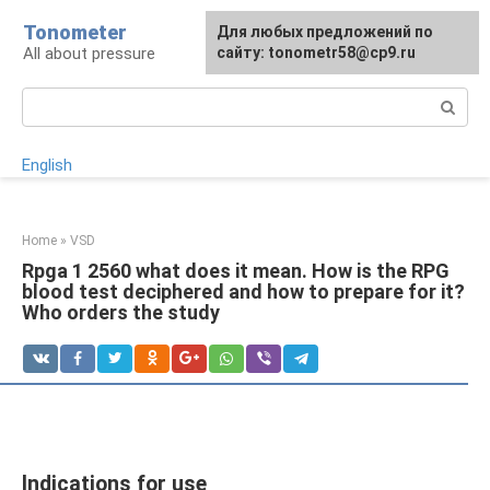
Skip
Tonometer
For any suggestions regarding
Для любых предложений по
Для любых предложений по
to
All about pressure
the site:
сайту: tonometr58@cp9.ru
сайту: tonometr58@cp9.ru
[email protected]
content
Search:
English
Home
»
VSD
Rpga 1 2560 what does it mean. How is the RPG
blood test deciphered and how to prepare for it?
Who orders the study
Indications for use