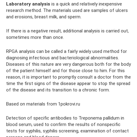
Laboratory analysis
is a quick and relatively inexpensive
research method. The materials used are samples of ulcers
and erosions, breast milk, and sperm.
If there is a negative result, additional analysis is carried out,
sometimes more than once.
RPGA analysis can be called a fairly widely used method for
diagnosing infectious and bacteriological abnormalities.
Diseases of this nature are very dangerous both for the body
of the patient himself and for those close to him. For this
reason, it is important to promptly consult a doctor from the
time the first signs of the disease appear to stop the spread
of the disease and its transition to a chronic form.
Based on materials from 1pokrovi.ru
Detection of specific antibodies to Treponema pallidum in
blood serum, used to confirm the results of nonspecific
tests for syphilis, syphilis screening, examination of contact