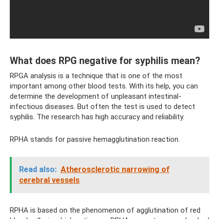
What does RPG negative for syphilis mean?
RPGA analysis is a technique that is one of the most
important among other blood tests. With its help, you can
determine the development of unpleasant intestinal-
infectious diseases. But often the test is used to detect
syphilis. The research has high accuracy and reliability.
RPHA stands for passive hemagglutination reaction.
Read also:
Atherosclerotic narrowing of
cerebral vessels
RPHA is based on the phenomenon of agglutination of red