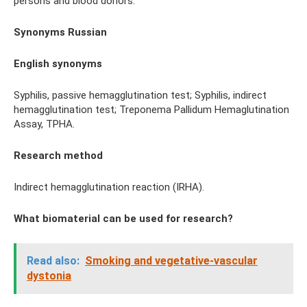
persons and blood donors.
Synonyms Russian
English
synonyms
Syphilis, passive hemagglutination test; Syphilis, indirect
hemagglutination test; Treponema Pallidum Hemaglutination
Assay, TPHA.
Research method
Indirect hemagglutination reaction (IRHA).
What biomaterial can be used for research?
Read also:
Smoking and vegetative-vascular
dystonia