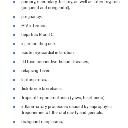
primary, secondary, tertiary, as well as latent syphilis
(acquired and congenital);
pregnancy;
HIV infection;
hepatitis B and C;
injection drug use;
acute myocardial infarction;
diffuse connective tissue diseases;
relapsing fever;
leptospirosis;
tick-borne borreliosis;
tropical treponematoses (yaws, bejel, pinta);
inflammatory processes caused by saprophytic
treponemes of the oral cavity and genitals;
malignant neoplasms;