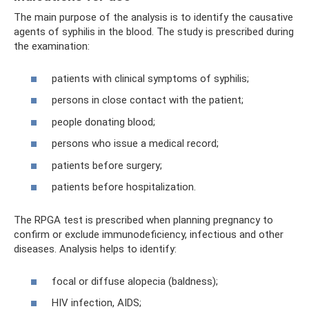
The main purpose of the analysis is to identify the causative
agents of syphilis in the blood. The study is prescribed during
the examination:
patients with clinical symptoms of syphilis;
persons in close contact with the patient;
people donating blood;
persons who issue a medical record;
patients before surgery;
patients before hospitalization.
The RPGA test is prescribed when planning pregnancy to
confirm or exclude immunodeficiency, infectious and other
diseases. Analysis helps to identify:
focal or diffuse alopecia (baldness);
HIV infection, AIDS;