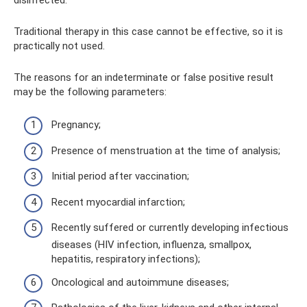
Traditional therapy in this case cannot be effective, so it is
practically not used.
The reasons for an indeterminate or false positive result
may be the following parameters:
Pregnancy;
Presence of menstruation at the time of analysis;
Initial period after vaccination;
Recent myocardial infarction;
Recently suffered or currently developing infectious
diseases (HIV infection, influenza, smallpox,
hepatitis, respiratory infections);
Oncological and autoimmune diseases;