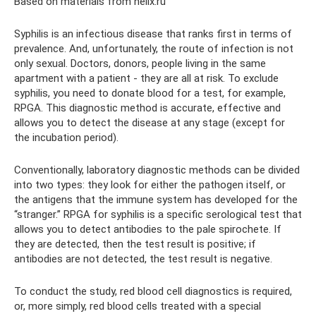
Based on materials from helix.ru
Syphilis is an infectious disease that ranks first in terms of
prevalence. And, unfortunately, the route of infection is not
only sexual. Doctors, donors, people living in the same
apartment with a patient - they are all at risk. To exclude
syphilis, you need to donate blood for a test, for example,
RPGA. This diagnostic method is accurate, effective and
allows you to detect the disease at any stage (except for
the incubation period).
Conventionally, laboratory diagnostic methods can be divided
into two types: they look for either the pathogen itself, or
the antigens that the immune system has developed for the
“stranger.” RPGA for syphilis is a specific serological test that
allows you to detect antibodies to the pale spirochete. If
they are detected, then the test result is positive; if
antibodies are not detected, the test result is negative.
To conduct the study, red blood cell diagnostics is required,
or, more simply, red blood cells treated with a special