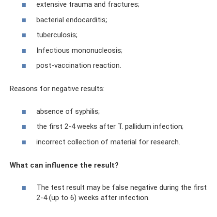
extensive trauma and fractures;
bacterial endocarditis;
tuberculosis;
Infectious mononucleosis;
post-vaccination reaction.
Reasons for negative results:
absence of syphilis;
the first 2-4 weeks after T. pallidum infection;
incorrect collection of material for research.
What can influence the result?
The test result may be false negative during the first
2-4 (up to 6) weeks after infection.