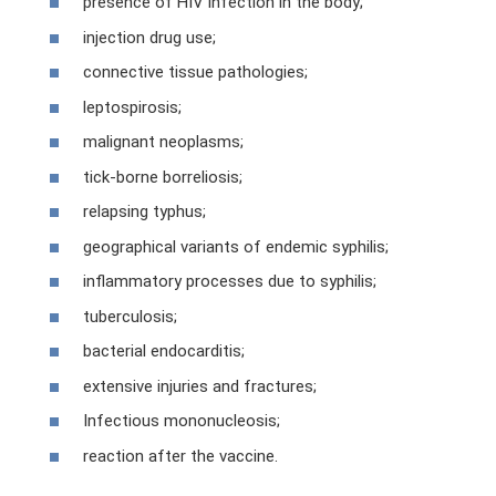
presence of HIV infection in the body;
injection drug use;
connective tissue pathologies;
leptospirosis;
malignant neoplasms;
tick-borne borreliosis;
relapsing typhus;
geographical variants of endemic syphilis;
inflammatory processes due to syphilis;
tuberculosis;
bacterial endocarditis;
extensive injuries and fractures;
Infectious mononucleosis;
reaction after the vaccine.