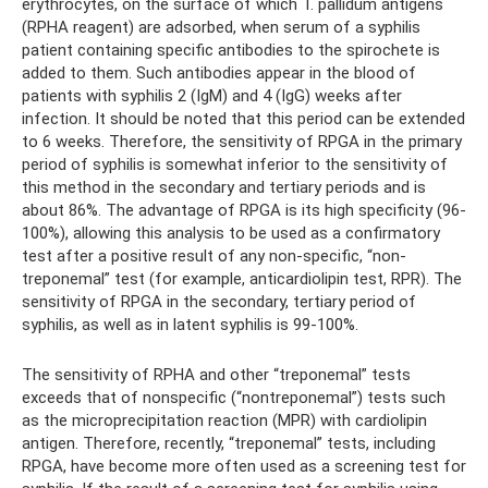
erythrocytes, on the surface of which T. pallidum antigens
(RPHA reagent) are adsorbed, when serum of a syphilis
patient containing specific antibodies to the spirochete is
added to them. Such antibodies appear in the blood of
patients with syphilis 2 (IgM) and 4 (IgG) weeks after
infection. It should be noted that this period can be extended
to 6 weeks. Therefore, the sensitivity of RPGA in the primary
period of syphilis is somewhat inferior to the sensitivity of
this method in the secondary and tertiary periods and is
about 86%. The advantage of RPGA is its high specificity (96-
100%), allowing this analysis to be used as a confirmatory
test after a positive result of any non-specific, “non-
treponemal” test (for example, anticardiolipin test, RPR). The
sensitivity of RPGA in the secondary, tertiary period of
syphilis, as well as in latent syphilis is 99-100%.
The sensitivity of RPHA and other “treponemal” tests
exceeds that of nonspecific (“nontreponemal”) tests such
as the microprecipitation reaction (MPR) with cardiolipin
antigen. Therefore, recently, “treponemal” tests, including
RPGA, have become more often used as a screening test for