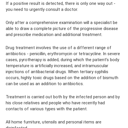
If a positive result is detected, there is only one way out -
you need to urgently consult a doctor.
Only after a comprehensive examination will a specialist be
able to draw a complete picture of the progressive disease
and prescribe medication and additional treatment.
Drug treatment involves the use of a different range of
antibiotics - penicillin, erythromycin or tetracycline. In severe
cases, pyrotherapy is added, during which the patient’s body
temperature is artificially increased, and intramuscular
injections of antibacterial drugs. When tertiary syphilis
occurs, highly toxic drugs based on the addition of bismuth
can be used as an addition to antibiotics.
Treatment is carried out both by the infected person and by
his close relatives and people who have recently had
contacts of various types with the patient.
All home furniture, utensils and personal items are
disinfected.