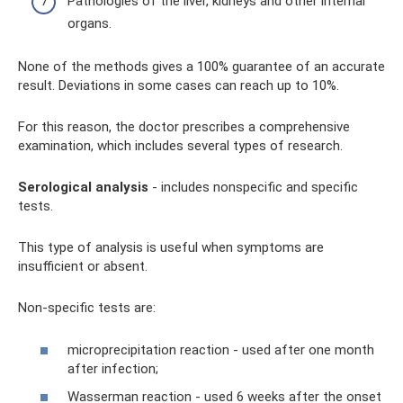
Pathologies of the liver, kidneys and other internal
organs.
None of the methods gives a 100% guarantee of an accurate
result. Deviations in some cases can reach up to 10%.
For this reason, the doctor prescribes a comprehensive
examination, which includes several types of research.
Serological analysis
- includes nonspecific and specific
tests.
This type of analysis is useful when symptoms are
insufficient or absent.
Non-specific tests are:
microprecipitation reaction - used after one month
after infection;
Wasserman reaction - used 6 weeks after the onset