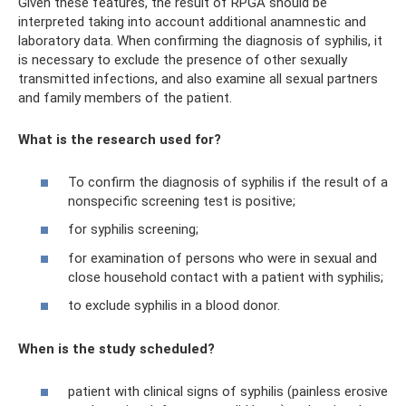
Given these features, the result of RPGA should be
interpreted taking into account additional anamnestic and
laboratory data. When confirming the diagnosis of syphilis, it
is necessary to exclude the presence of other sexually
transmitted infections, and also examine all sexual partners
and family members of the patient.
What is the research used for?
To confirm the diagnosis of syphilis if the result of a
nonspecific screening test is positive;
for syphilis screening;
for examination of persons who were in sexual and
close household contact with a patient with syphilis;
to exclude syphilis in a blood donor.
When is the study scheduled?
patient with clinical signs of syphilis (painless erosive