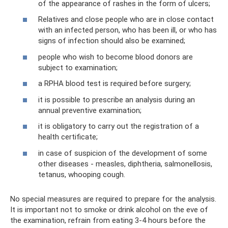
of the appearance of rashes in the form of ulcers;
Relatives and close people who are in close contact
with an infected person, who has been ill, or who has
signs of infection should also be examined;
people who wish to become blood donors are
subject to examination;
a RPHA blood test is required before surgery;
it is possible to prescribe an analysis during an
annual preventive examination;
it is obligatory to carry out the registration of a
health certificate;
in case of suspicion of the development of some
other diseases - measles, diphtheria, salmonellosis,
tetanus, whooping cough.
No special measures are required to prepare for the analysis.
It is important not to smoke or drink alcohol on the eve of
the examination, refrain from eating 3-4 hours before the