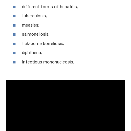
different forms of hepatitis;
tuberculosis;
measles;
salmonellosis;
tick-borne borreliosis;
diphtheria;
Infectious mononucleosis.