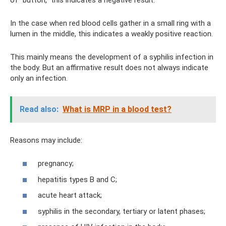
In the case when red blood cells gather in a small ring with a
lumen in the middle, this indicates a weakly positive reaction.
This mainly means the development of a syphilis infection in
the body. But an affirmative result does not always indicate
only an infection.
Read also:
What is MRP in a blood test?
Reasons may include:
pregnancy;
hepatitis types B and C;
acute heart attack;
syphilis in the secondary, tertiary or latent phases;