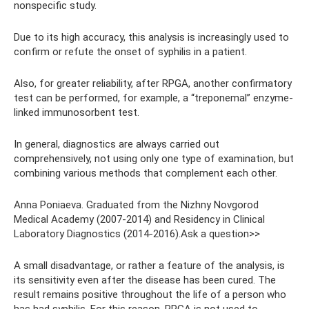
nonspecific study.
Due to its high accuracy, this analysis is increasingly used to
confirm or refute the onset of syphilis in a patient.
Also, for greater reliability, after RPGA, another confirmatory
test can be performed, for example, a “treponemal” enzyme-
linked immunosorbent test.
In general, diagnostics are always carried out
comprehensively, not using only one type of examination, but
combining various methods that complement each other.
Anna Poniaeva. Graduated from the Nizhny Novgorod
Medical Academy (2007-2014) and Residency in Clinical
Laboratory Diagnostics (2014-2016).Ask a question>>
A small disadvantage, or rather a feature of the analysis, is
its sensitivity even after the disease has been cured. The
result remains positive throughout the life of a person who
has had syphilis. For this reason, RPGA is not used to