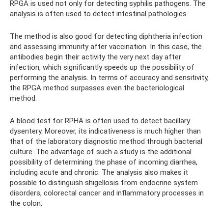
RPGA is used not only for detecting syphilis pathogens. The
analysis is often used to detect intestinal pathologies.
The method is also good for detecting diphtheria infection
and assessing immunity after vaccination. In this case, the
antibodies begin their activity the very next day after
infection, which significantly speeds up the possibility of
performing the analysis. In terms of accuracy and sensitivity,
the RPGA method surpasses even the bacteriological
method.
A blood test for RPHA is often used to detect bacillary
dysentery. Moreover, its indicativeness is much higher than
that of the laboratory diagnostic method through bacterial
culture. The advantage of such a study is the additional
possibility of determining the phase of incoming diarrhea,
including acute and chronic. The analysis also makes it
possible to distinguish shigellosis from endocrine system
disorders, colorectal cancer and inflammatory processes in
the colon.