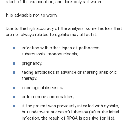
start of the examination, and drink only still water.
It is advisable not to worry.
Due to the high accuracy of the analysis, some factors that
are not always related to syphilis may affect it.
infection with other types of pathogens -
tuberculosis, mononucleosis;
pregnancy;
taking antibiotics in advance or starting antibiotic
therapy;
oncological diseases;
autoimmune abnormalities;
if the patient was previously infected with syphilis,
but underwent successful therapy (after the initial
infection, the result of RPGA is positive for life).