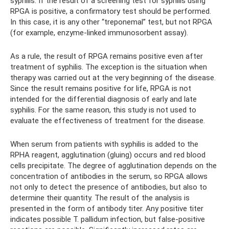
syphilis. If the result of a screening test for syphilis using
RPGA is positive, a confirmatory test should be performed.
In this case, it is any other “treponemal” test, but not RPGA
(for example, enzyme-linked immunosorbent assay).
As a rule, the result of RPGA remains positive even after
treatment of syphilis. The exception is the situation when
therapy was carried out at the very beginning of the disease.
Since the result remains positive for life, RPGA is not
intended for the differential diagnosis of early and late
syphilis. For the same reason, this study is not used to
evaluate the effectiveness of treatment for the disease.
When serum from patients with syphilis is added to the
RPHA reagent, agglutination (gluing) occurs and red blood
cells precipitate. The degree of agglutination depends on the
concentration of antibodies in the serum, so RPGA allows
not only to detect the presence of antibodies, but also to
determine their quantity. The result of the analysis is
presented in the form of antibody titer. Any positive titer
indicates possible T. pallidum infection, but false-positive