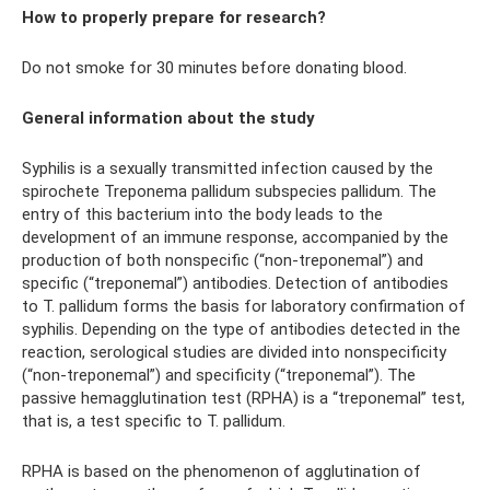
How to properly prepare for research?
Do not smoke for 30 minutes before donating blood.
General information about the study
Syphilis is a sexually transmitted infection caused by the
spirochete Treponema pallidum subspecies pallidum. The
entry of this bacterium into the body leads to the
development of an immune response, accompanied by the
production of both nonspecific (“non-treponemal”) and
specific (“treponemal”) antibodies. Detection of antibodies
to T. pallidum forms the basis for laboratory confirmation of
syphilis. Depending on the type of antibodies detected in the
reaction, serological studies are divided into nonspecificity
(“non-treponemal”) and specificity (“treponemal”). The
passive hemagglutination test (RPHA) is a “treponemal” test,
that is, a test specific to T. pallidum.
RPHA is based on the phenomenon of agglutination of