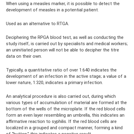
When using a measles marker, it is possible to detect the
development of measles in a potential patient.
Used as an alternative to RTGA.
Deciphering the RPGA blood test, as well as conducting the
study itself, is carried out by specialists and medical workers;
an uninitiated person will not be able to decipher the titre
data on their own.
Typically, a quantitative ratio of over 1:640 indicates the
development of an infection in the active stage; a value of a
lower nature, 1:320, indicates a primary infection.
An analytical procedure is also carried out, during which
various types of accumulation of material are formed at the
bottom of the wells of the microplate. If the red blood cells
form an even layer resembling an umbrella, this indicates an
affirmative reaction to syphilis. If the red blood cells are
localized in a grouped and compact manner, forming a kind
of “button,” this indicates a negative result.