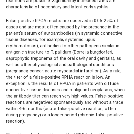
reactions are possible. Significantly increased rates are
characteristic of secondary and latent early syphilis.
False-positive RPGA results are observed in 0.05-2.5% of
cases and are most often caused by the presence in the
patient’s serum of autoantibodies (in systemic connective
tissue diseases, for example, systemic lupus
erythematosus), antibodies to other pathogens similar in
antigenic structure to T. pallidum (Borrelia burgdorferi,
saprophytic treponema of the oral cavity and genitals), as
well as other physiological and pathological conditions
(pregnancy, cancer, acute myocardial infarction). As a rule,
the titer of a false-positive RPHA reaction is low. An
exception is the results of RPGA in patients with diffuse
connective tissue diseases and malignant neoplasms, when
the antibody titer can reach very high values. False-positive
reactions are negatived spontaneously and without a trace
within 4-6 months (acute false-positive reaction, often
during pregnancy) or a longer period (chronic false-positive
reaction).