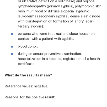
or ulcerative defect on a solid base) and regional
lymphadenopathy (primary syphilis), polymorphic skin
rash, multifocal or diffuse alopecia, syphilitic
leukoderma (secondary syphilis), dense elastic node
with disintegration or formation of a “dry” scar (
tertiary syphilis);
persons who were in sexual and close household
contact with a patient with syphilis;
blood donor;
during an annual preventive examination,
hospitalization in a hospital, registration of a health
certificate.
What do the results mean?
Reference values: negative.
Reasons for the positive result: