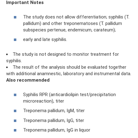
Important Notes
The study does not allow differentiation; syphilis (T.
pallidum) and other treponematoses (T. pallidum
subspecies pertenue, endemicum, carateum);
early and late syphilis.
The study is not designed to monitor treatment for
syphilis.
The result of the analysis should be evaluated together
with additional anamnestic, laboratory and instrumental data.
Also recommended
Syphilis RPR (anticardiolipin test/precipitation
microreaction), titer
Treponema pallidum, IgM, titer
Treponema pallidum, IgG, titer
Treponema pallidum, IgG in liquor