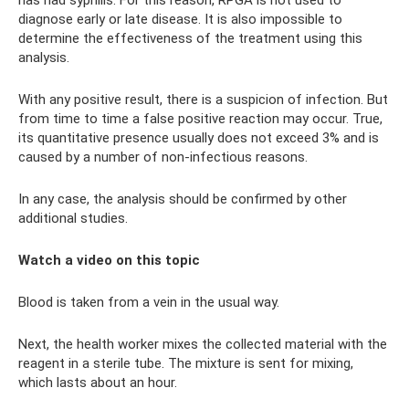
diagnose early or late disease. It is also impossible to
determine the effectiveness of the treatment using this
analysis.
With any positive result, there is a suspicion of infection. But
from time to time a false positive reaction may occur. True,
its quantitative presence usually does not exceed 3% and is
caused by a number of non-infectious reasons.
In any case, the analysis should be confirmed by other
additional studies.
Watch a video on this topic
Blood is taken from a vein in the usual way.
Next, the health worker mixes the collected material with the
reagent in a sterile tube. The mixture is sent for mixing,
which lasts about an hour.