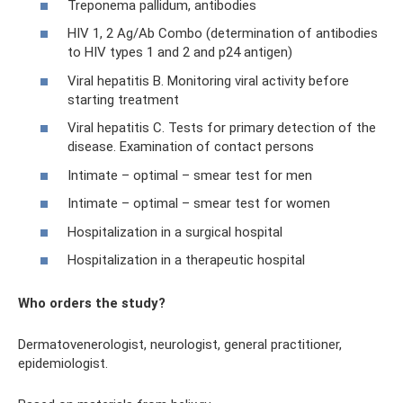
Treponema pallidum, antibodies
HIV 1, 2 Ag/Ab Combo (determination of antibodies
to HIV types 1 and 2 and p24 antigen)
Viral hepatitis B. Monitoring viral activity before
starting treatment
Viral hepatitis C. Tests for primary detection of the
disease. Examination of contact persons
Intimate – optimal – smear test for men
Intimate – optimal – smear test for women
Hospitalization in a surgical hospital
Hospitalization in a therapeutic hospital
Who orders the study?
Dermatovenerologist, neurologist, general practitioner,
epidemiologist.