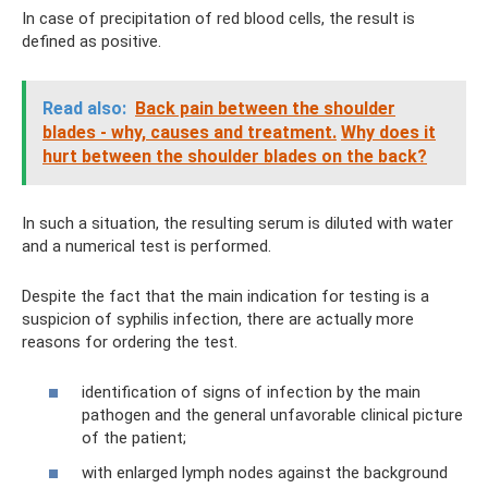
In case of precipitation of red blood cells, the result is
defined as positive.
Read also:
Back pain between the shoulder
blades - why, causes and treatment.
Why does it
hurt between the shoulder blades on the back?
In such a situation, the resulting serum is diluted with water
and a numerical test is performed.
Despite the fact that the main indication for testing is a
suspicion of syphilis infection, there are actually more
reasons for ordering the test.
identification of signs of infection by the main
pathogen and the general unfavorable clinical picture
of the patient;
with enlarged lymph nodes against the background