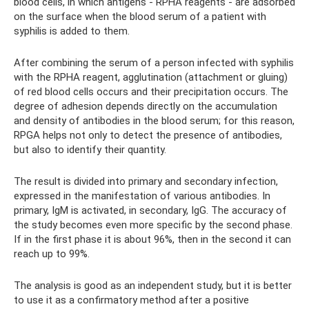
blood cells, in which antigens - RPHA reagents - are adsorbed
on the surface when the blood serum of a patient with
syphilis is added to them.
After combining the serum of a person infected with syphilis
with the RPHA reagent, agglutination (attachment or gluing)
of red blood cells occurs and their precipitation occurs. The
degree of adhesion depends directly on the accumulation
and density of antibodies in the blood serum; for this reason,
RPGA helps not only to detect the presence of antibodies,
but also to identify their quantity.
The result is divided into primary and secondary infection,
expressed in the manifestation of various antibodies. In
primary, IgM is activated, in secondary, IgG. The accuracy of
the study becomes even more specific by the second phase.
If in the first phase it is about 96%, then in the second it can
reach up to 99%.
The analysis is good as an independent study, but it is better
to use it as a confirmatory method after a positive