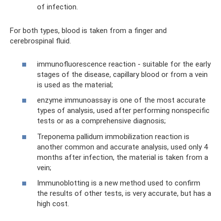
of infection.
For both types, blood is taken from a finger and
cerebrospinal fluid.
immunofluorescence reaction - suitable for the early
stages of the disease, capillary blood or from a vein
is used as the material;
enzyme immunoassay is one of the most accurate
types of analysis, used after performing nonspecific
tests or as a comprehensive diagnosis;
Treponema pallidum immobilization reaction is
another common and accurate analysis, used only 4
months after infection, the material is taken from a
vein;
Immunoblotting is a new method used to confirm
the results of other tests, is very accurate, but has a
high cost.